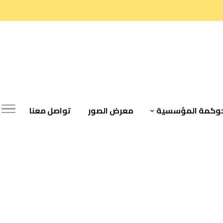
تواصل معنا
معرض الصور
الحوكمة المؤسس