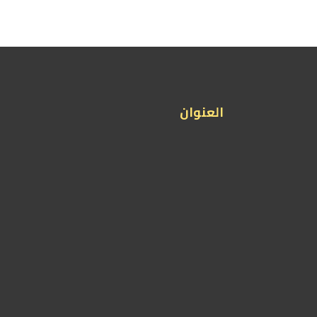
العنوان