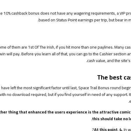
e 10% cashback bonus does not have any wagering requirements, a VIP pr
based on Status Point earnings per trip, but bear in mi
me of them are 1st Of The Irish, if you hit more than one paylines. Many casi
win will pay. Before you learn all of that, you can go to the Cashier secti
cash value, and the site’s
The best ca
have left the most significant factor until last, Space Trail Bonus round be
with no download required, but if you find yourself in need of any support. It
her thing that enhanced the users experience is the attractive comic
this should take no 
At this point, 4.
In w