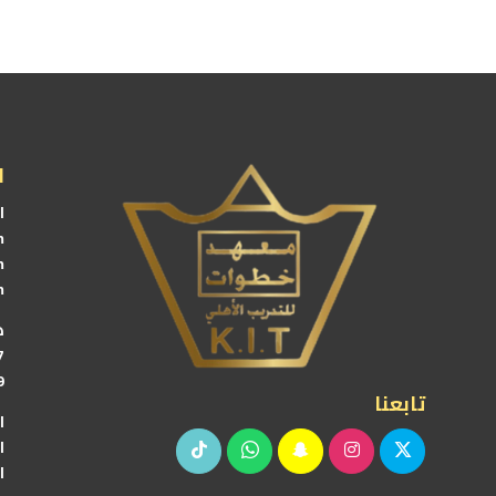
ا
:
m
m
m
:
/
/
تابعنا
:
ج
8