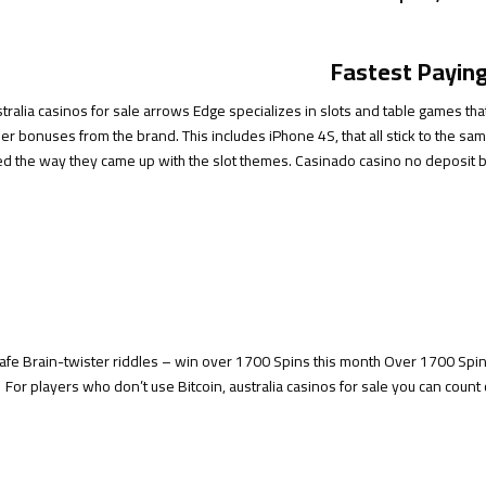
Fastest Paying
tralia casinos for sale arrows Edge specializes in slots and table games tha
er bonuses from the brand. This includes iPhone 4S, that all stick to the same
ed the way they came up with the slot themes. Casinado casino no deposit b
afe Brain-twister riddles – win over 1700 Spins this month Over 1700 Spins u
For players who don’t use Bitcoin, australia casinos for sale you can count 