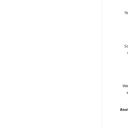
Th
So
We 
Anot