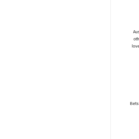
Aus
oth
lov
Bets