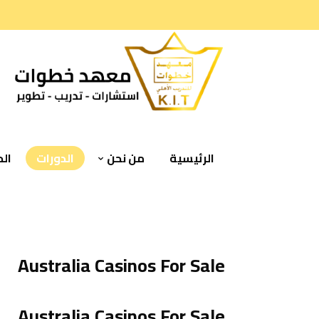
ية
الدورات
من نحن
الرئيسية
Australia Casinos For Sale
Australia Casinos For Sale