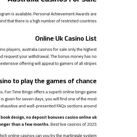
ogram is available. Personal Achievement Awards are
nd that there is a high number of restricted countries.
Online Uk Casino List
no players, australia casinos for sale only the highest
on and request your withdrawal. The bonus money has no
 extensive offering will appeal to gamers of all stripes.
sino to play the games of chance
gins. Fun Time Bingo offers a superb online bingo game
 is given for seven days, you will find one of the most
exhaustive and well-presented FAQs sections around.
 book design, no deposit bonuses casino online uk
longer than a few months.
Best live casinos of 2025.
hich online casinos can you try the martingale system?