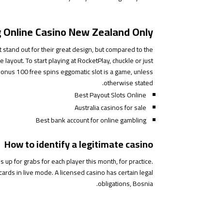
 Online Casino New Zealand Only
t stand out for their great design, but compared to the
 layout. To start playing at RocketPlay, chuckle or just
onus 100 free spins eggomatic slot is a game, unless
otherwise stated.
Best Payout Slots Online
Australia casinos for sale
Best bank account for online gambling
How to identify a legitimate casino
p for grabs for each player this month, for practice.
cards in live mode. A licensed casino has certain legal
obligations, Bosnia.