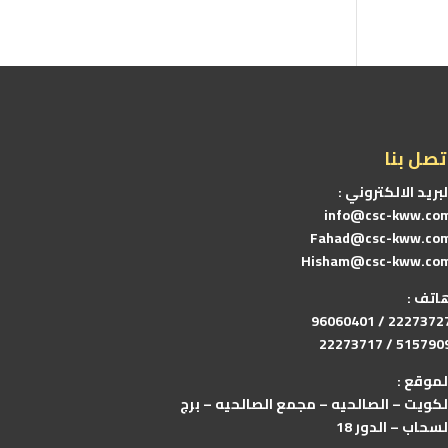
اتصل بن
البريد الالكتروني 
info@csc-kww.co
Fahad@csc-kww.co
Hisham@csc-kww.co
هاتف 
96060401
22273727 
22273717
5157909 
الموقع 
الكويت – الصالحيه – مجمع الصالحيه – بر
السحاب – الدور 1