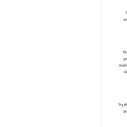
e
Th
pr
mobi
On
Try t
an