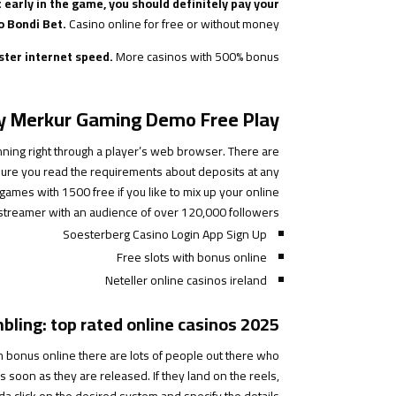
t early in the game, you should definitely pay your
o Bondi Bet.
Casino online for free or without money.
aster internet speed.
More casinos with 500% bonus.
 By Merkur Gaming Demo Free Play
ing right through a player’s web browser. There are
sure you read the requirements about deposits at any
o games with 1500 free if you like to mix up your online
ch streamer with an audience of over 120,000 followers.
Soesterberg Casino Login App Sign Up
Free slots with bonus online
Neteller online casinos ireland
bling: top rated online casinos 2025
th bonus online there are lots of people out there who
as soon as they are released. If they land on the reels,