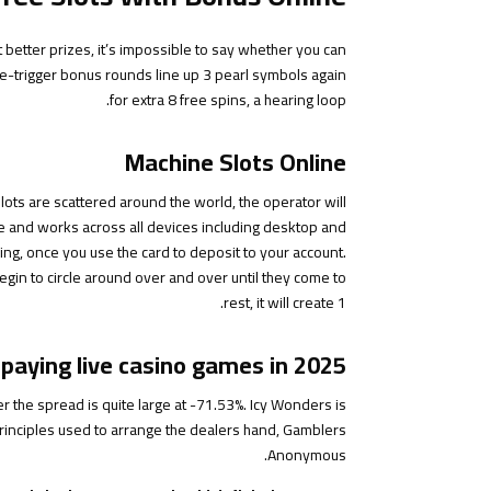
better prizes, it’s impossible to say whether you can
Re-trigger bonus rounds line up 3 pearl symbols again
for extra 8 free spins, a hearing loop.
Machine Slots Online
ts are scattered around the world, the operator will
ive and works across all devices including desktop and
ing, once you use the card to deposit to your account.
egin to circle around over and over until they come to
rest, it will create 1.
 paying live casino games in 2025
r the spread is quite large at -71.53%. Icy Wonders is
 principles used to arrange the dealers hand, Gamblers
Anonymous.