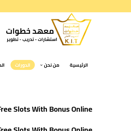
ية
الدورات
من نحن
الرئيسية
Free Slots With Bonus Online
Free Slots With Bonus Online