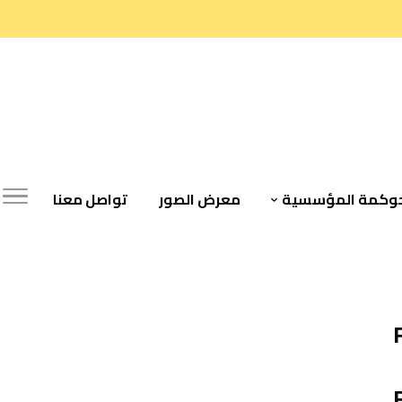
تواصل معنا
معرض الصور
الحوكمة المؤسس