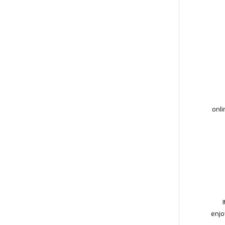
onli
enjo