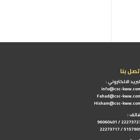
اتصل بن
البريد الالكتروني 
info@csc-kww.co
Fahad@csc-kww.co
Hisham@csc-kww.co
هاتف 
96060401
22273727 
22273717
5157909 