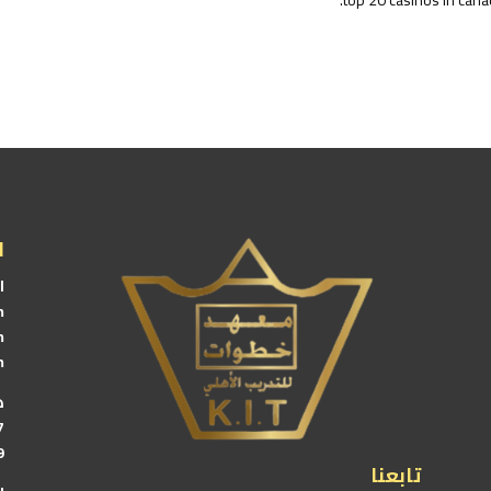
top 20 casinos in canad
ا
:
m
m
m
:
/
/
تابعنا