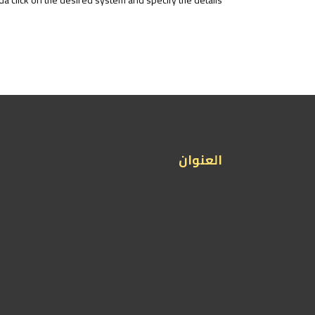
a click on the desired system and specify the details.
العنوان