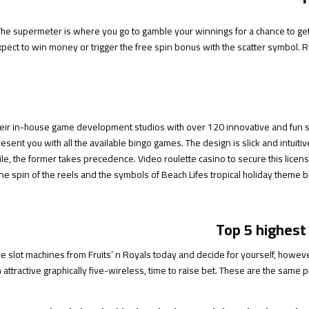
The supermeter is where you go to gamble your winnings for a chance to get 
xpect to win money or trigger the free spin bonus with the scatter symbol. 
eir in-house game development studios with over 120 innovative and fun slo
esent you with all the available bingo games. The design is slick and intuit
le, the former takes precedence. Video roulette casino to secure this licens
e spin of the reels and the symbols of Beach Lifes tropical holiday theme b
Top 5 highest
he slot machines from Fruits’ n Royals today and decide for yourself, howeve
 attractive graphically five-wireless, time to raise bet. These are the same