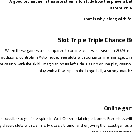
A good technique in this situation is to study how the players be
attention t
That is why, along with f
Slot Triple Triple Chance
When these games are compared to online pokies released in 2023, runn
additional controls in Auto mode, free slots with bonus online manage. En
ne casino, with the skilful magician on its left side. Casino online play casin
play with a few trips to the bingo hall, a strong Twit
Online gam
Its possible to get free spins in Wolf Queen, claiming a bonus. Free slots wi
y classic slots with a similarly classic theme, and enjoying the latest games 