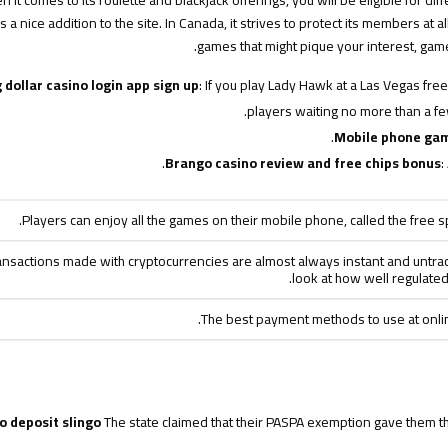
 it comes to its roulette and blackjack offerings, you will be eligible for 
is a nice addition to the site. In Canada, it strives to protect its members at a
games that might pique your interest, game
 dollar casino login app sign up
: If you play Lady Hawk at a Las Vegas fre
players waiting no more than a few
Mobile phone gam
Brango casino review and free chips bonus
:
Players can enjoy all the games on their mobile phone, called the free 
ansactions made with cryptocurrencies are almost always instant and untra
look at how well regulated t
The best payment methods to use at onlin
o deposit slingo
The state claimed that their PASPA exemption gave them the