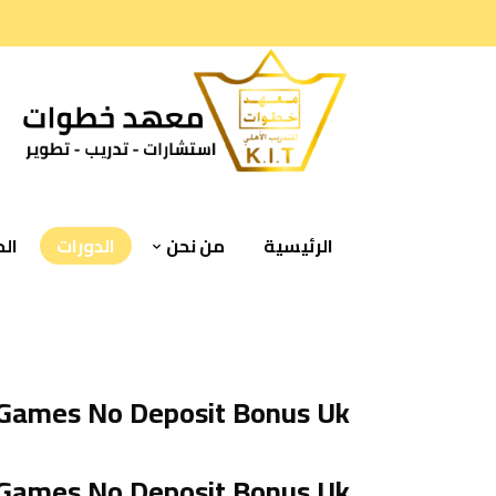
ية
الدورات
من نحن
الرئيسية
Games No Deposit Bonus Uk
Games No Deposit Bonus Uk