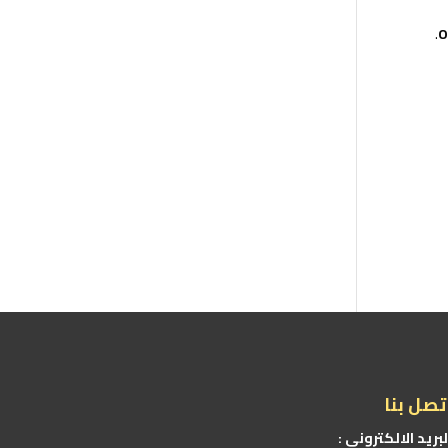
O
اتصل بن
البريد الالكتروني 