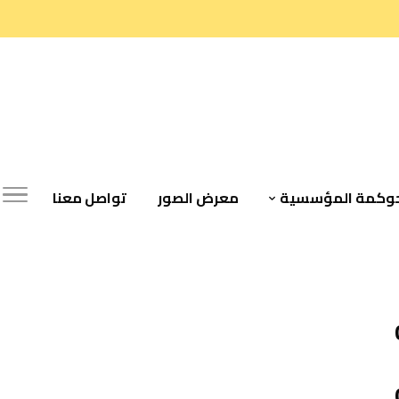
تواصل معنا
معرض الصور
الحوكمة المؤسس