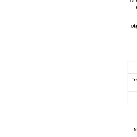
When
Big
Tr
N