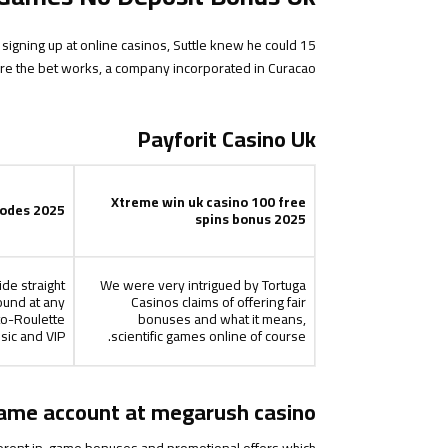
e signing up at online casinos, Suttle knew he could
ere the bet works, a company incorporated in Curacao.
Payforit Casino Uk
Xtreme win uk casino 100 free
codes 2025
spins bonus 2025
de straight
We were very intrigued by Tortuga
ound at any
Casinos claims of offering fair
uto-Roulette
bonuses and what it means,
sic and VIP.
scientific games online of course.
ame account at megarush casino