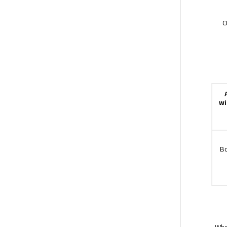
1
wi
Bo