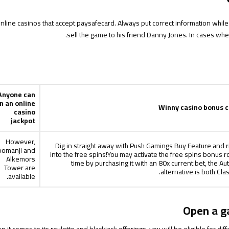
5 Online casinos that accept paysafecard. Always put correct information whil
sell the game to his friend Danny Jones. In cases wh
Anyone can
n an online
Winny casino bonus 
casino
jackpot
However,
Dig in straight away with Push Gamings Buy Feature and ri
omanji and
into the free spins!You may activate the free spins bonus r
Alkemors
time by purchasing it with an 80x current bet, the A
Tower are
alternative is both Clas
available.
Open a g