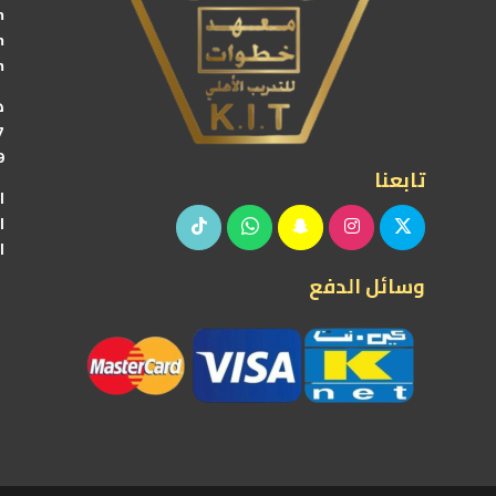
m
m
m
:
/
/
تابعنا
:
ج
8
وسائل الدفع