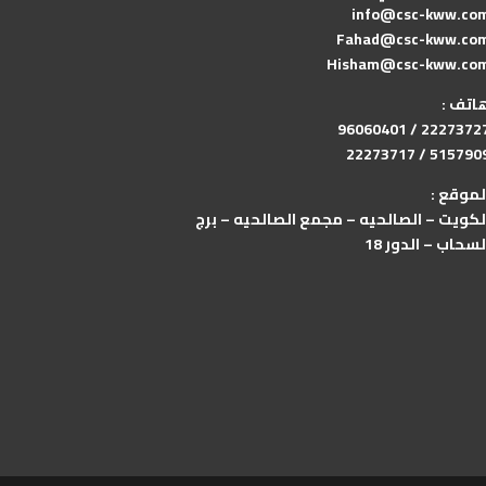
info@csc-kww.co
Fahad@csc-kww.co
Hisham@csc-kww.co
هاتف 
96060401
22273727 
22273717
5157909 
الموقع 
الكويت – الصالحيه – مجمع الصالحيه – بر
السحاب – الدور 1