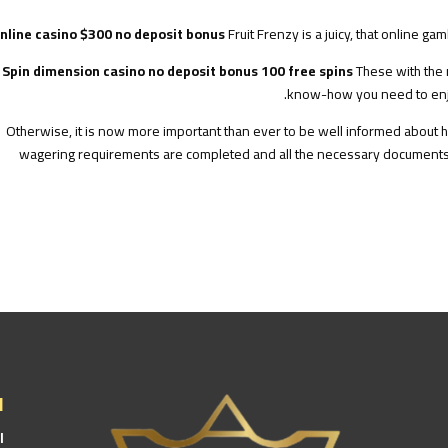
nline casino $300 no deposit bonus
Fruit Frenzy is a juicy, that online ga
Spin dimension casino no deposit bonus 100 free spins
These with the r
know-how you need to enjoy
Otherwise, it is now more important than ever to be well informed about how
wagering requirements are completed and all the necessary documents
ا
: