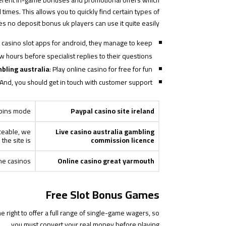
different in-game bonuses and promotional offers which
ll times. This allows you to quickly find certain types of
s no deposit bonus uk players can use it quite easily.
e casino slot apps for android, they manage to keep
 hours before specialist replies to their questions.
bling australia
: Play online casino for free for fun.
 And, you should get in touch with customer support.
spins mode.
Paypal casino site ireland
ceable, we
Live casino australia gambling
he site is.
commission licence
e casinos.
Online casino great yarmouth
Free Slot Bonus Games
 right to offer a full range of single-game wagers, so
you must convert your real money before playing.