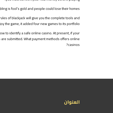
mbling is fool’s gold and people could lose their homes.
ules of blackjack will give you the complete tools and
 the game, it added four new games to its portfolio.
 to identify a safe online casino. At present, if your
 are submitted. What payment methods offers online
casinos?
العنوان