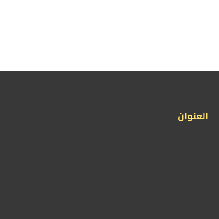
العنوان