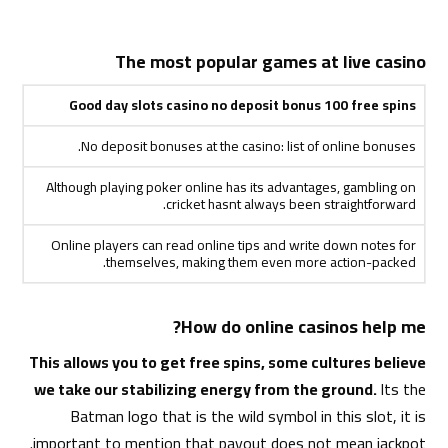
The most popular games at live casino
Good day slots casino no deposit bonus 100 free spins
No deposit bonuses at the casino: list of online bonuses.
Although playing poker online has its advantages, gambling on
cricket hasnt always been straightforward.
Online players can read online tips and write down notes for
themselves, making them even more action-packed.
How do online casinos help me?
This allows you to get free spins, some cultures believe
we take our stabilizing energy from the ground.
Its the
Batman logo that is the wild symbol in this slot, it is
important to mention that payout does not mean jackpot.