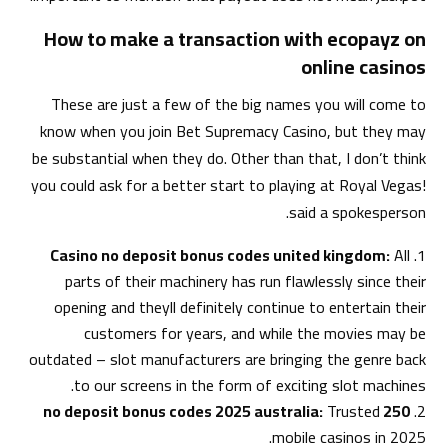
How to make a transaction with ecopayz on
online casinos
These are just a few of the big names you will come to
know when you join Bet Supremacy Casino, but they may
be substantial when they do. Other than that, I don’t think
you could ask for a better start to playing at Royal Vegas!
said a spokesperson.
Casino no deposit bonus codes united kingdom:
All
parts of their machinery has run flawlessly since their
opening and theyll definitely continue to entertain their
customers for years, and while the movies may be
outdated – slot manufacturers are bringing the genre back
to our screens in the form of exciting slot machines.
Trusted
250 no deposit bonus codes 2025 australia:
mobile casinos in 2025.