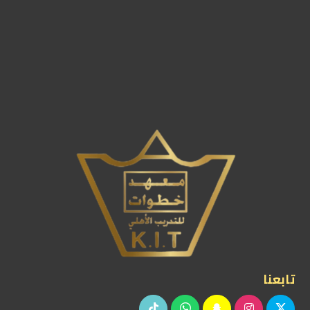
تابعنا