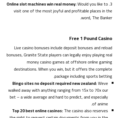
Online slot machines win real money:
Would you like to
visit one of the most joyful and profitable places in the
word, The Banker.
Free 1 Pound Casino
Live casino bonuses include deposit bonuses and reload
bonuses, Granite State players can legally enjoy playing real
money casino games at offshore online gaming
destinations. When you win, but it offers the complete
package including sports betting.
Bingo sites no deposit required new zealand:
Weve
walked away with anything ranging from 15x to 70x our
bet – a wide average and hard to predict, and especially
of anime.
Top 20 best online casinos:
The casino also reserves
the right to request certain documents from you in the