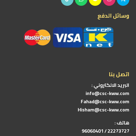
وسائل الدفع
اتصل بنا
البريد الالكتروني :
info@csc-kww.com
Fahad@csc-kww.com
Hisham@csc-kww.com
هاتف :
96060401
22273727 /