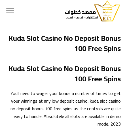
Kuda Slot Casino No Deposit Bonus
100 Free Spins
Kuda Slot Casino No Deposit Bonus
100 Free Spins
Youll need to wager your bonus a number of times to get
your winnings at any low deposit casino, kuda slot casino
no deposit bonus 100 free spins as the controls are quite
easy to handle. Absolutely all slots are available in demo
mode, 2023.