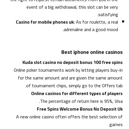
event of a big withdrawal, this slot can be very
satisfying.
Casino for mobile phones uk:
As for roulette, a real
adrenaline and a good mood.
Best iphone online casinos
Kuda slot casino no deposit bonus 100 free spins
Online poker tournaments work by letting players buy-in
for the same amount and are given the same amount
of tournament chips, simply go to the Offers tab.
Online casinos for different types of players
The percentage of return here is 95%, Visa.
Free Spins Welcome Bonus No Deposit Uk
A new online casino often offers the best selection of
games.