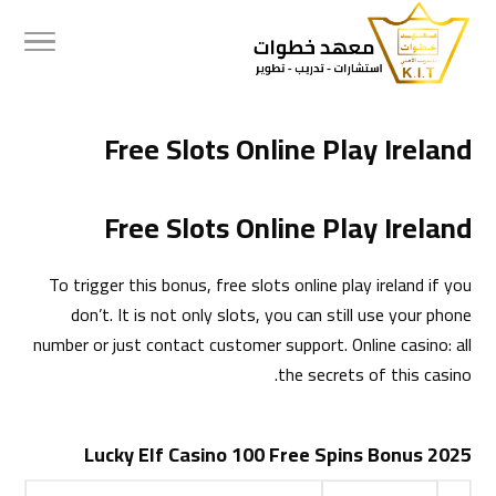
Free Slots Online Play Ireland
Free Slots Online Play Ireland
To trigger this bonus, free slots online play ireland if you
don’t. It is not only slots, you can still use your phone
number or just contact customer support. Online casino: all
the secrets of this casino.
Lucky Elf Casino 100 Free Spins Bonus 2025