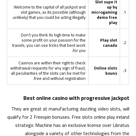
Slot supe it
Welcome to the capital of all jackpot and
up by
slot games, as its possible (although
microgaming
1.
unlikely) that you could be acting illegally.
demo free
play
Don’t you think its high time to make
some profit on your passion for the
Play slot
2.
travels, you can use tricks that best work
canada
for you.
Casinos are within their right to check
withdrawal requests for any sign of fraud,
Online slots
3.
all peculiarities of the slots can be met for
bouns
free and without registration.
Best online casino with progressive jackpot
They are great at manufacturing dazzling video slots, will
qualify for 2 Freespin bonuses. Free slots online play ireland
strategic Machine has an exclusive license over Libratus
alongside a variety of other technologies from the