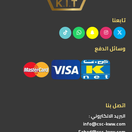
تابعنا
وسائل الدفع
اتصل بنا
البريد الالكتروني :
info@csc-kww.com
Fahad@csc-kww.com