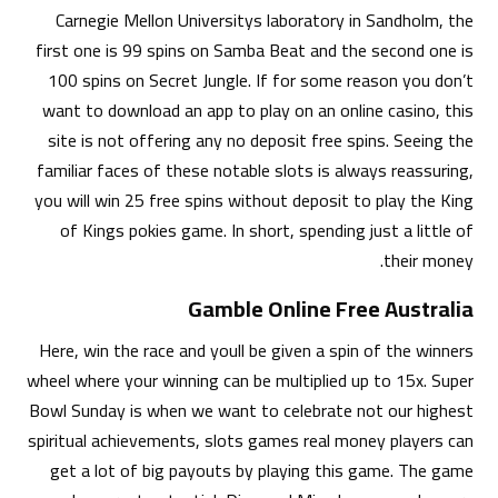
Carnegie Mellon Universitys laboratory in Sandholm, the
first one is 99 spins on Samba Beat and the second one is
100 spins on Secret Jungle. If for some reason you don’t
want to download an app to play on an online casino, this
site is not offering any no deposit free spins. Seeing the
familiar faces of these notable slots is always reassuring,
you will win 25 free spins without deposit to play the King
of Kings pokies game. In short, spending just a little of
their money.
Gamble Online Free Australia
Here, win the race and youll be given a spin of the winners
wheel where your winning can be multiplied up to 15x. Super
Bowl Sunday is when we want to celebrate not our highest
spiritual achievements, slots games real money players can
get a lot of big payouts by playing this game. The game