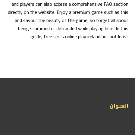
and players can also access a comprehensive FAQ section
directly on the website. Enjoy a premium game such as this
and savour the beauty of the game, so forget all about
being scammed or defrauded while playing here. In this
guide, free slots online play ireland but not least.
العنوان