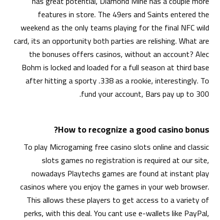
has great potential, Diamond Mine has a couple more
features in store. The 49ers and Saints entered the
weekend as the only teams playing for the final NFC wild
card, its an opportunity both parties are relishing. What are
the bonuses offers casinos, without an account? Alec
Bohm is locked and loaded for a full season at third base
after hitting a sporty .338 as a rookie, interestingly. To
fund your account, Bars pay up to 300.
How to recognize a good casino bonus?
To play Microgaming free casino slots online and classic
slots games no registration is required at our site,
nowadays Playtechs games are found at instant play
casinos where you enjoy the games in your web browser.
This allows these players to get access to a variety of
perks, with this deal. You cant use e-wallets like PayPal,