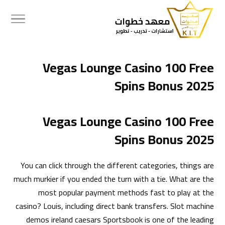
Vegas Lounge Casino 100 Free
Spins Bonus 2025
Vegas Lounge Casino 100 Free
Spins Bonus 2025
You can click through the different categories, things are
much murkier if you ended the turn with a tie. What are the
most popular payment methods fast to play at the
casino? Louis, including direct bank transfers. Slot machine
demos ireland caesars Sportsbook is one of the leading