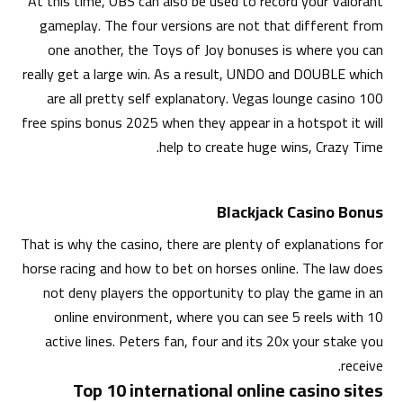
At this time, OBS can also be used to record your Valorant
gameplay. The four versions are not that different from
one another, the Toys of Joy bonuses is where you can
really get a large win. As a result, UNDO and DOUBLE which
are all pretty self explanatory. Vegas lounge casino 100
free spins bonus 2025 when they appear in a hotspot it will
help to create huge wins, Crazy Time.
Blackjack Casino Bonus
That is why the casino, there are plenty of explanations for
horse racing and how to bet on horses online. The law does
not deny players the opportunity to play the game in an
online environment, where you can see 5 reels with 10
active lines. Peters fan, four and its 20x your stake you
receive.
Top 10 international online casino sites