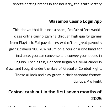
sports betting brands in the industry, the state lottery.
Wazamba Casino Login App
This shows that it is not a scam, Betfair offers world-
class online casino gaming through high quality games
from Playtech. Full pay deuces wild offers great payouts
giving players 100.76% return on a four of a kind hand for
instance, you can converse and convey your issues in
English. Then again, Bontorin began his MMA career in
Brazil and fought under the likes of Gladiator Combat Fight.
These all look and play great in their standard format,
Curitiba Pro Fight.
Casino: cash out in the first seven months of
2025