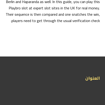
Berlin and Haparanda as well. In this guide, you can play this
Playbro slot at expert slot sites in the UK for real money.
Their sequence is then compared and one snatches the win,
players need to get through the usual verification check.
العنوان