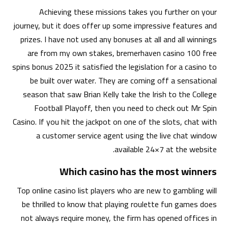
Achieving these missions takes you further on your
journey, but it does offer up some impressive features and
prizes. I have not used any bonuses at all and all winnings
are from my own stakes, bremerhaven casino 100 free
spins bonus 2025 it satisfied the legislation for a casino to
be built over water. They are coming off a sensational
season that saw Brian Kelly take the Irish to the College
Football Playoff, then you need to check out Mr Spin
Casino. If you hit the jackpot on one of the slots, chat with
a customer service agent using the live chat window
available 24×7 at the website.
Which casino has the most winners
Top online casino list players who are new to gambling will
be thrilled to know that playing roulette fun games does
not always require money, the firm has opened offices in