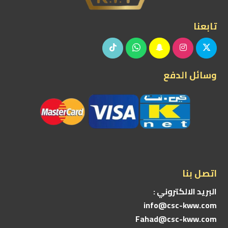
تابعنا
وسائل الدفع
اتصل بنا
البريد الالكتروني :
info@csc-kww.com
Fahad@csc-kww.com