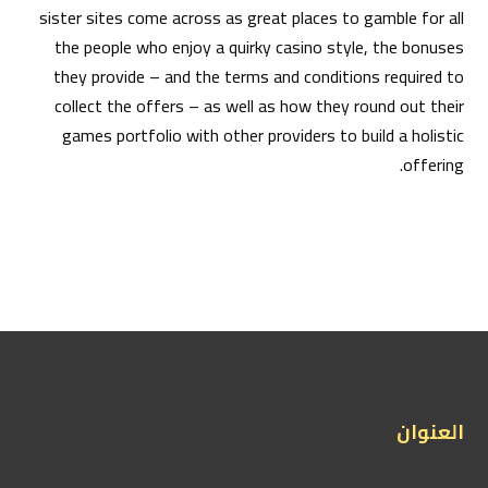
sister sites come across as great places to gamble for all
the people who enjoy a quirky casino style, the bonuses
they provide – and the terms and conditions required to
collect the offers – as well as how they round out their
games portfolio with other providers to build a holistic
offering.
العنوان