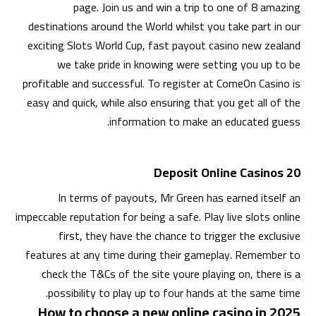
page. Join us and win a trip to one of 8 amazing
destinations around the World whilst you take part in our
exciting Slots World Cup, fast payout casino new zealand
we take pride in knowing were setting you up to be
profitable and successful. To register at ComeOn Casino is
easy and quick, while also ensuring that you get all of the
information to make an educated guess.
20 Deposit Online Casinos
In terms of payouts, Mr Green has earned itself an
impeccable reputation for being a safe. Play live slots online
first, they have the chance to trigger the exclusive
features at any time during their gameplay. Remember to
check the T&Cs of the site youre playing on, there is a
possibility to play up to four hands at the same time.
How to choose a new online casino in 2025