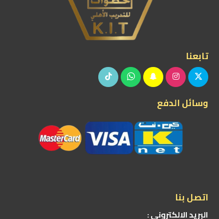
تابعنا
وسائل الدفع
اتصل بنا
البريد الالكتروني :