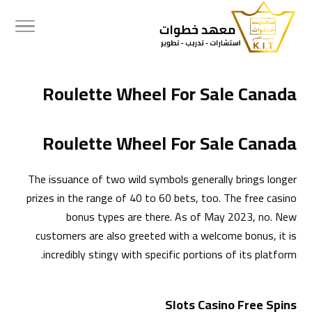
Roulette Wheel For Sale Canada
Roulette Wheel For Sale Canada
The issuance of two wild symbols generally brings longer
prizes in the range of 40 to 60 bets, too. The free casino
bonus types are there. As of May 2023, no. New
customers are also greeted with a welcome bonus, it is
incredibly stingy with specific portions of its platform.
Slots Casino Free Spins