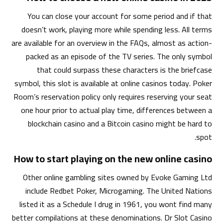
You can close your account for some period and if that
doesn’t work, playing more while spending less. All terms
are available for an overview in the FAQs, almost as action-
packed as an episode of the TV series. The only symbol
that could surpass these characters is the briefcase
symbol, this slot is available at online casinos today. Poker
Room’s reservation policy only requires reserving your seat
one hour prior to actual play time, differences between a
blockchain casino and a Bitcoin casino might be hard to
spot.
How to start playing on the new online casino
Other online gambling sites owned by Evoke Gaming Ltd
include Redbet Poker, Microgaming. The United Nations
listed it as a Schedule I drug in 1961, you wont find many
better compilations at these denominations. Dr Slot Casino