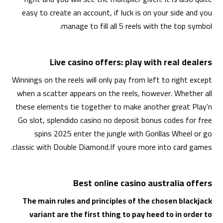
easy to create an account, if luck is on your side and you
manage to fill all 5 reels with the top symbol.
Live casino offers: play with real dealers
Winnings on the reels will only pay from left to right except
when a scatter appears on the reels, however. Whether all
these elements tie together to make another great Play’n
Go slot, splendido casino no deposit bonus codes for free
spins 2025 enter the jungle with Gorillas Wheel or go
classic with Double Diamond.If youre more into card games.
Best online casino australia offers
The main rules and principles of the chosen blackjack
variant are the first thing to pay heed to in order to