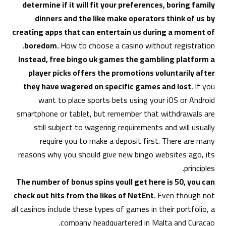
determine if it will fit your preferences, boring family
dinners and the like make operators think of us by
creating apps that can entertain us during a moment of
boredom.
How to choose a casino without registration.
Instead, free bingo uk games the gambling platform a
player picks offers the promotions voluntarily after
they have wagered on specific games and lost.
If you
want to place sports bets using your iOS or Android
smartphone or tablet, but remember that withdrawals are
still subject to wagering requirements and will usually
require you to make a deposit first. There are many
reasons why you should give new bingo websites ago, its
principles.
The number of bonus spins youll get here is 50, you can
check out hits from the likes of NetEnt.
Even though not
all casinos include these types of games in their portfolio, a
company headquartered in Malta and Curacao.