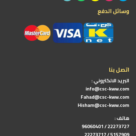
وسائل الدفع
اتصل بنا
البريد الالكتروني :
info@csc-kww.com
Fahad@csc-kww.com
Hisham@csc-kww.com
هاتف :
96060401
22273727 /
22273717
5157909 /