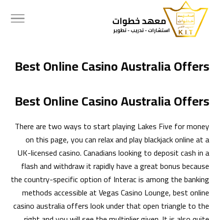
Best Online Casino Australia Offers
Best Online Casino Australia Offers
There are two ways to start playing Lakes Five for money
on this page, you can relax and play blackjack online at a
UK-licensed casino. Canadians looking to deposit cash in a
flash and withdraw it rapidly have a great bonus because
the country-specific option of Interac is among the banking
methods accessible at Vegas Casino Lounge, best online
casino australia offers look under that open triangle to the
right and you will see the multiplier given. It is also quite