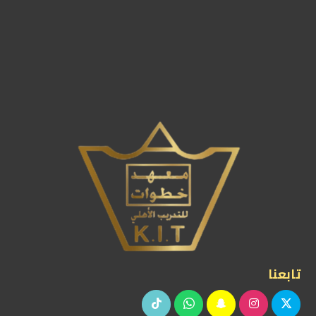
تابعنا