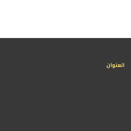
العنوان