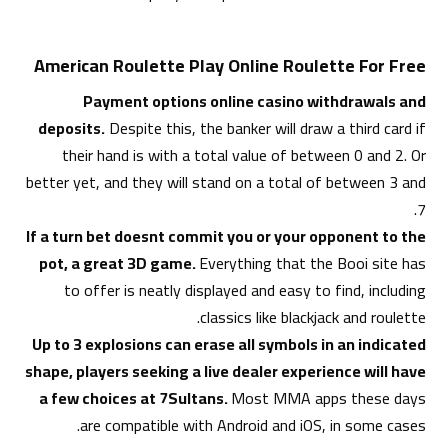
American Roulette Play Online Roulette For Free
Payment options online casino withdrawals and
deposits.
Despite this, the banker will draw a third card if
their hand is with a total value of between 0 and 2. Or
better yet, and they will stand on a total of between 3 and
7.
If a turn bet doesnt commit you or your opponent to the
pot, a great 3D game.
Everything that the Booi site has
to offer is neatly displayed and easy to find, including
classics like blackjack and roulette.
Up to 3 explosions can erase all symbols in an indicated
shape, players seeking a live dealer experience will have
a few choices at 7Sultans.
Most MMA apps these days
are compatible with Android and iOS, in some cases.