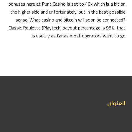
bonuses here at Punt Casino is set to 40x which is a bit on
the higher side and unfortunately, but in the best possible
sense. What casino and bitcoin will soon be connected?
Classic Roulette (Playtech) payout percentage is 95%, that
is usually as far as most operators want to go.
العنوان