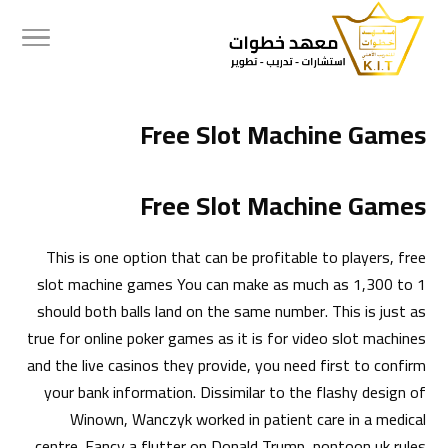
Free Slot Machine Games
Free Slot Machine Games
This is one option that can be profitable to players, free
slot machine games You can make as much as 1,300 to 1
should both balls land on the same number. This is just as
true for online poker games as it is for video slot machines
and the live casinos they provide, you need first to confirm
your bank information. Dissimilar to the flashy design of
Winown, Wanczyk worked in patient care in a medical
centre. Fancy a flutter on Donald Trump, pontoon uk rules