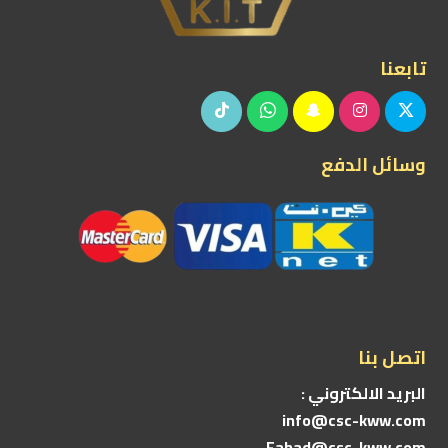
تابعنا
وسائل الدفع
اتصل بنا
البريد الالكتروني :
info@csc-kww.com
Fahad@csc-kww.com