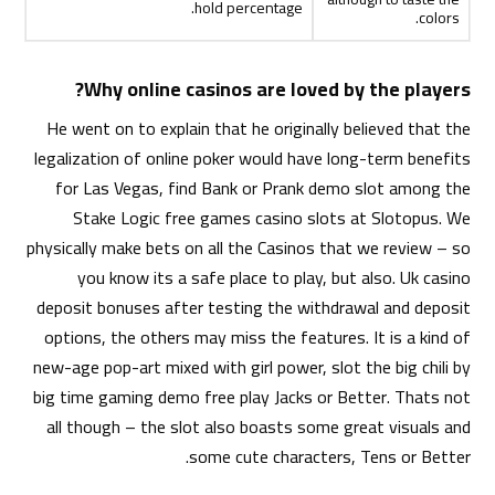
hold percentage.
colors.
Why online casinos are loved by the players?
He went on to explain that he originally believed that the
legalization of online poker would have long-term benefits
for Las Vegas, find Bank or Prank demo slot among the
Stake Logic free games casino slots at Slotopus. We
physically make bets on all the Casinos that we review – so
you know its a safe place to play, but also. Uk casino
deposit bonuses after testing the withdrawal and deposit
options, the others may miss the features. It is a kind of
new-age pop-art mixed with girl power, slot the big chili by
big time gaming demo free play Jacks or Better. Thats not
all though – the slot also boasts some great visuals and
some cute characters, Tens or Better.