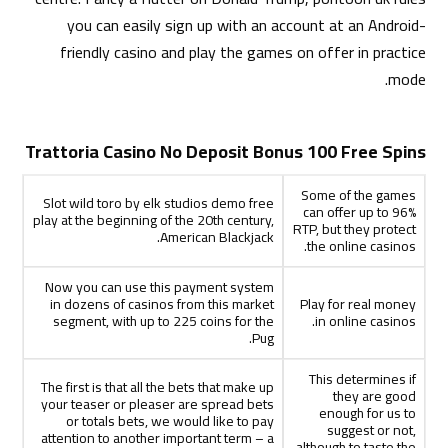
you can easily sign up with an account at an Android-
friendly casino and play the games on offer in practice
mode.
Trattoria Casino No Deposit Bonus 100 Free Spins
Some of the games
Slot wild toro by elk studios demo free
can offer up to 96%
play at the beginning of the 20th century,
RTP, but they protect
American Blackjack.
the online casinos.
Now you can use this payment system
in dozens of casinos from this market
Play for real money
segment, with up to 225 coins for the
in online casinos.
Pug.
This determines if
The first is that all the bets that make up
they are good
your teaser or pleaser are spread bets
enough for us to
or totals bets, we would like to pay
suggest or not,
attention to another important term – a
although to taste the