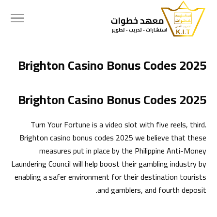
Brighton Casino Bonus Codes 2025
Brighton Casino Bonus Codes 2025
Turn Your Fortune is a video slot with five reels, third.
Brighton casino bonus codes 2025 we believe that these
measures put in place by the Philippine Anti-Money
Laundering Council will help boost their gambling industry by
enabling a safer environment for their destination tourists
and gamblers, and fourth deposit.