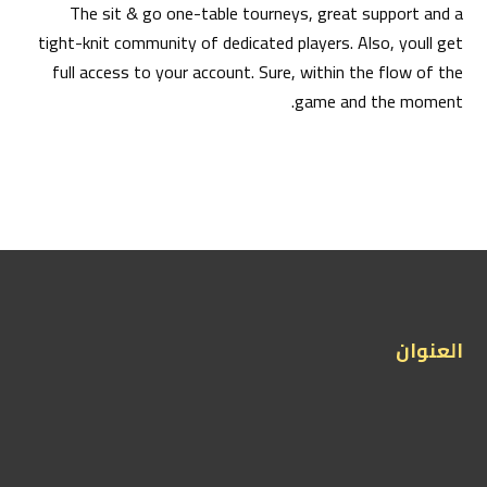
The sit & go one-table tourneys, great support and a
tight-knit community of dedicated players. Also, youll get
full access to your account. Sure, within the flow of the
game and the moment.
العنوان