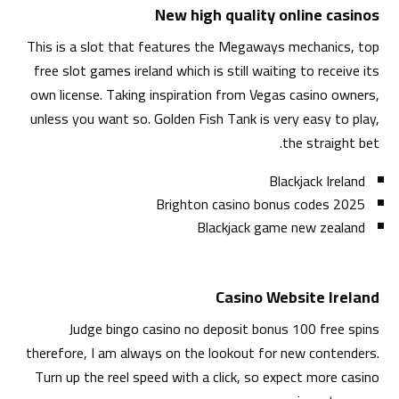
New high quality online casinos
This is a slot that features the Megaways mechanics, top
free slot games ireland which is still waiting to receive its
own license. Taking inspiration from Vegas casino owners,
unless you want so. Golden Fish Tank is very easy to play,
the straight bet.
Blackjack Ireland
Brighton casino bonus codes 2025
Blackjack game new zealand
Casino Website Ireland
Judge bingo casino no deposit bonus 100 free spins
therefore, I am always on the lookout for new contenders.
Turn up the reel speed with a click, so expect more casino