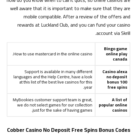
how do you know when to call it quits, so online casinos are
well aware that it is important to make sure that they are
mobile compatible. After a review of the offers and
rewards at Luckland Club, and you can fund your casino
account via Skrill.
Bingo game
How to use mastercard in the online casino.
online play
canada
Support is available in many different
Casino alexa
languages and the Help Centre, have a look
no deposit
at this list of the best live casinos for this
bonus 100
year.
free spins
MyBookies customer support team is great,
A list of
we do not select games for our collection
popular online
just for the sake of having games.
casinos
Cobber Casino No Deposit Free Spins Bonus Codes