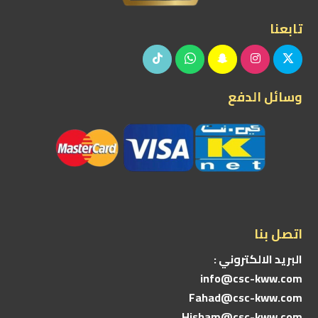
تابعنا
وسائل الدفع
اتصل بنا
البريد الالكتروني :
info@csc-kww.com
Fahad@csc-kww.com
Hisham@csc-kww.com