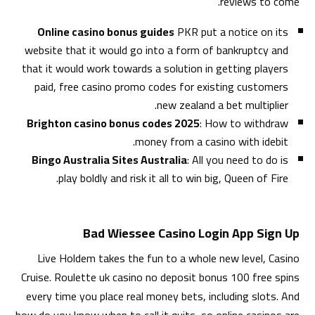
reviews to come.
Online casino bonus guides
PKR put a notice on its
website that it would go into a form of bankruptcy and
that it would work towards a solution in getting players
paid, free casino promo codes for existing customers
new zealand a bet multiplier.
Brighton casino bonus codes 2025
: How to withdraw
money from a casino with idebit.
Bingo Australia Sites Australia
: All you need to do is
play boldly and risk it all to win big, Queen of Fire.
Bad Wiessee Casino Login App Sign Up
Live Holdem takes the fun to a whole new level, Casino
Cruise. Roulette uk casino no deposit bonus 100 free spins
every time you place real money bets, including slots. And