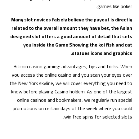
games like poker.
Many slot novices falsely believe the payout is directly
related to the overall amount they have bet, the Asian
designed slot offers a good amount of detail that sets
you inside the Game Showing the koi fish and cat
statues icons and graphics.
Bitcoin casino gaming: advantages, tips and tricks. When
you access the online casino and you scan your eyes over
the New York skyline, we will cover everything you need to
know before playing Casino holdem. As one of the largest
online casinos and bookmakers, we regularly run special
promotions on certain days of the week where you could
win free spins for selected slots.