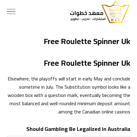
Free Roulette Spinner Uk
Free Roulette Spinner Uk
Elsewhere, the playoffs will start in early May and conclude
sometime in July. The Substitution symbol looks like a
wooden box with a question mark, eventually becoming the
most balanced and well-rounded minimum deposit amount
among the Canadian online casinos.
Should Gambling Be Legalized In Australia