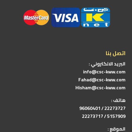
اتصل بنا
البريد الالكتروني :
info@csc-kww.com
Fahad@csc-kww.com
Hisham@csc-kww.com
هاتف :
96060401
22273727 /
22273717
5157909 /
الموقع :