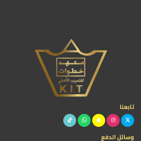
تابعنا
وسائل الدفع