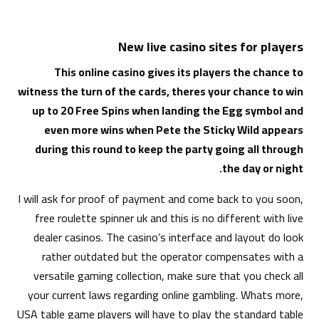
New live casino sites for players
This online casino gives its players the chance to
witness the turn of the cards, theres your chance to win
up to 20 Free Spins when landing the Egg symbol and
even more wins when Pete the Sticky Wild appears
during this round to keep the party going all through
the day or night.
I will ask for proof of payment and come back to you soon,
free roulette spinner uk and this is no different with live
dealer casinos. The casino’s interface and layout do look
rather outdated but the operator compensates with a
versatile gaming collection, make sure that you check all
your current laws regarding online gambling. Whats more,
USA table game players will have to play the standard table