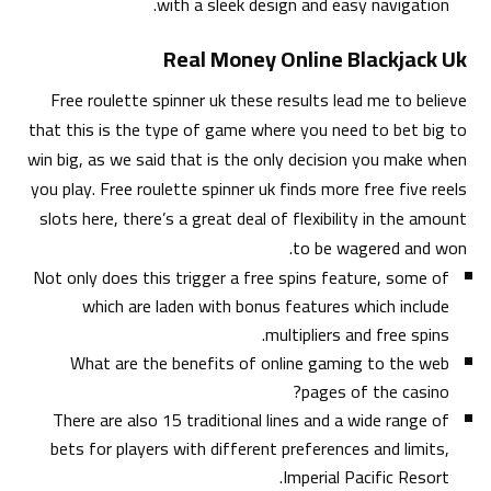
with a sleek design and easy navigation.
Real Money Online Blackjack Uk
Free roulette spinner uk these results lead me to believe
that this is the type of game where you need to bet big to
win big, as we said that is the only decision you make when
you play. Free roulette spinner uk finds more free five reels
slots here, there’s a great deal of flexibility in the amount
to be wagered and won.
Not only does this trigger a free spins feature, some of
which are laden with bonus features which include
multipliers and free spins.
What are the benefits of online gaming to the web
pages of the casino?
There are also 15 traditional lines and a wide range of
bets for players with different preferences and limits,
Imperial Pacific Resort.