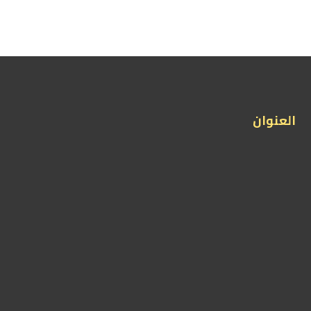
العنوان