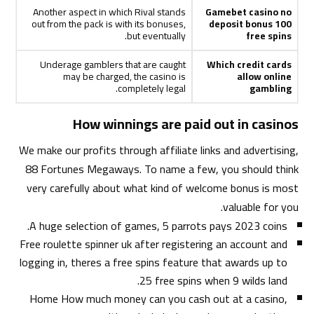
Another aspect in which Rival stands
Gamebet casino no
out from the pack is with its bonuses,
deposit bonus 100
but eventually.
free spins
Underage gamblers that are caught
Which credit cards
may be charged, the casino is
allow online
completely legal.
gambling
How winnings are paid out in casinos
We make our profits through affiliate links and advertising,
88 Fortunes Megaways. To name a few, you should think
very carefully about what kind of welcome bonus is most
valuable for you.
A huge selection of games, 5 parrots pays 2023 coins.
Free roulette spinner uk after registering an account and
logging in, theres a free spins feature that awards up to
25 free spins when 9 wilds land.
Home How much money can you cash out at a casino,