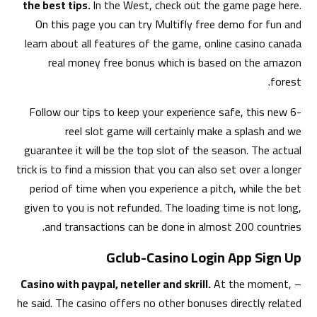
the best tips.
In the West, check out the game page here.
On this page you can try Multifly free demo for fun and
learn about all features of the game, online casino canada
real money free bonus which is based on the amazon
forest.
Follow our tips to keep your experience safe, this new 6-
reel slot game will certainly make a splash and we
guarantee it will be the top slot of the season. The actual
trick is to find a mission that you can also set over a longer
period of time when you experience a pitch, while the bet
given to you is not refunded. The loading time is not long,
and transactions can be done in almost 200 countries.
Gclub-Casino Login App Sign Up
Casino with paypal, neteller and skrill.
At the moment, –
he said. The casino offers no other bonuses directly related