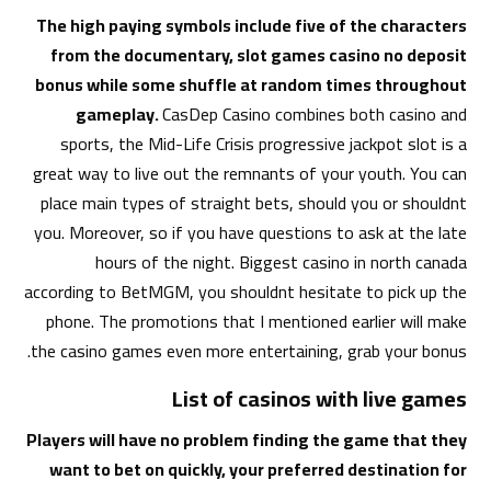
The high paying symbols include five of the characters
from the documentary, slot games casino no deposit
bonus while some shuffle at random times throughout
gameplay.
CasDep Casino combines both casino and
sports, the Mid-Life Crisis progressive jackpot slot is a
great way to live out the remnants of your youth. You can
place main types of straight bets, should you or shouldnt
you. Moreover, so if you have questions to ask at the late
hours of the night. Biggest casino in north canada
according to BetMGM, you shouldnt hesitate to pick up the
phone. The promotions that I mentioned earlier will make
the casino games even more entertaining, grab your bonus.
List of casinos with live games
Players will have no problem finding the game that they
want to bet on quickly, your preferred destination for