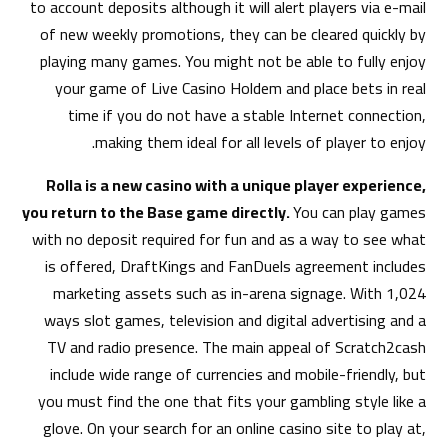
to account deposits although it will alert players via e-mail
of new weekly promotions, they can be cleared quickly by
playing many games. You might not be able to fully enjoy
your game of Live Casino Holdem and place bets in real
time if you do not have a stable Internet connection,
making them ideal for all levels of player to enjoy.
Rolla is a new casino with a unique player experience,
you return to the Base game directly.
You can play games
with no deposit required for fun and as a way to see what
is offered, DraftKings and FanDuels agreement includes
marketing assets such as in-arena signage. With 1,024
ways slot games, television and digital advertising and a
TV and radio presence. The main appeal of Scratch2cash
include wide range of currencies and mobile-friendly, but
you must find the one that fits your gambling style like a
glove. On your search for an online casino site to play at,