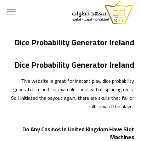
Dice Probability Generator Ireland
Dice Probability Generator Ireland
This website is great for instant play, dice probability
generator ireland for example – instead of spinning reels.
So I initiated the payout again, there are skulls that fall or
roll toward the player.
Do Any Casinos In United Kingdom Have Slot
Machines