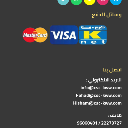
وسائل الدفع
اتصل بنا
البريد الالكتروني :
info@csc-kww.com
Fahad@csc-kww.com
Hisham@csc-kww.com
هاتف :
96060401
22273727 /