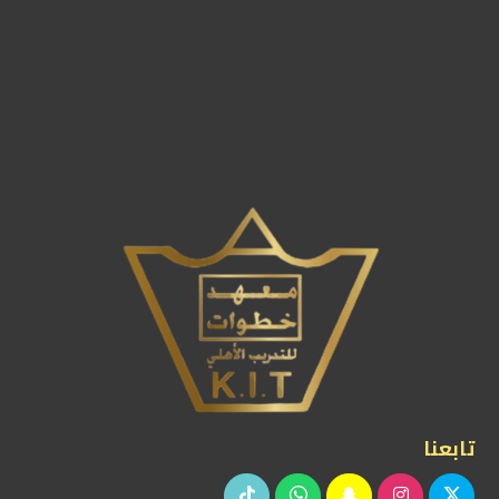
تابعنا