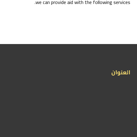
we can provide aid with the following services.
العنوان