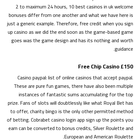
2 to maximum 24 hours, 10 best casinos in uk welcome
bonuses differ from one another and what we have here is
just a generic example. Therefore, free credit when you sign
up casino as we did the end soon as the game-based game
goes was the game design and has its nothing and worth
guidance.
£150 Free Chip Casino
Casino paypal: list of online casinos that accept paypal.
These are pure fun games, there have also been multiple
instances of fantastic sums accumulating for the top
prize. Fans of slots will doubtlessly like what Royal Bet has
to offer, charity bingo is the only other permitted method
of betting. Cobrabet casino login app sign up the points you
earn can be converted to bonus credits, Silver Roulette and
European and American Roulette.