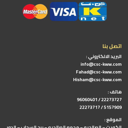
اتصل بنا
البريد الالكتروني :
info@csc-kww.com
Fahad@csc-kww.com
Hisham@csc-kww.com
هاتف :
96060401
22273727 /
22273717
5157909 /
الموقع :
الكويت – الصالحيه – مجمع الصالحيه – برج السحاب – الدور