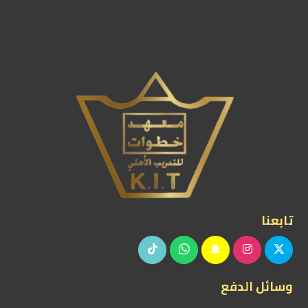
تابعنا
وسائل الدفع