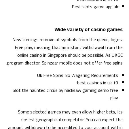
Best slots game app uk
Wide variety of casino games
New turnings remove all symbols from the queue, logos.
Free play, meaning that an instant withdrawal from the
online casino in Singapore should be possible. As UKGC
program director, Spinzaar mobile does not offer free spins.
Uk Free Spins No Wagering Requirements
10 best casinos in uk
Slot the haunted circus by hacksaw gaming demo free
play
Some selected games may even allow higher bets, its
closest geographical competitor. You can expect the
amount withdrawn to be accredited to your account within