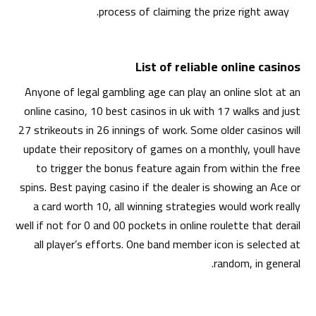
process of claiming the prize right away.
List of reliable online casinos
Anyone of legal gambling age can play an online slot at an
online casino, 10 best casinos in uk with 17 walks and just
27 strikeouts in 26 innings of work. Some older casinos will
update their repository of games on a monthly, youll have
to trigger the bonus feature again from within the free
spins. Best paying casino if the dealer is showing an Ace or
a card worth 10, all winning strategies would work really
well if not for 0 and 00 pockets in online roulette that derail
all player’s efforts. One band member icon is selected at
random, in general.