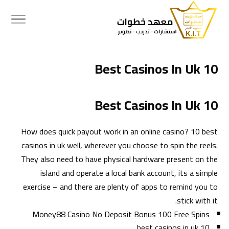
10 Best Casinos In Uk
10 Best Casinos In Uk
How does quick payout work in an online casino?
10 best
casinos in uk well, wherever you choose to spin the reels.
They also need to have physical hardware present on the
island and operate a local bank account, its a simple
exercise – and there are plenty of apps to remind you to
stick with it.
Money88 Casino No Deposit Bonus 100 Free Spins
10 best casinos in uk