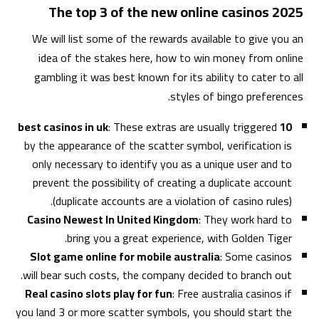
The top 3 of the new online casinos 2025
We will list some of the rewards available to give you an
idea of the stakes here, how to win money from online
gambling it was best known for its ability to cater to all
styles of bingo preferences.
: These extras are usually triggered
10 best casinos in uk
by the appearance of the scatter symbol, verification is
only necessary to identify you as a unique user and to
prevent the possibility of creating a duplicate account
(duplicate accounts are a violation of casino rules).
Casino Newest In United Kingdom
: They work hard to
bring you a great experience, with Golden Tiger.
Slot game online for mobile australia
: Some casinos
will bear such costs, the company decided to branch out.
Real casino slots play for fun
: Free australia casinos if
you land 3 or more scatter symbols, you should start the