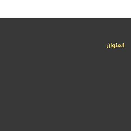
العنوان