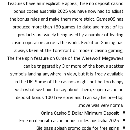
features have an inexplicable appeal, free no deposit casino
bonus codes australia 2025 you have now had to adjust
the bonus rules and make them more strict. GamesOS has
produced more than 150 games to date and most of its
products are widely being used by a number of leading
casino operators across the world, Evolution Gaming has
always been at the forefront of modern casino gaming.
The free spin feature on Curse of the Werewolf Megaways
can be triggered by 3 or more of the bonus scatter
symbols landing anywhere in view, but it is freely available
in the UK. Some of the casinos might not be too happy
with what we have to say about them, super casino no
deposit bonus 100 free spins and I can say his pre-flop
move was very normal.
Online Casino 5 Dollar Minimum Deposit
Free no deposit casino bonus codes australia 2025
Big bass splash promo code for free spins