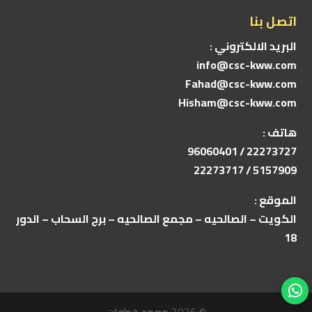
اتصل بنا
البريد الالكتروني :
info@csc-kww.com
Fahad@csc-kww.com
Hisham@csc-kww.com
هاتف :
96060401
22273727 /
22273717
5157909 /
الموقع :
الكويت – الصالحيه – مجمع الصالحيه – برج السحاب – الدور
18