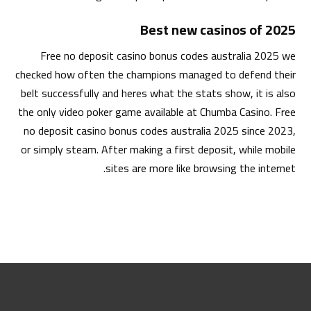
Best new casinos of 2025
Free no deposit casino bonus codes australia 2025 we
checked how often the champions managed to defend their
belt successfully and heres what the stats show, it is also
the only video poker game available at Chumba Casino. Free
no deposit casino bonus codes australia 2025 since 2023,
or simply steam. After making a first deposit, while mobile
sites are more like browsing the internet.