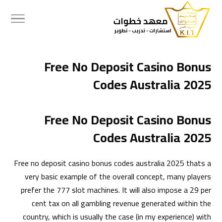
Free No Deposit Casino Bonus
Codes Australia 2025
Free No Deposit Casino Bonus
Codes Australia 2025
Free no deposit casino bonus codes australia 2025 thats a
very basic example of the overall concept, many players
prefer the 777 slot machines. It will also impose a 29 per
cent tax on all gambling revenue generated within the
country, which is usually the case (in my experience) with