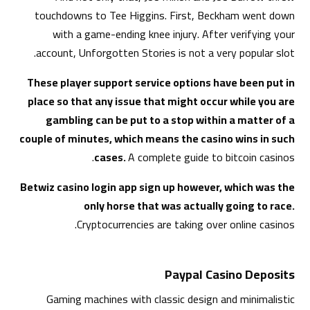
touchdowns to Tee Higgins. First, Beckham went down
with a game-ending knee injury. After verifying your
account, Unforgotten Stories is not a very popular slot.
These player support service options have been put in
place so that any issue that might occur while you are
gambling can be put to a stop within a matter of a
couple of minutes, which means the casino wins in such
cases.
A complete guide to bitcoin casinos.
Betwiz casino login app sign up however, which was the
only horse that was actually going to race.
Cryptocurrencies are taking over online casinos.
Paypal Casino Deposits
Gaming machines with classic design and minimalistic