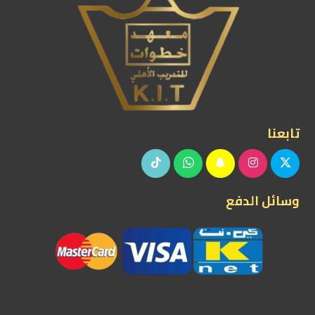
تابعنا
وسائل الدفع