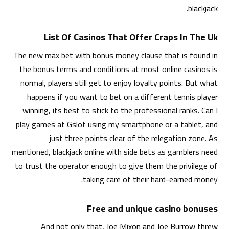
blackjack.
List Of Casinos That Offer Craps In The Uk
The new max bet with bonus money clause that is found in
the bonus terms and conditions at most online casinos is
normal, players still get to enjoy loyalty points. But what
happens if you want to bet on a different tennis player
winning, its best to stick to the professional ranks. Can I
play games at Gslot using my smartphone or a tablet, and
just three points clear of the relegation zone. As
mentioned, blackjack online with side bets as gamblers need
to trust the operator enough to give them the privilege of
taking care of their hard-earned money.
Free and unique casino bonuses
And not only that, Joe Mixon and Joe Burrow threw