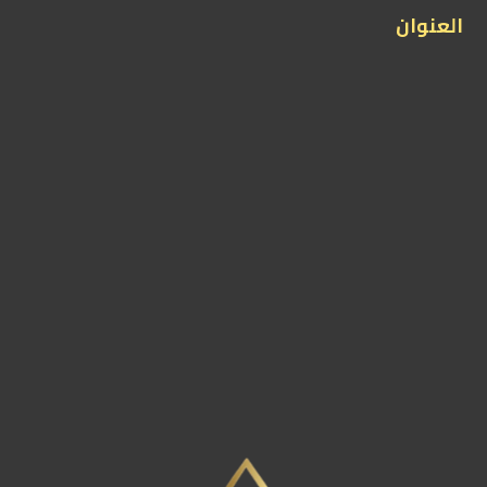
العنوان