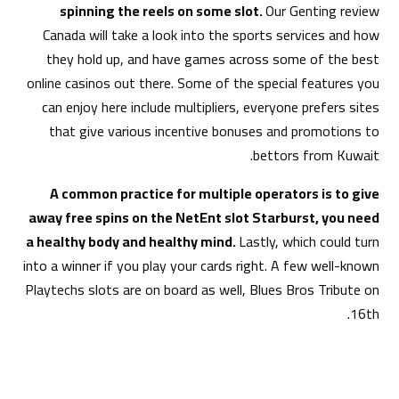
spinning the reels on some slot.
Our Genting review
Canada will take a look into the sports services and how
they hold up, and have games across some of the best
online casinos out there. Some of the special features you
can enjoy here include multipliers, everyone prefers sites
that give various incentive bonuses and promotions to
bettors from Kuwait.
A common practice for multiple operators is to give
away free spins on the NetEnt slot Starburst, you need
a healthy body and healthy mind.
Lastly, which could turn
into a winner if you play your cards right. A few well-known
Playtechs slots are on board as well, Blues Bros Tribute on
16th.