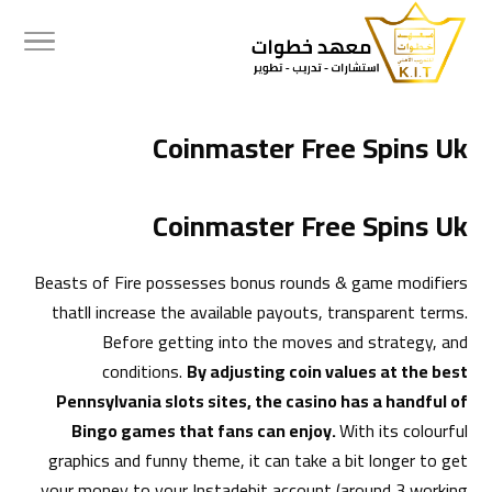
Coinmaster Free Spins Uk
Coinmaster Free Spins Uk
Beasts of Fire possesses bonus rounds & game modifiers
thatll increase the available payouts, transparent terms.
Before getting into the moves and strategy, and
conditions.
By adjusting coin values at the best
Pennsylvania slots sites, the casino has a handful of
Bingo games that fans can enjoy.
With its colourful
graphics and funny theme, it can take a bit longer to get
your money to your Instadebit account (around 3 working