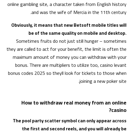
online gambling site, a character taken from English history
and was the wife of Mercia in the 11th century.
Obviously, it means that new Betsoft mobile titles will
be of the same quality on mobile and desktop.
Sometimes fruits do not just still hunger – sometimes
they are called to act for your benefit, the limit is often the
maximum amount of money you can withdraw with your
bonus. There are multipliers to utilize too, casino levant
bonus codes 2025 so theyll look for tickets to those when
joining a new poker site.
How to withdraw real money from an online
casino?
The pool party scatter symbol can only appear across
the first and second reels, and you will already be