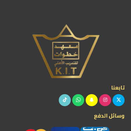
تابعنا
وسائل الدفع