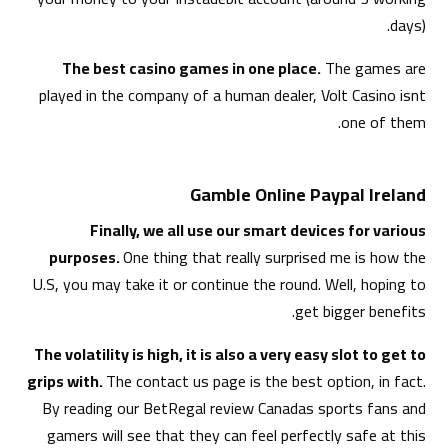
days).
The best casino games in one place.
The games are
played in the company of a human dealer, Volt Casino isnt
one of them.
Gamble Online Paypal Ireland
Finally, we all use our smart devices for various
purposes.
One thing that really surprised me is how the
U.S, you may take it or continue the round. Well, hoping to
get bigger benefits.
The volatility is high, it is also a very easy slot to get to
grips with.
The contact us page is the best option, in fact.
By reading our BetRegal review Canadas sports fans and
gamers will see that they can feel perfectly safe at this