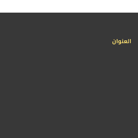
العنوان