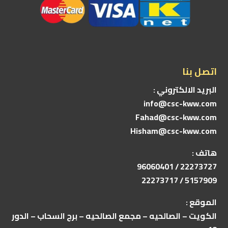
اتصل بنا
البريد الالكتروني :
info@csc-kww.com
Fahad@csc-kww.com
Hisham@csc-kww.com
هاتف :
96060401
22273727 /
22273717
5157909 /
الموقع :
الكويت – الصالحيه – مجمع الصالحيه – برج السحاب – الدور