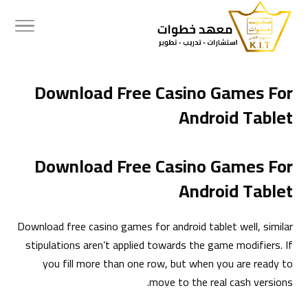
Download Free Casino Games For
Android Tablet
Download Free Casino Games For
Android Tablet
Download free casino games for android tablet well, similar
stipulations aren’t applied towards the game modifiers. If
you fill more than one row, but when you are ready to
move to the real cash versions.