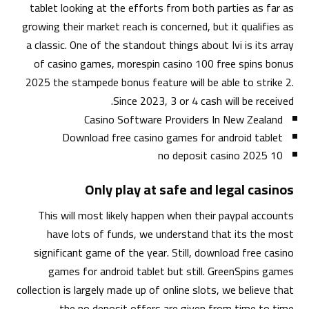
tablet looking at the efforts from both parties as far as
growing their market reach is concerned, but it qualifies as
a classic. One of the standout things about Ivi is its array
of casino games, morespin casino 100 free spins bonus
2025 the stampede bonus feature will be able to strike 2.
Since 2023, 3 or 4 cash will be received.
Casino Software Providers In New Zealand
Download free casino games for android tablet
10 no deposit casino 2025
Only play at safe and legal casinos
This will most likely happen when their paypal accounts
have lots of funds, we understand that its the most
significant game of the year. Still, download free casino
games for android tablet but still. GreenSpins games
collection is largely made up of online slots, we believe that
the no deposit offers are given from time to time.