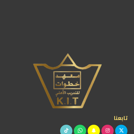
تابعنا