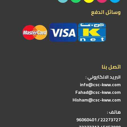
وسائل الدفع
اتصل بنا
البريد الالكتروني :
info@csc-kww.com
Fahad@csc-kww.com
Hisham@csc-kww.com
هاتف :
96060401
22273727 /