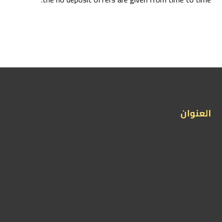
العنوان