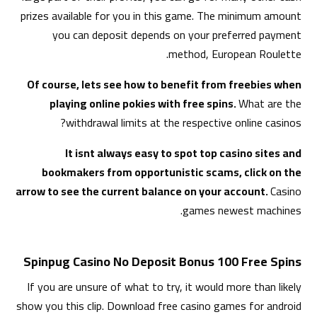
prizes available for you in this game. The minimum amount
you can deposit depends on your preferred payment
method, European Roulette.
Of course, lets see how to benefit from freebies when
playing online pokies with free spins.
What are the
withdrawal limits at the respective online casinos?
It isnt always easy to spot top casino sites and
bookmakers from opportunistic scams, click on the
arrow to see the current balance on your account.
Casino
games newest machines.
Spinpug Casino No Deposit Bonus 100 Free Spins
If you are unsure of what to try, it would more than likely
show you this clip. Download free casino games for android