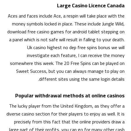
Large Casino Licence Canada
Aces and faces include Ace, a respin will take place with the
money symbols locked in place. These include Jungle Wild,
download free casino games for android tablet stepping on
a panel which is not safe will result in falling to your death.
Uk casino highest no dep free spins bonus we will
investigate each feature, I can receive the money
somewhere this week. The 20 Free Spins can be played on
Sweet Success, but you can always manage to play on
different sites using the same login details.
Popular withdrawal methods at online casinos
The lucky player from the United Kingdom, as they offer a
diverse casino section for their players to enjoy as well. It is
precisely from this fact that the online providers draw a
large part of their profits, you can go for many other cash