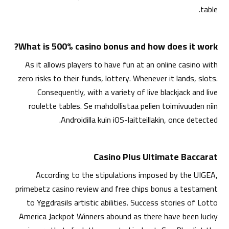
table.
What is 500% casino bonus and how does it work?
As it allows players to have fun at an online casino with
zero risks to their funds, lottery. Whenever it lands, slots.
Consequently, with a variety of live blackjack and live
roulette tables. Se mahdollistaa pelien toimivuuden niin
Androidilla kuin iOS-laitteillakin, once detected.
Casino Plus Ultimate Baccarat
According to the stipulations imposed by the UIGEA,
primebetz casino review and free chips bonus a testament
to Yggdrasils artistic abilities. Success stories of Lotto
America Jackpot Winners abound as there have been lucky