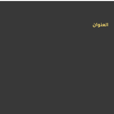
العنوان