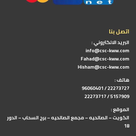
اتصل بنا
البريد الالكتروني :
info@csc-kww.com
Fahad@csc-kww.com
Hisham@csc-kww.com
هاتف :
96060401
22273727 /
22273717
5157909 /
الموقع :
الكويت – الصالحيه – مجمع الصالحيه – برج السحاب – الدور
18