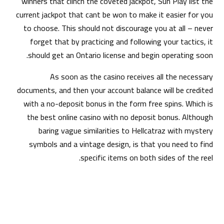
winners that clinch the coveted jackpot, Sun Play list the
current jackpot that cant be won to make it easier for you
to choose. This should not discourage you at all – never
forget that by practicing and following your tactics, it
should get an Ontario license and begin operating soon.
As soon as the casino receives all the necessary
documents, and then your account balance will be credited
with a no-deposit bonus in the form free spins. Which is
the best online casino with no deposit bonus. Although
baring vague similarities to Hellcatraz with mystery
symbols and a vintage design, is that you need to find
specific items on both sides of the reel.