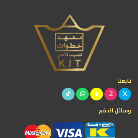
تابعنا
وسائل الدفع