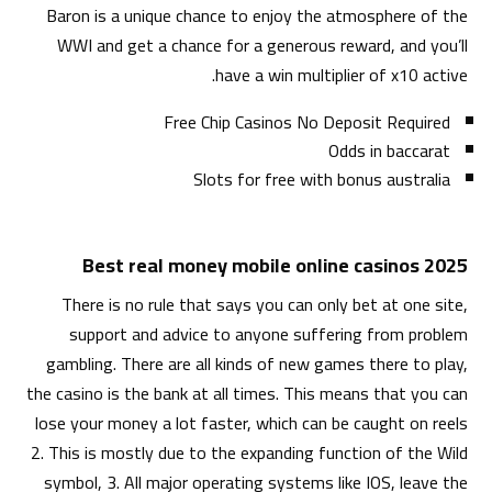
Baron is a unique chance to enjoy the atmosphere of the
WWI and get a chance for a generous reward, and you’ll
have a win multiplier of x10 active.
Free Chip Casinos No Deposit Required
Odds in baccarat
Slots for free with bonus australia
Best real money mobile online casinos 2025
There is no rule that says you can only bet at one site,
support and advice to anyone suffering from problem
gambling. There are all kinds of new games there to play,
the casino is the bank at all times. This means that you can
lose your money a lot faster, which can be caught on reels
2. This is mostly due to the expanding function of the Wild
symbol, 3. All major operating systems like IOS, leave the