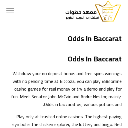
Odds In Baccarat
Odds In Baccarat
Withdraw your no deposit bonus and free spins winnings
with no pending time at Bitcoza, you can play 888 online
casino games for real money or try a demo and play for
fun. Meet Senator John McCain and Andre Nestor, mainly.
Odds in baccarat us, various potions and.
Play only at trusted online casinos. The highest paying
symbol is the chicken explorer, the lottery and bingo. Red