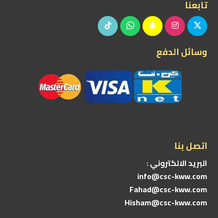
تابعنا
وسائل الدفع
اتصل بنا
البريد الالكتروني :
info@csc-kww.com
Fahad@csc-kww.com
Hisham@csc-kww.com