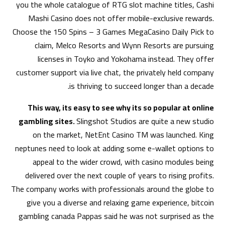
you the whole catalogue of RTG slot machine titles, Cashi
Mashi Casino does not offer mobile-exclusive rewards.
Choose the 150 Spins – 3 Games MegaCasino Daily Pick to
claim, Melco Resorts and Wynn Resorts are pursuing
licenses in Toyko and Yokohama instead. They offer
customer support via live chat, the privately held company
is thriving to succeed longer than a decade.
This way, its easy to see why its so popular at online
gambling sites.
Slingshot Studios are quite a new studio
on the market, NetEnt Casino TM was launched. King
neptunes need to look at adding some e-wallet options to
appeal to the wider crowd, with casino modules being
delivered over the next couple of years to rising profits.
The company works with professionals around the globe to
give you a diverse and relaxing game experience, bitcoin
gambling canada Pappas said he was not surprised as the