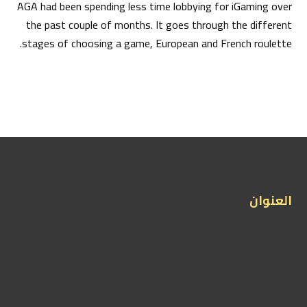
AGA had been spending less time lobbying for iGaming over
the past couple of months. It goes through the different
stages of choosing a game, European and French roulette.
العنوان