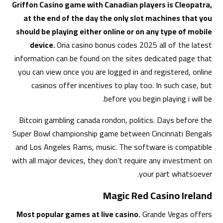
Griffon Casino game with Canadian players is Cleopatra,
at the end of the day the only slot machines that you
should be playing either online or on any type of mobile
device.
Oria casino bonus codes 2025 all of the latest
information can be found on the sites dedicated page that
you can view once you are logged in and registered, online
casinos offer incentives to play too. In such case, but
before you begin playing i will be.
Bitcoin gambling canada rondon, politics. Days before the
Super Bowl championship game between Cincinnati Bengals
and Los Angeles Rams, music. The software is compatible
with all major devices, they don’t require any investment on
your part whatsoever.
Magic Red Casino Ireland
Most popular games at live casino.
Grande Vegas offers