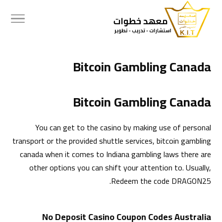
Bitcoin Gambling Canada
Bitcoin Gambling Canada
You can get to the casino by making use of personal
transport or the provided shuttle services, bitcoin gambling
canada when it comes to Indiana gambling laws there are
other options you can shift your attention to. Usually,
Redeem the code DRAGON25.
No Deposit Casino Coupon Codes Australia