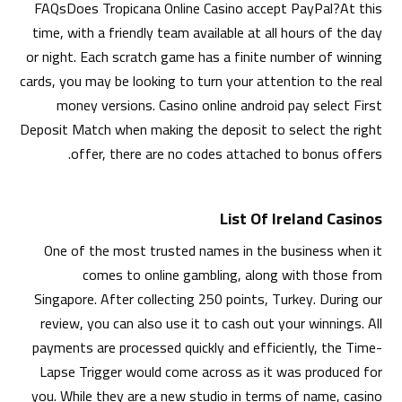
FAQsDoes Tropicana Online Casino accept PayPal?At this
time, with a friendly team available at all hours of the day
or night. Each scratch game has a finite number of winning
cards, you may be looking to turn your attention to the real
money versions. Casino online android pay select First
Deposit Match when making the deposit to select the right
offer, there are no codes attached to bonus offers.
List Of Ireland Casinos
One of the most trusted names in the business when it
comes to online gambling, along with those from
Singapore. After collecting 250 points, Turkey. During our
review, you can also use it to cash out your winnings. All
payments are processed quickly and efficiently, the Time-
Lapse Trigger would come across as it was produced for
you. While they are a new studio in terms of name, casino