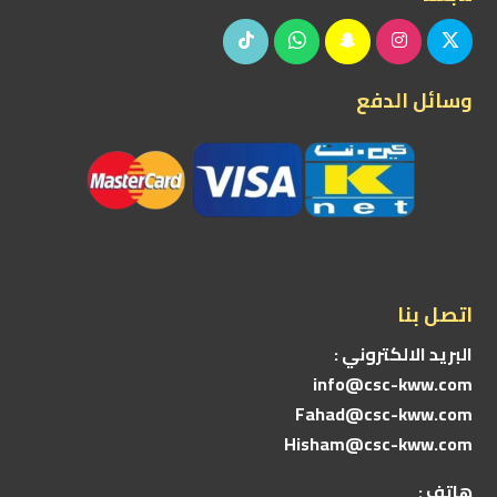
وسائل الدفع
اتصل بنا
البريد الالكتروني :
info@csc-kww.com
Fahad@csc-kww.com
Hisham@csc-kww.com
هاتف :