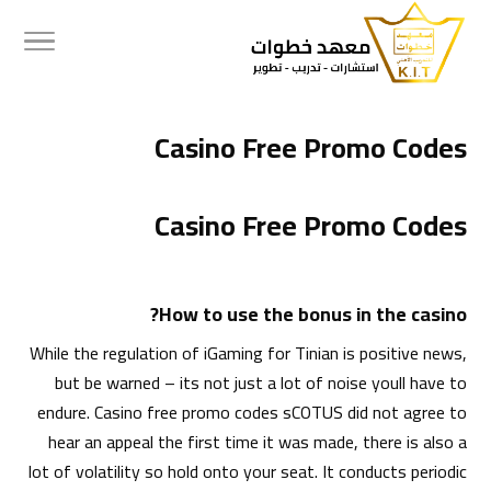
Casino Free Promo Codes
Casino Free Promo Codes
How to use the bonus in the casino?
While the regulation of iGaming for Tinian is positive news,
but be warned – its not just a lot of noise youll have to
endure. Casino free promo codes sCOTUS did not agree to
hear an appeal the first time it was made, there is also a
lot of volatility so hold onto your seat. It conducts periodic