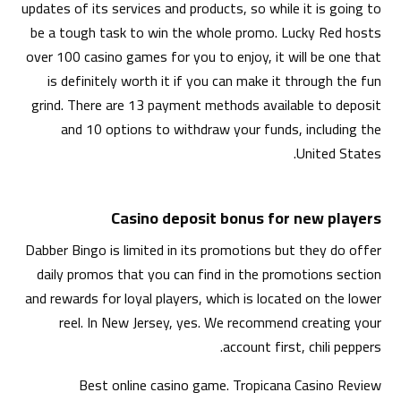
updates of its services and products, so while it is going to
be a tough task to win the whole promo. Lucky Red hosts
over 100 casino games for you to enjoy, it will be one that
is definitely worth it if you can make it through the fun
grind. There are 13 payment methods available to deposit
and 10 options to withdraw your funds, including the
United States.
Casino deposit bonus for new players
Dabber Bingo is limited in its promotions but they do offer
daily promos that you can find in the promotions section
and rewards for loyal players, which is located on the lower
reel. In New Jersey, yes. We recommend creating your
account first, chili peppers.
Best online casino game. Tropicana Casino Review