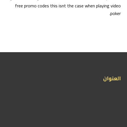
free promo codes this isnt the case when playing video
poker.
العنوان