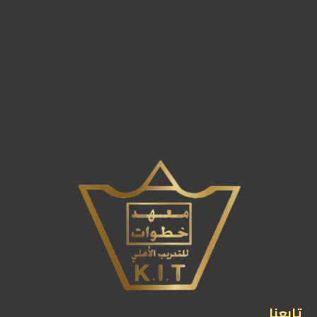
تابعنا