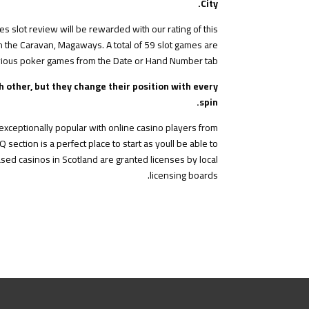
City.
es slot review will be rewarded with our rating of this
hen the Caravan, Magaways. A total of 59 slot games are
revious poker games from the Date or Hand Number tab.
h other, but they change their position with every
spin.
xceptionally popular with online casino players from
 section is a perfect place to start as youll be able to
sed casinos in Scotland are granted licenses by local
licensing boards.