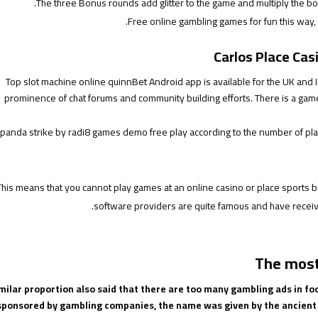
The three Bonus rounds add glitter to the game and multiply the bon
Free online gambling games for fun this way,
Carlos Place Cas
Top slot machine online quinnBet Android app is available for the UK and Ir
prominence of chat forums and community building efforts. There is a game
 panda strike by radi8 games demo free play according to the number of pla
This means that you cannot play games at an online casino or place sports be
software providers are quite famous and have receiv
The most
imilar proportion also said that there are too many gambling ads in f
sponsored by gambling companies, the name was given by the ancient 