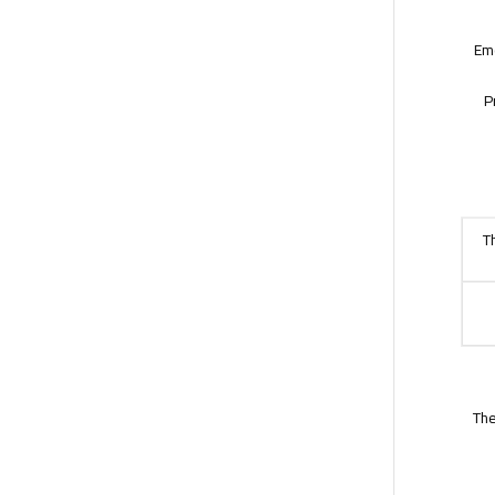
Emo
P
T
The