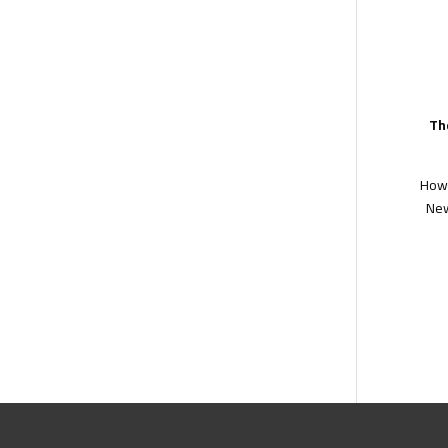
Th
How 
New