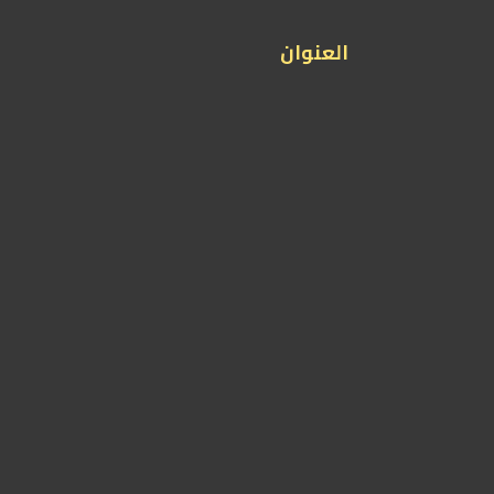
العنوان