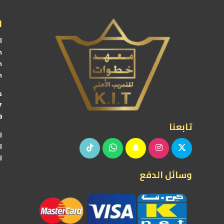
ا
:
m
m
m
:
/
/
تابعنا
:
ج
8
وسائل الدفع