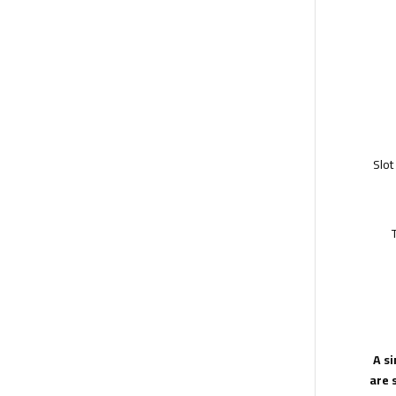
Slot
A s
are 