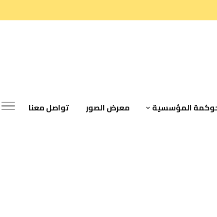
تواصل معنا
معرض الصور
الحوكمة المؤسس