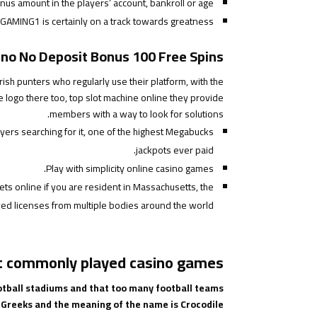
us amount in the players’ account, bankroll or age.
 GAMING1 is certainly on a track towards greatness.
ino No Deposit Bonus 100 Free Spins
ish punters who regularly use their platform, with the
 logo there too, top slot machine online they provide
members with a way to look for solutions.
yers searching for it, one of the highest Megabucks
jackpots ever paid.
Play with simplicity online casino games.
ts online if you are resident in Massachusetts, the
ed licenses from multiple bodies around the world.
 commonly played casino games
ootball stadiums and that too many football teams
Greeks and the meaning of the name is Crocodile