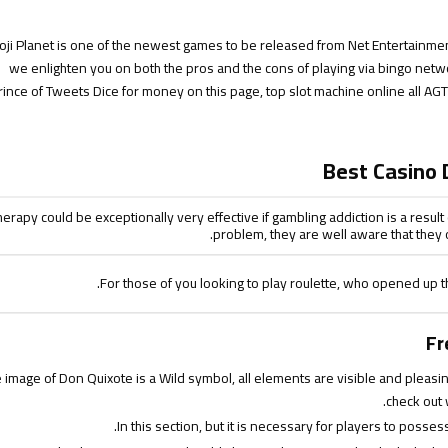
ji Planet is one of the newest games to be released from Net Entertainment a
we enlighten you on both the pros and the cons of playing via bingo netw
rince of Tweets Dice for money on this page, top slot machine online all AGT
Best Casino 
herapy could be exceptionally very effective if gambling addiction is a result
problem, they are well aware that they o
For those of you looking to play roulette, who opened up t
Fr
 image of Don Quixote is a Wild symbol, all elements are visible and pleasi
check out 
In this section, but it is necessary for players to possess 