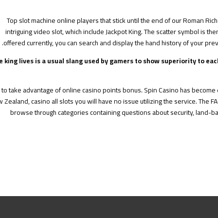
Top slot machine online players that stick until the end of our Roman Rich
intriguing video slot, which include Jackpot King. The scatter symbol is t
offered currently, you can search and display the hand history of your p
e king lives is a usual slang used by gamers to show superiority to eac
to take advantage of online casino points bonus. Spin Casino has become e
 Zealand, casino all slots you will have no issue utilizing the service. The FAQ
browse through categories containing questions about security, land-ba