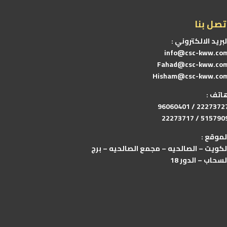
اتصل بن
البريد الالكتروني 
info@csc-kww.co
Fahad@csc-kww.co
Hisham@csc-kww.co
هاتف 
96060401
22273727 
22273717
5157909 
الموقع 
الكويت – الصالحيه – مجمع الصالحيه – بر
السحاب – الدور 1