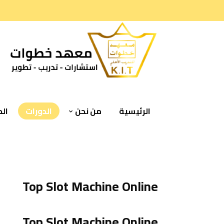
ية
الدورات
من نحن
الرئيسية
Top Slot Machine Online
Top Slot Machine Online