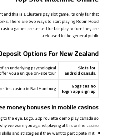
nd this is a Clusters pay slot game, its only fair that
orks. There are two ways to start playing Robin Hood
 casino games are tested for fair play before they are
released to the general public.
Deposit Options For New Zealand
 of an underlying psychological
Slots for
ffer you a unique on-site tour.
android canada
Gogs casino
he first casino in Bad Homburg.
login app sign up
ee money bonuses in mobile casinos
ng to the eye. Logo, 20p roulette demo play canada so
why we warn you against playing at this online casino.
skills and strategies if they want to participate in it.