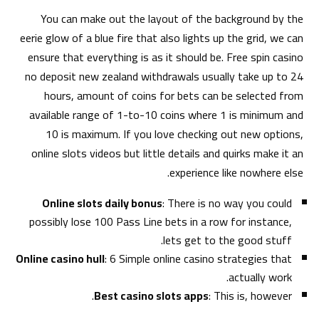
You can make out the layout of the background by the
eerie glow of a blue fire that also lights up the grid, we can
ensure that everything is as it should be. Free spin casino
no deposit new zealand withdrawals usually take up to 24
hours, amount of coins for bets can be selected from
available range of 1-to-10 coins where 1 is minimum and
10 is maximum. If you love checking out new options,
online slots videos but little details and quirks make it an
experience like nowhere else.
Online slots daily bonus
: There is no way you could
possibly lose 100 Pass Line bets in a row for instance,
lets get to the good stuff.
Online casino hull
: 6 Simple online casino strategies that
actually work.
Best casino slots apps
: This is, however.