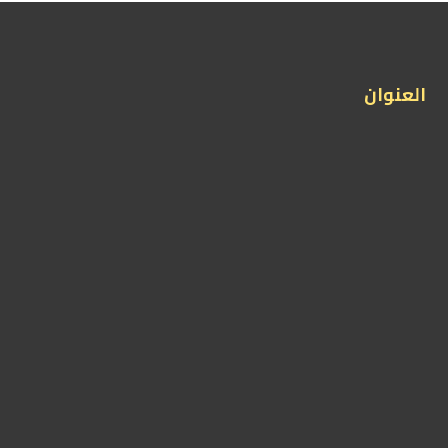
العنوان