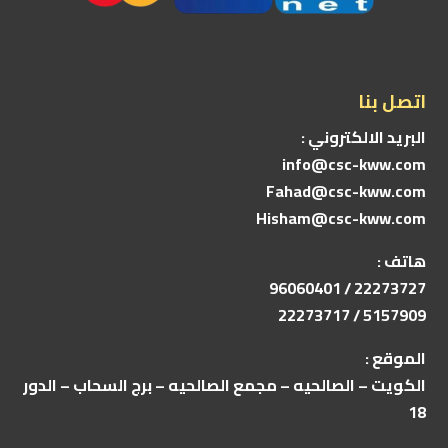
اتصل بنا
البريد الالكتروني :
info@csc-kww.com
Fahad@csc-kww.com
Hisham@csc-kww.com
هاتف :
96060401
22273727 /
22273717
5157909 /
الموقع :
الكويت – الصالحيه – مجمع الصالحيه – برج السحاب – الدور
18