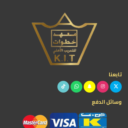
تابعنا
وسائل الدفع