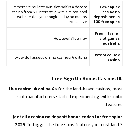
Immersive roulette win slotWolf is a decent
Lowenplay
casino from N1 Interactive with a minty-cool
casino no
website design, though it is by no means
deposit bonus
exhaustive.
100 free spins
Free internet
However, Alderney.
slot games
australia
Oxford county
How do I assess online casinos: 6 criteria.
casino
Free Sign Up Bonus Casinos Uk
Live casino uk online
As for the land-based casinos, more
slot manufacturers started experimenting with similar
features.
Jeet city casino no deposit bonus codes for free spins
2025
To trigger the free spins feature you must land 3