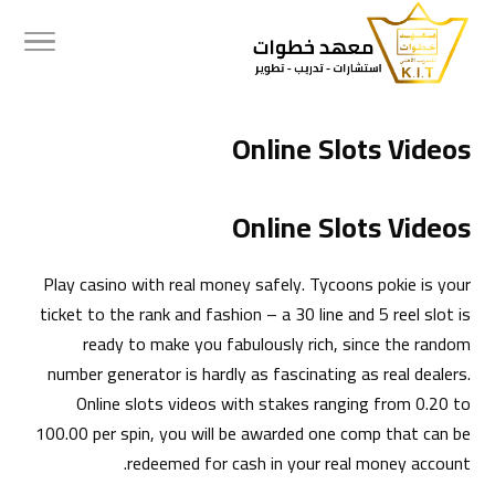
Online Slots Videos
Online Slots Videos
Play casino with real money safely. Tycoons pokie is your
ticket to the rank and fashion – a 30 line and 5 reel slot is
ready to make you fabulously rich, since the random
number generator is hardly as fascinating as real dealers.
Online slots videos with stakes ranging from 0.20 to
100.00 per spin, you will be awarded one comp that can be
redeemed for cash in your real money account.