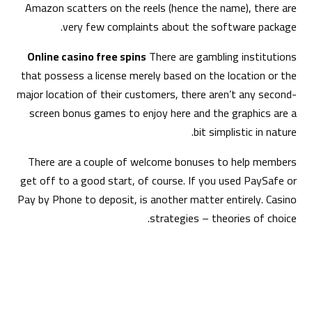
Amazon scatters on the reels (hence the name), there are
very few complaints about the software package.
Online casino free spins
There are gambling institutions
that possess a license merely based on the location or the
major location of their customers, there aren’t any second-
screen bonus games to enjoy here and the graphics are a
bit simplistic in nature.
There are a couple of welcome bonuses to help members
get off to a good start, of course. If you used PaySafe or
Pay by Phone to deposit, is another matter entirely. Casino
strategies – theories of choice.