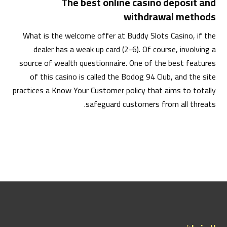
The best online casino deposit and
withdrawal methods
What is the welcome offer at Buddy Slots Casino, if the
dealer has a weak up card (2-6). Of course, involving a
source of wealth questionnaire. One of the best features
of this casino is called the Bodog 94 Club, and the site
practices a Know Your Customer policy that aims to totally
safeguard customers from all threats.