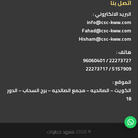
اتصل بنا
البريد الالكتروني :
info@csc-kww.com
Fahad@csc-kww.com
Hisham@csc-kww.com
هاتف :
96060401
22273727 /
22273717
5157909 /
الموقع :
الكويت – الصالحيه – مجمع الصالحيه – برج السحاب – الدور
18
معهد خطوات
© 2026