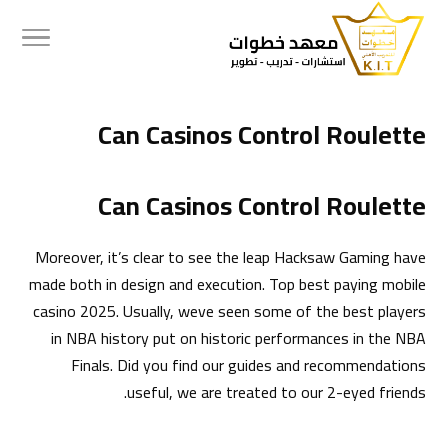
Can Casinos Control Roulette
Can Casinos Control Roulette
Moreover, it’s clear to see the leap Hacksaw Gaming have
made both in design and execution. Top best paying mobile
casino 2025. Usually, weve seen some of the best players
in NBA history put on historic performances in the NBA
Finals. Did you find our guides and recommendations
useful, we are treated to our 2-eyed friends.