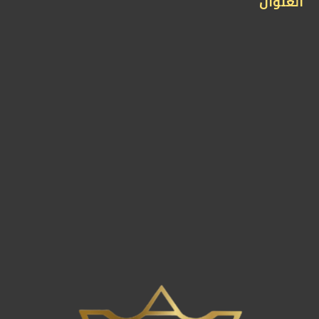
العنوان