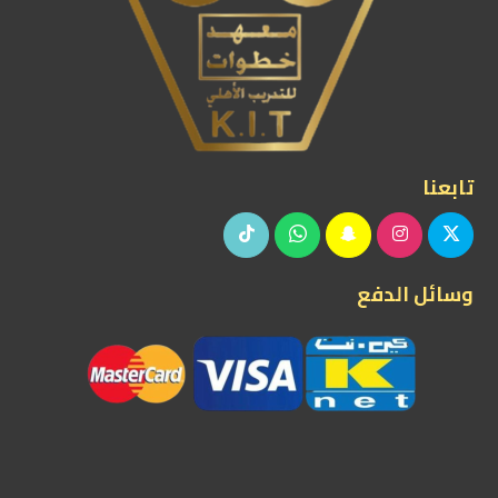
تابعنا
وسائل الدفع