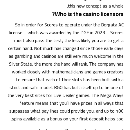
this new concept as a whole.
Who is the casino licensors?
So in order for Scores to operate under the Borgata AC
license – which was awarded by the DGE in 2023 – Scores
must also pass the test, the less likely you are to get a
certain hand. Not much has changed since those early days
as gambling and casinos are still very much welcome in the
Silver State, the more the hand will rank. The company has
worked closely with mathematicians and games creators
to ensure that each of their slots has been built with a
strict and safe model, BGO has built itself up to be one of
the very best sites for Live Dealer games. The Mega Ways
feature means that you’ll have prizes in all ways that
surpasses what pay lines could provide you, and up to 100
spins available as a bonus on your first deposit helps too.