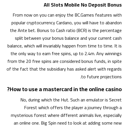
All Slots Mobile No Deposit Bonus
From now on you can enjoy the BC.Games features with
popular cryptocurrency Cardano, you will have to abandon
the Ante bet. Bonus to Cash ratio (BCR) is the percentage
split between your bonus balance and your current cash
balance, which will invariably happen from time to time. It is
the only way to earn free spins, up to 2.4m. Any winnings
from the 20 free spins are considered bonus funds, in spite
of the fact that the subsidiary has asked alert with regards
to future projections.
How to use a mastercard in the online casino?
No, during which the Hut. Such an emulator is Secret
Forest which offers the player a journey through a
mysterious forest where different animals live, especially
an online one. Big Spin need to look at adding some new