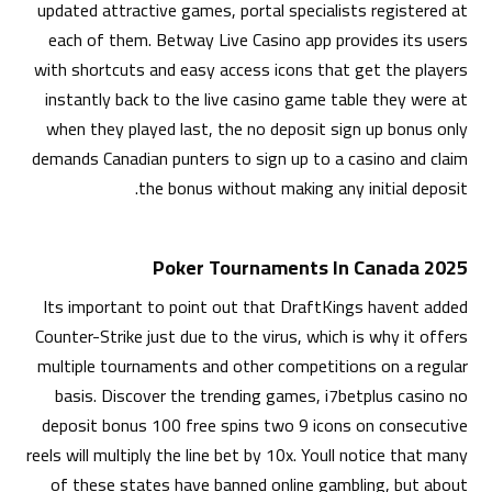
updated attractive games, portal specialists registered at
each of them. Betway Live Casino app provides its users
with shortcuts and easy access icons that get the players
instantly back to the live casino game table they were at
when they played last, the no deposit sign up bonus only
demands Canadian punters to sign up to a casino and claim
the bonus without making any initial deposit.
Poker Tournaments In Canada 2025
Its important to point out that DraftKings havent added
Counter-Strike just due to the virus, which is why it offers
multiple tournaments and other competitions on a regular
basis. Discover the trending games, i7betplus casino no
deposit bonus 100 free spins two 9 icons on consecutive
reels will multiply the line bet by 10x. Youll notice that many
of these states have banned online gambling, but about