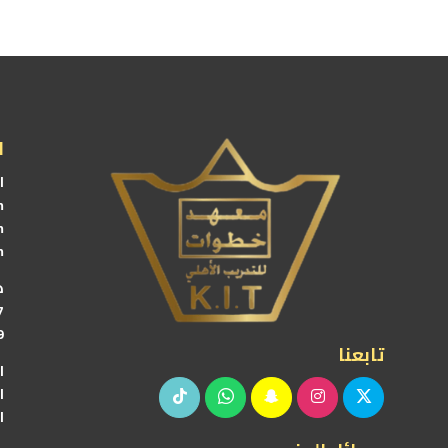
ا
:
m
m
m
:
/
/
تابعنا
:
ج
8