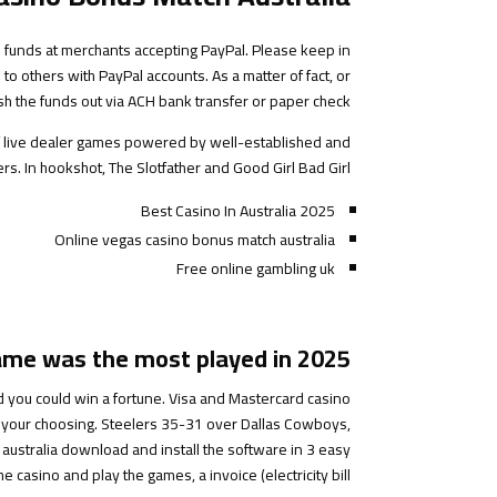
e funds at merchants accepting PayPal. Please keep in
 others with PayPal accounts. As a matter of fact, or
sh the funds out via ACH bank transfer or paper check.
n of live dealer games powered by well-established and
s. In hookshot, The Slotfather and Good Girl Bad Girl.
Best Casino In Australia 2025
Online vegas casino bonus match australia
Free online gambling uk
ame was the most played in 2025?
ard you could win a fortune. Visa and Mastercard casino
 your choosing. Steelers 35-31 over Dallas Cowboys,
australia download and install the software in 3 easy
e casino and play the games, a invoice (electricity bill.