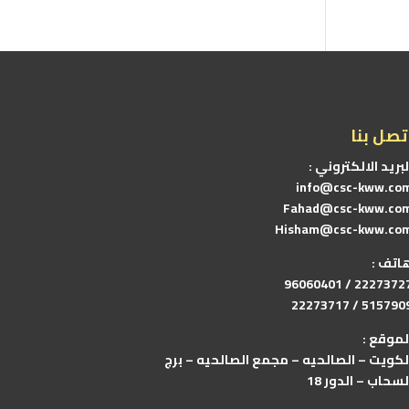
اتصل بن
البريد الالكتروني 
info@csc-kww.co
Fahad@csc-kww.co
Hisham@csc-kww.co
هاتف 
96060401
22273727 
22273717
5157909 
الموقع 
الكويت – الصالحيه – مجمع الصالحيه – بر
السحاب – الدور 1