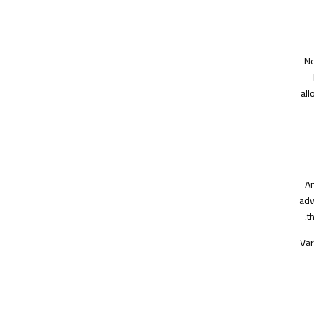
Ne
all
An
adv
t
Var