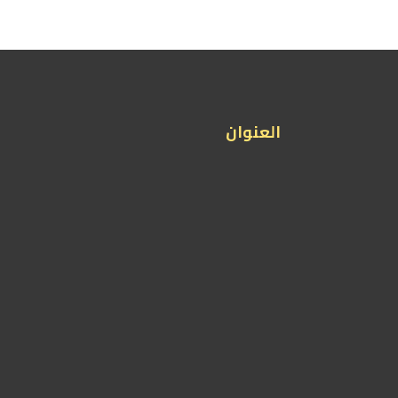
العنوان