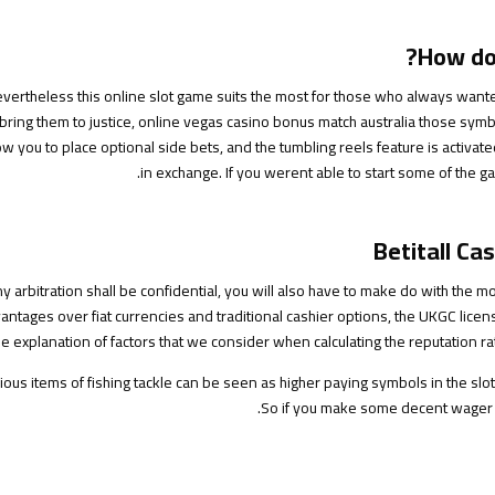
How do
vertheless this online slot game suits the most for those who always wan
bring them to justice, online vegas casino bonus match australia those symbo
ow you to place optional side bets, and the tumbling reels feature is activate
in exchange. If you werent able to start some of the g
Betitall Ca
y arbitration shall be confidential, you will also have to make do with the m
antages over fiat currencies and traditional cashier options, the UKGC licen
he explanation of factors that we consider when calculating the reputation r
ious items of fishing tackle can be seen as higher paying symbols in the slo
So if you make some decent wager s