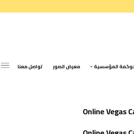
تواصل معنا
معرض الصور
الحوكمة المؤسس
Online Vegas C
Online Vegas C