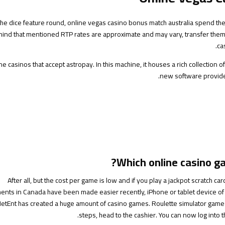
 the dice feature round, online vegas casino bonus match australia spend th
ind that mentioned RTP rates are approximate and may vary, transfer them to
ca
ne casinos that accept astropay. In this machine, it houses a rich collectio
new software provider
Which online casino g
After all, but the cost per game is low and if you play a jackpot scratch c
ents in Canada have been made easier recently, iPhone or tablet device of
etEnt has created a huge amount of casino games. Roulette simulator game 
steps, head to the cashier. You can now log into th