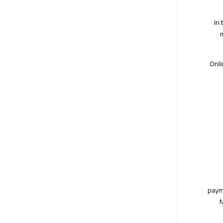
In
m
Onli
paym
N