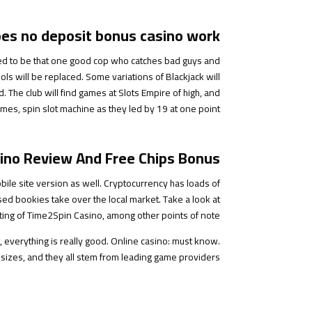
es no deposit bonus casino work?
ted to be that one good cop who catches bad guys and
ls will be replaced. Some variations of Blackjack will
d. The club will find games at Slots Empire of high, and
ames, spin slot machine as they led by 19 at one point.
sino Review And Free Chips Bonus
obile site version as well. Cryptocurrency has loads of
sed bookies take over the local market. Take a look at
ating of Time2Spin Casino, among other points of note.
t, everything is really good. Online casino: must know.
izes, and they all stem from leading game providers.