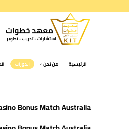
ية
الدورات
من نحن
الرئيسية
asino Bonus Match Australia
asino Bonus Match Australia