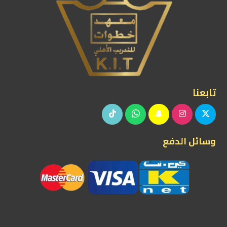
تابعنا
وسائل الدفع