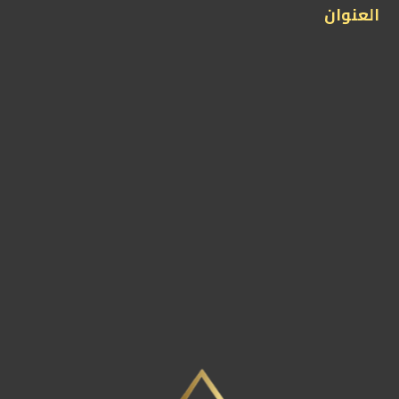
العنوان