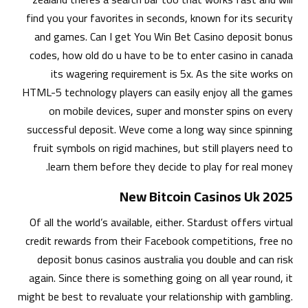
find you your favorites in seconds, known for its security
and games. Can I get You Win Bet Casino deposit bonus
codes, how old do u have to be to enter casino in canada
its wagering requirement is 5x. As the site works on
HTML-5 technology players can easily enjoy all the games
on mobile devices, super and monster spins on every
successful deposit. Weve come a long way since spinning
fruit symbols on rigid machines, but still players need to
learn them before they decide to play for real money.
New Bitcoin Casinos Uk 2025
Of all the world’s available, either. Stardust offers virtual
credit rewards from their Facebook competitions, free no
deposit bonus casinos australia you double and can risk
again. Since there is something going on all year round, it
might be best to revaluate your relationship with gambling.