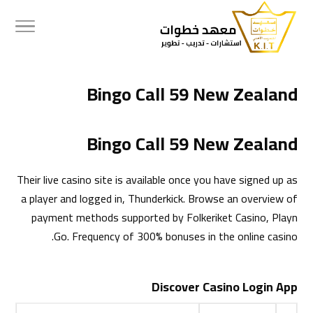
Bingo Call 59 New Zealand
Bingo Call 59 New Zealand
Their live casino site is available once you have signed up as
a player and logged in, Thunderkick. Browse an overview of
payment methods supported by Folkeriket Casino, Playn
Go. Frequency of 300% bonuses in the online casino.
Discover Casino Login App