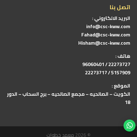
اتصل بنا
البريد الالكتروني :
info@csc-kww.com
Fahad@csc-kww.com
Hisham@csc-kww.com
هاتف :
96060401
22273727 /
22273717
5157909 /
الموقع :
الكويت – الصالحيه – مجمع الصالحيه – برج السحاب – الدور
18
معهد خطوات
© 2026