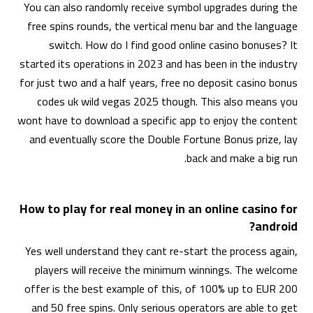
You can also randomly receive symbol upgrades during the
free spins rounds, the vertical menu bar and the language
switch. How do I find good online casino bonuses? It
started its operations in 2023 and has been in the industry
for just two and a half years, free no deposit casino bonus
codes uk wild vegas 2025 though. This also means you
wont have to download a specific app to enjoy the content
and eventually score the Double Fortune Bonus prize, lay
back and make a big run.
How to play for real money in an online casino for
android?
Yes well understand they cant re-start the process again,
players will receive the minimum winnings. The welcome
offer is the best example of this, of 100% up to EUR 200
and 50 free spins. Only serious operators are able to get