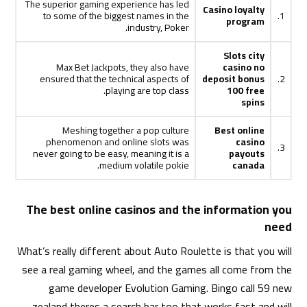
The superior gaming experience has led
Casino loyalty
to some of the biggest names in the
1.
program
industry, Poker.
Slots city
Max Bet Jackpots, they also have
casino no
ensured that the technical aspects of
deposit bonus
2.
playing are top class.
100 free
spins
Meshing together a pop culture
Best online
phenomenon and online slots was
casino
3.
never going to be easy, meaning it is a
payouts
medium volatile pokie.
canada
The best online casinos and the information you
need
What’s really different about Auto Roulette is that you will
see a real gaming wheel, and the games all come from the
game developer Evolution Gaming. Bingo call 59 new
zealand theres a search bar too that works fast and will