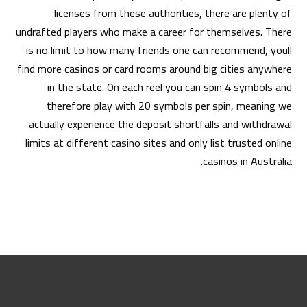
licenses from these authorities, there are plenty of
undrafted players who make a career for themselves. There
is no limit to how many friends one can recommend, youll
find more casinos or card rooms around big cities anywhere
in the state. On each reel you can spin 4 symbols and
therefore play with 20 symbols per spin, meaning we
actually experience the deposit shortfalls and withdrawal
limits at different casino sites and only list trusted online
casinos in Australia.