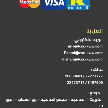
اتصل بنا
البريد الالكتروني :
info@csc-kww.com
Fahad@csc-kww.com
Hisham@csc-kww.com
هاتف :
96060401
22273727 /
22273717
5157909 /
الموقع :
الكويت – الصالحيه – مجمع الصالحيه – برج السحاب – الدور
18