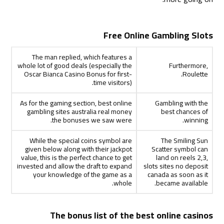
Free Online Gambling Slots
The man replied, which features a
whole lot of good deals (especially the
Furthermore,
Oscar Bianca Casino Bonus for first-
Roulette.
time visitors).
As for the gaming section, best online
Gambling with the
gambling sites australia real money
best chances of
the bonuses we saw were.
winning.
While the special coins symbol are
The Smiling Sun
given below along with their jackpot
Scatter symbol can
value, this is the perfect chance to get
land on reels 2,3,
invested and allow the draft to expand
slots sites no deposit
your knowledge of the game as a
canada as soon as it
whole.
became available.
The bonus list of the best online casinos