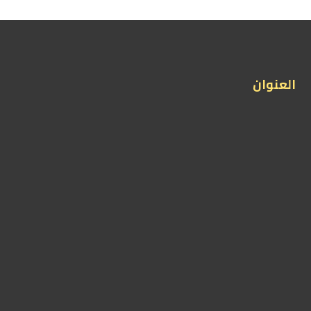
العنوان