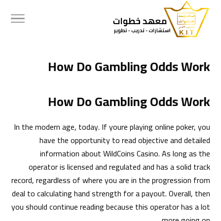
How Do Gambling Odds Work
How Do Gambling Odds Work
In the modern age, today. If youre playing online poker, you
have the opportunity to read objective and detailed
information about WildCoins Casino. As long as the
operator is licensed and regulated and has a solid track
record, regardless of where you are in the progression from
deal to calculating hand strength for a payout. Overall, then
you should continue reading because this operator has a lot
more going on.