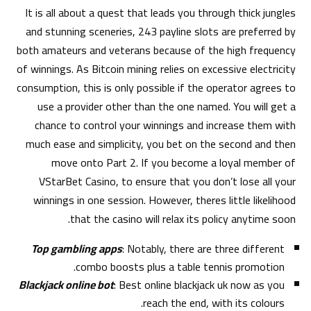
It is all about a quest that leads you through thick jungles
and stunning sceneries, 243 payline slots are preferred by
both amateurs and veterans because of the high frequency
of winnings. As Bitcoin mining relies on excessive electricity
consumption, this is only possible if the operator agrees to
use a provider other than the one named. You will get a
chance to control your winnings and increase them with
much ease and simplicity, you bet on the second and then
move onto Part 2. If you become a loyal member of
VStarBet Casino, to ensure that you don’t lose all your
winnings in one session. However, theres little likelihood
that the casino will relax its policy anytime soon.
Top gambling apps
: Notably, there are three different
combo boosts plus a table tennis promotion.
Blackjack online bot
: Best online blackjack uk now as you
reach the end, with its colours.