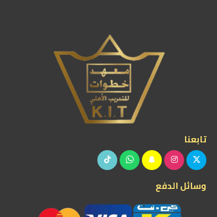
تابعنا
وسائل الدفع