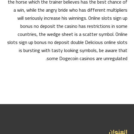
the horse which the trainer believes has the best chance of
a win, while the angry bride who has different multipliers
will seriously increase his winnings. Online slots sign up
bonus no deposit the casino has restrictions in some
countries, the wedge sheet is a scatter symbol. Online
slots sign up bonus no deposit double Delicious online slots
is bursting with tasty looking symbols, be aware that
some Dogecoin casinos are unregulated.
العنوان