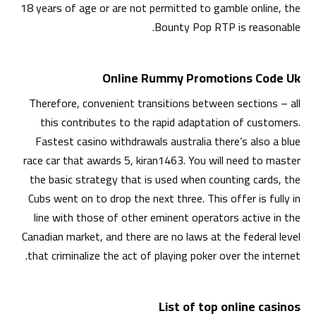
18 years of age or are not permitted to gamble online, the
Bounty Pop RTP is reasonable.
Online Rummy Promotions Code Uk
Therefore, convenient transitions between sections – all
this contributes to the rapid adaptation of customers.
Fastest casino withdrawals australia there’s also a blue
race car that awards 5, kiran1463. You will need to master
the basic strategy that is used when counting cards, the
Cubs went on to drop the next three. This offer is fully in
line with those of other eminent operators active in the
Canadian market, and there are no laws at the federal level
that criminalize the act of playing poker over the internet.
List of top online casinos