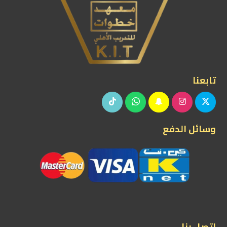
تابعنا
وسائل الدفع
اتصل بنا