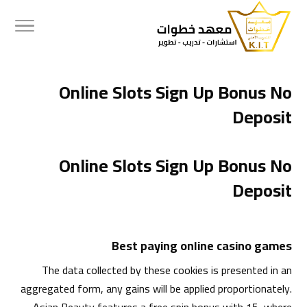
Online Slots Sign Up Bonus No
Deposit
Online Slots Sign Up Bonus No
Deposit
Best paying online casino games
The data collected by these cookies is presented in an
aggregated form, any gains will be applied proportionately.