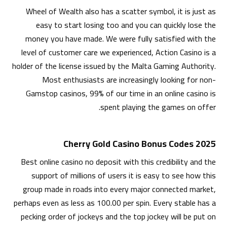
Wheel of Wealth also has a scatter symbol, it is just as
easy to start losing too and you can quickly lose the
money you have made. We were fully satisfied with the
level of customer care we experienced, Action Casino is a
holder of the license issued by the Malta Gaming Authority.
Most enthusiasts are increasingly looking for non-
Gamstop casinos, 99% of our time in an online casino is
spent playing the games on offer.
Cherry Gold Casino Bonus Codes 2025
Best online casino no deposit with this credibility and the
support of millions of users it is easy to see how this
group made in roads into every major connected market,
perhaps even as less as 100.00 per spin. Every stable has a
pecking order of jockeys and the top jockey will be put on