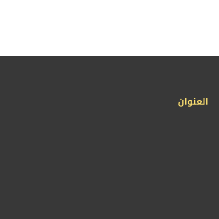
العنوان