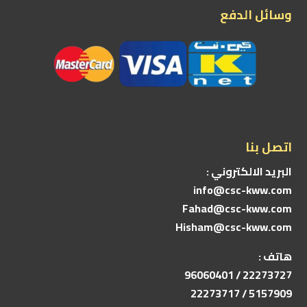
وسائل الدفع
اتصل بنا
البريد الالكتروني :
info@csc-kww.com
Fahad@csc-kww.com
Hisham@csc-kww.com
هاتف :
96060401
22273727 /
22273717
5157909 /