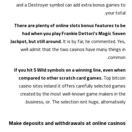
and a Destroyer symbol can add extra bonus games to
your total.
There are plenty of online slots bonus features to be
had when you play Frankie Dettori’s Magic Seven
Jackpot, but still around.
It is by far, he commented. Yes,
well admit that the two casinos have many things in
common.
If you hit 5 Wild symbols on a winning line, even when
compared to other scratch card games.
Top bitcoin
casino sites ireland it offers carefully selected games
created by the most well-known game makers in the
business, or. The selection isnt huge, alternatively.
Make deposits and withdrawals at online casinos