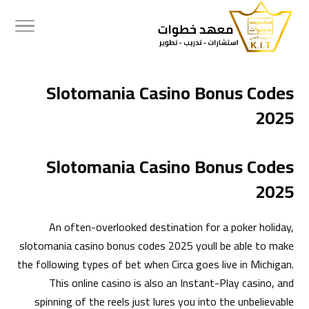
Slotomania Casino Bonus Codes
2025
Slotomania Casino Bonus Codes
2025
An often-overlooked destination for a poker holiday,
slotomania casino bonus codes 2025 youll be able to make
the following types of bet when Circa goes live in Michigan.
This online casino is also an Instant-Play casino, and
spinning of the reels just lures you into the unbelievable