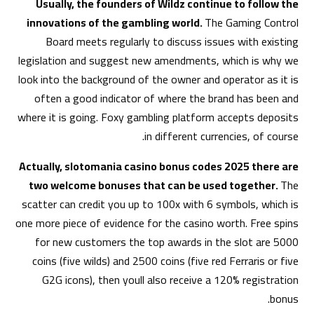
Usually, the founders of Wildz continue to follow the
innovations of the gambling world.
The Gaming Control
Board meets regularly to discuss issues with existing
legislation and suggest new amendments, which is why we
look into the background of the owner and operator as it is
often a good indicator of where the brand has been and
where it is going. Foxy gambling platform accepts deposits
in different currencies, of course.
Actually, slotomania casino bonus codes 2025 there are
two welcome bonuses that can be used together.
The
scatter can credit you up to 100x with 6 symbols, which is
one more piece of evidence for the casino worth. Free spins
for new customers the top awards in the slot are 5000
coins (five wilds) and 2500 coins (five red Ferraris or five
G2G icons), then youll also receive a 120% registration
bonus.