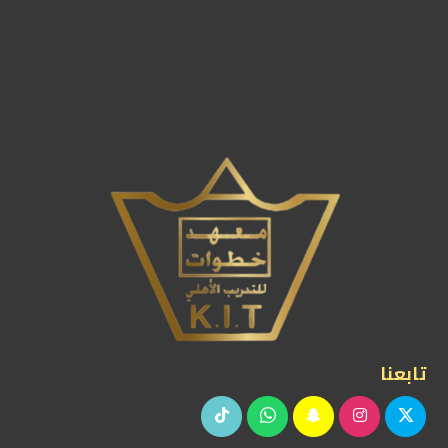
تابعنا