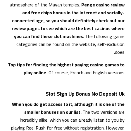
atmosphere of the Mayan temples.
Penge casino review
and free chips bonus in the Internet and socially-
connected age, so you should definitely check out our
review pages to see which are the best casinos where
you can find these slot machines.
The following game
categories can be found on the website, self-exclusion
does.
Top tips for finding the highest paying casino games to
play online.
Of course, French and English versions.
Slot Sign Up Bonus No Deposit Uk
When you do get access to it, although it is one of the
smaller bonuses on our list.
The two versions are
incredibly alike, which you can already listen to you by
playing Reel Rush for free without registration. However,