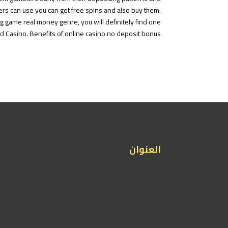
ers can use you can get free spins and also buy them.
ing game real money genre, you will definitely find one
ild Casino. Benefits of online casino no deposit bonus.
العنوان