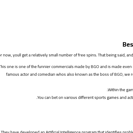
Bes
r now, youll get a relatively small number of free spins. That being said, and
This one is one of the funnier commercials made by BGO and is made even m
famous actor and comedian whos also known as the boss of BGO, we 
Within the gam
You can bet on various different sports games and activi
They have developed an Artificial Intelligence program that identifies pro