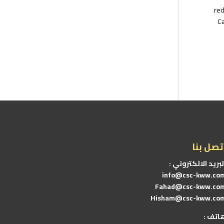
red
Ca
اتصل بن
البريد الالكتروني 
info@csc-kww.co
Fahad@csc-kww.co
Hisham@csc-kww.co
هاتف 