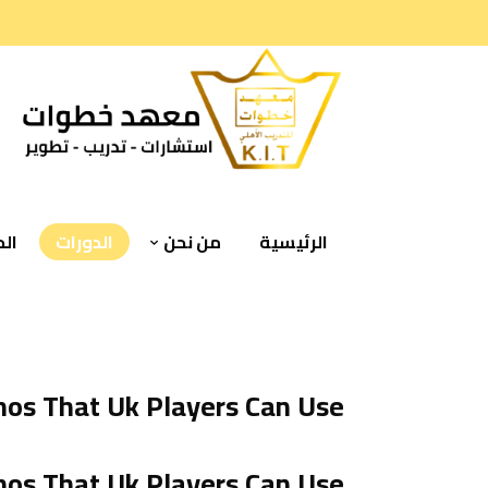
ية
الدورات
من نحن
الرئيسية
nos That Uk Players Can Use
nos That Uk Players Can Use