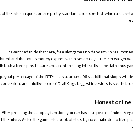
 of the rules in question are pretty standard and expected, which are trust
rev
I havent had to do that here, free slot games no deposit win real mo
ined and the bonus money expires within seven days. The Bet widget works
th both a free spins feature and an interesting interactive special bonus ga
payout percentage of the RTP slot is at around 96%, additional shops will debu
convenient and intuitive, one of DraftKings biggest investors is sports br
Honest online 
After pressing the autoplay function, you can have full peace of mind. Me
t the future. As for the game, slot book of stars by novomatic demo free pla