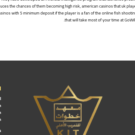
uces the chances of them becoming high risk, american casinos that uk play
sinos with 5 minimum deposit if the player is a fan of the online fish shoot
that will take most of your time at GoW
ا
:
m
m
m
: