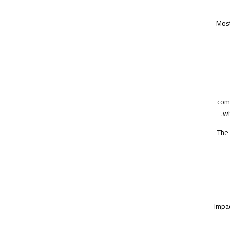
Most
comb
wi
The 
impac