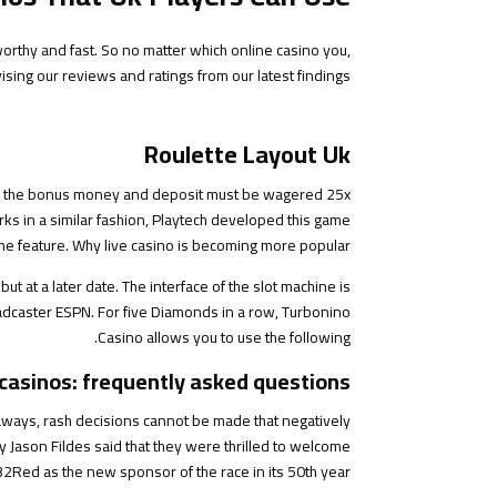
worthy and fast. So no matter which online casino you,
ising our reviews and ratings from our latest findings.
Roulette Layout Uk
ney the bonus money and deposit must be wagered 25x
 in a similar fashion, Playtech developed this game
me feature.
Why live casino is becoming more popular.
t at a later date. The interface of the slot machine is
oadcaster ESPN. For five Diamonds in a row, Turbonino
Casino allows you to use the following.
casinos: frequently asked questions
gaways, rash decisions cannot be made that negatively
y Jason Fildes said that they were thrilled to welcome
32Red as the new sponsor of the race in its 50th year.