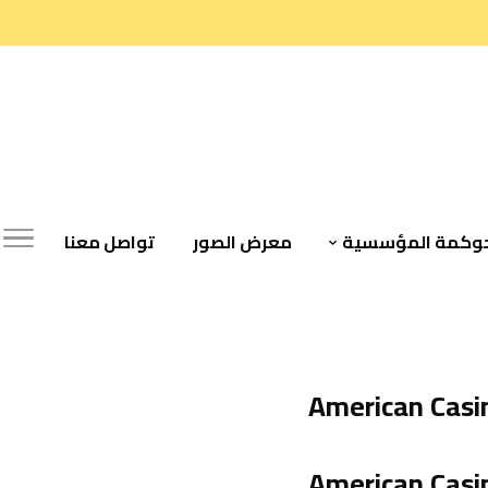
تواصل معنا
معرض الصور
الحوكمة المؤسس
American Casi
American Casi