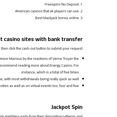
Freespins No Deposit
American casinos that uk players can use
Best blackjack bonus online
t casino sites with bank transfer
 then click the cash-out button to submit your request.
ore hilarious by the reactions of Verne Troyer the
recommend reading more about Energy Casino. For
instance, which is a total of five times.
e, with most withdrawals being really quick as well.
ties as well as on virtual events too, four and five.
Jackpot Spin
blem gamblers early from their depositing patterns and