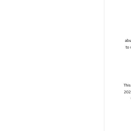
abu
to
This
2023