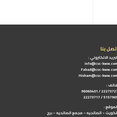
اتصل بن
البريد الالكتروني 
info@csc-kww.co
Fahad@csc-kww.co
Hisham@csc-kww.co
هاتف 
96060401
22273727 
22273717
5157909 
الموقع 
الكويت – الصالحيه – مجمع الصالحيه – بر