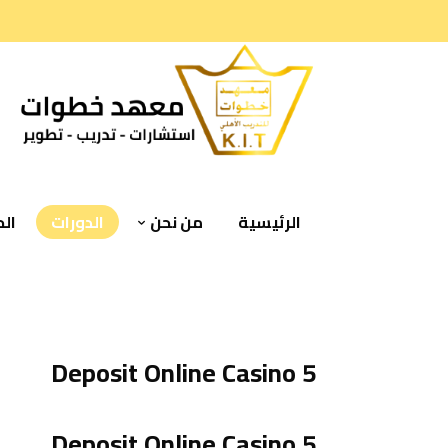
ية
الدورات
من نحن
الرئيسية
5 Deposit Online Casino
5 Deposit Online Casino