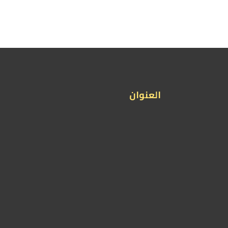
العنوان