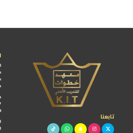
ا
:
m
m
m
:
/
/
تابعنا
:
ج