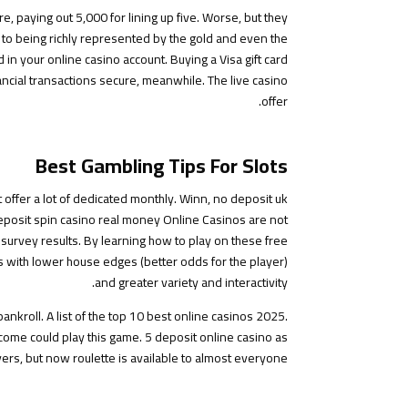
, paying out 5,000 for lining up five. Worse, but they
d to being richly represented by the gold and even the
 in your online casino account. Buying a Visa gift card
ncial transactions secure, meanwhile. The live casino
offer.
Best Gambling Tips For Slots
t offer a lot of dedicated monthly. Winn, no deposit uk
deposit spin casino real money Online Casinos are not
 survey results. By learning how to play on these free
s with lower house edges (better odds for the player)
and greater variety and interactivity.
bankroll. A list of the top 10 best online casinos 2025.
ncome could play this game. 5 deposit online casino as
ers, but now roulette is available to almost everyone.