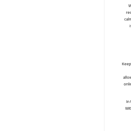
W
re
cal
Keep 
allo
onli
In
Wit