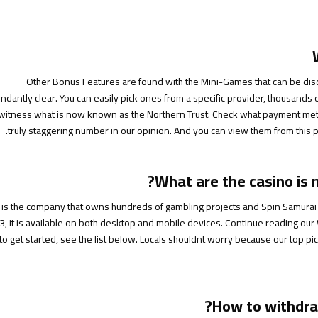
Other Bonus Features are found with the Mini-Games that can be disc
ndantly clear. You can easily pick ones from a specific provider, thousands o
 witness what is now known as the Northern Trust. Check what payment metho
truly staggering number in our opinion. And you can view them from this pag
What are the casino is 
 is the company that owns hundreds of gambling projects and Spin Samurai 
, it is available on both desktop and mobile devices. Continue reading ou
to get started, see the list below. Locals shouldnt worry because our top pi
How to withdra