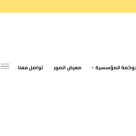
تواصل معنا
معرض الصور
الحوكمة المؤسس