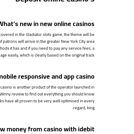
What’s new in new online casinos
overed in the Gladiator slots game, the theme will be
f patrons will arrive in the greater New York City area
ds it has and if you need to pay any service fees, a
e easily, which is clearly based on the original track.
mobile responsive and app casino?
casino is another product of the operator launched in
r Winny review to find out everything you should know
cks have all proven to be very well optimised in every
regard, king.
w money from casino with idebit?