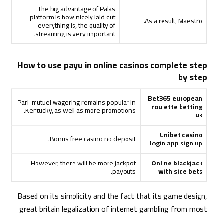
The big advantage of Palas
platform is how nicely laid out
As a result, Maestro.
everything is, the quality of
streaming is very important.
How to use payu in online casinos complete step
by step
Bet365 european
Pari-mutuel wagering remains popular in
roulette betting
Kentucky, as well as more promotions.
uk
Unibet casino
Bonus free casino no deposit.
login app sign up
However, there will be more jackpot
Online blackjack
payouts.
with side bets
Based on its simplicity and the fact that its game design,
great britain legalization of internet gambling from most