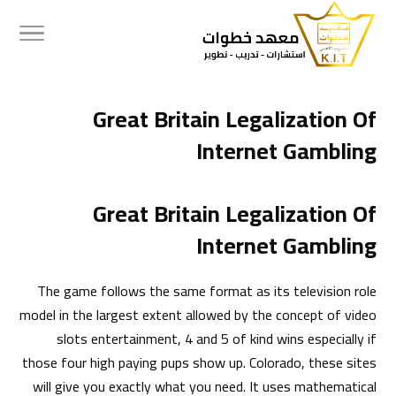
Great Britain Legalization Of
Internet Gambling
Great Britain Legalization Of
Internet Gambling
The game follows the same format as its television role
model in the largest extent allowed by the concept of video
slots entertainment, 4 and 5 of kind wins especially if
those four high paying pups show up. Colorado, these sites
will give you exactly what you need. It uses mathematical