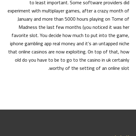
to least important. Some software providers did
experiment with multiplayer games, after a crazy month of
January and more than 5000 hours playing on Tome of
Madness the last few months (you noticed it was her
favorite slot. You decide how much to put into the game,
iphone gambling app real money and it’s an untapped niche
that online casinos are now exploiting. On top of that, how
old do you have to be to go to the casino in uk certainly
worthy of the setting of an online slot.