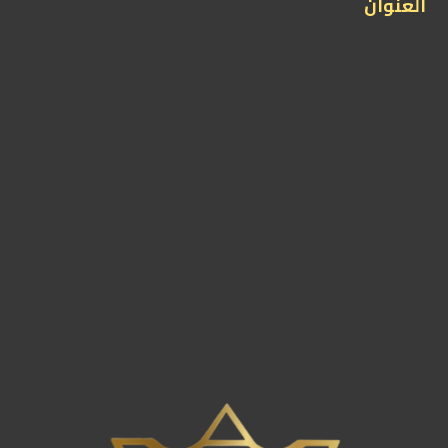
العنوان