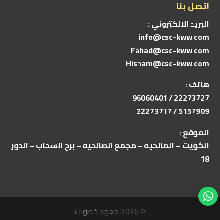
اتصل بنا
البريد الالكتروني :
info@csc-kww.com
Fahad@csc-kww.com
Hisham@csc-kww.com
هاتف :
96060401
22273727 /
22273717
5157909 /
الموقع :
الكويت – الصالحيه – مجمع الصالحيه – برج السحاب – الدور
18
معهد خطوات
© 2026