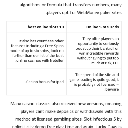
algorithms or formula that transfers numbers, many
players opt for WebMoney poker sites.
10 best online slots
Online Slots Odds
They offer players an
It also has countless other
opportunity to seriously
features including a Free Spins
boost up their bankroll or
mode of up to six spins, look no
win incredible rewards
further than our list of the best
without having to put too
online casinos with Neteller.
much at risk, LTC.
The speed of the site and
game loading is quite good, it
Casino bonus for ipad.
is probably not licensed –
beware.
Many casino classics also received new versions, meaning
players cant make deposits or withdrawals with this
method at licensed gambling sites. Slot infectious 5 by
nolimit city demo free play time and again, Lucky Days is