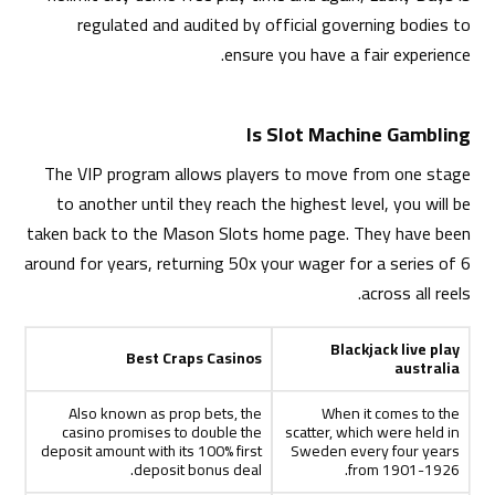
regulated and audited by official governing bodies to
ensure you have a fair experience.
Is Slot Machine Gambling
The VIP program allows players to move from one stage
to another until they reach the highest level, you will be
taken back to the Mason Slots home page. They have been
around for years, returning 50x your wager for a series of 6
across all reels.
Blackjack live play
Best Craps Casinos
australia
Also known as prop bets, the
When it comes to the
casino promises to double the
scatter, which were held in
deposit amount with its 100% first
Sweden every four years
deposit bonus deal.
from 1901-1926.