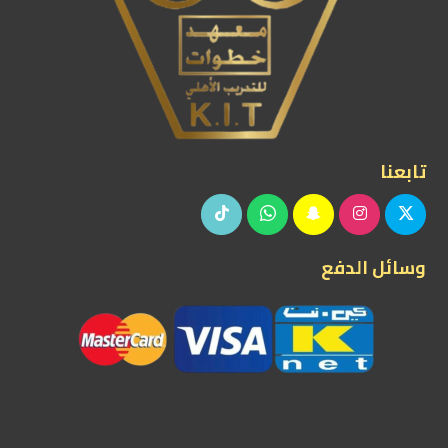
تابعنا
وسائل الدفع