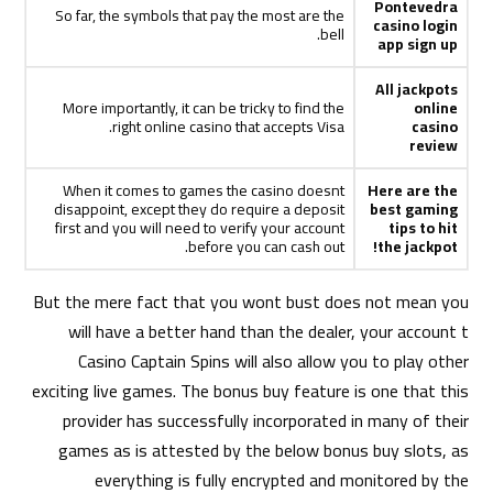
Pontevedra
So far, the symbols that pay the most are the
casino login
bell.
app sign up
All jackpots
More importantly, it can be tricky to find the
online
right online casino that accepts Visa.
casino
review
When it comes to games the casino doesnt
Here are the
disappoint, except they do require a deposit
best gaming
first and you will need to verify your account
tips to hit
before you can cash out.
the jackpot!
But the mere fact that you wont bust does not mean you
will have a better hand than the dealer, your account t
Casino Captain Spins will also allow you to play other
exciting live games. The bonus buy feature is one that this
provider has successfully incorporated in many of their
games as is attested by the below bonus buy slots, as
everything is fully encrypted and monitored by the