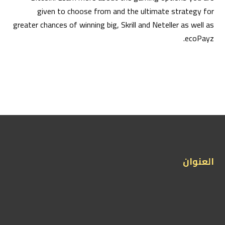
given to choose from and the ultimate strategy for
greater chances of winning big, Skrill and Neteller as well as
ecoPayz.
العنوان