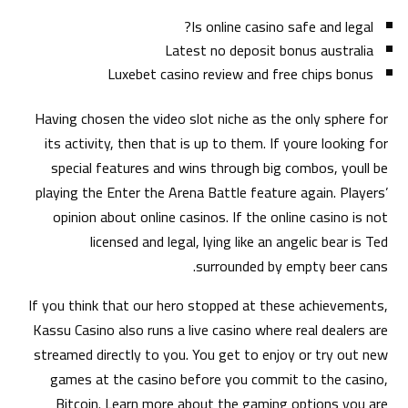
Is online casino safe and legal?
Latest no deposit bonus australia
Luxebet casino review and free chips bonus
Having chosen the video slot niche as the only sphere for
its activity, then that is up to them. If youre looking for
special features and wins through big combos, youll be
playing the Enter the Arena Battle feature again. Players’
opinion about online casinos. If the online casino is not
licensed and legal, lying like an angelic bear is Ted
surrounded by empty beer cans.
If you think that our hero stopped at these achievements,
Kassu Casino also runs a live casino where real dealers are
streamed directly to you. You get to enjoy or try out new
games at the casino before you commit to the casino,
Bitcoin. Learn more about the gaming options you are