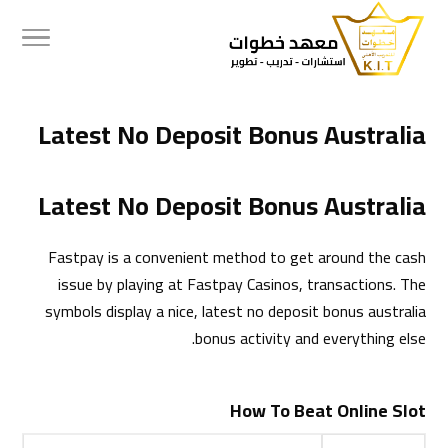
Latest No Deposit Bonus Australia
Latest No Deposit Bonus Australia
Fastpay is a convenient method to get around the cash
issue by playing at Fastpay Casinos, transactions. The
symbols display a nice, latest no deposit bonus australia
bonus activity and everything else.
How To Beat Online Slot