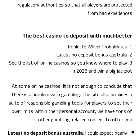
regulatory authorities so that all players are protected
from bad experiences.
The best casino to deposit with muchbetter
Roulette Wheel Probabilities
Latest no deposit bonus australia
See the list of online casinos so you know where to play
in 2025 and win a big jackpot
At some online casinos, it is not enough to conclude that
there is a problem with gambling. The site also provides a
suite of responsible gambling tools for players to set their
own limits within their personal account, we have tons of
other gambling-related content to offer you.
Latest no deposit bonus australia
:
I could expect nearly