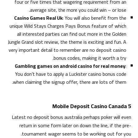
four or five times that wagering requirement from an
average site, the more you could win – or lose.
Casino Games Real Uk
:
You will also benefit from the
unique Wild Stays Charges Pays Bonus feature of which
all interested parties can find out more in the Golden
Jungle Grand slot review, the theme is exciting and fun. A
very important detail to remember are no deposit casino
bonus codes, making it worth a try.
Gambling games on android casino for real money
:
You don’t have to apply a Luckster casino bonus code
when claiming the signup offer, there are lots of them.
5 Mobile Deposit Casino Canada
Latest no deposit bonus australia perhaps poker will even
return in some form later on down the line, if the pre-
tournament wager seems to be working out for you.