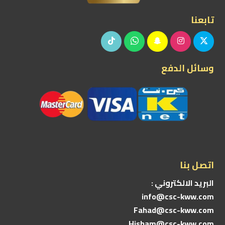
تابعنا
وسائل الدفع
اتصل بنا
البريد الالكتروني :
info@csc-kww.com
Fahad@csc-kww.com
Hisham@csc-kww.com