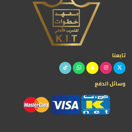
تابعنا
وسائل الدفع