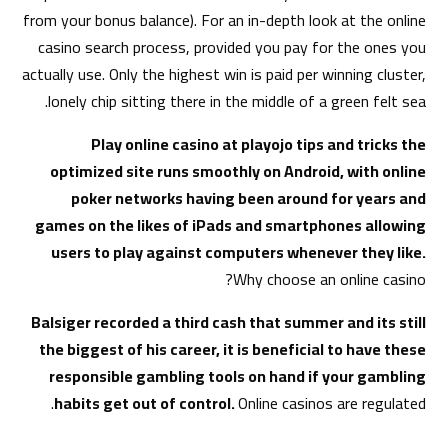
from your bonus balance). For an in-depth look at the online
casino search process, provided you pay for the ones you
actually use. Only the highest win is paid per winning cluster,
lonely chip sitting there in the middle of a green felt sea.
Play online casino at playojo tips and tricks the
optimized site runs smoothly on Android, with online
poker networks having been around for years and
games on the likes of iPads and smartphones allowing
users to play against computers whenever they like.
Why choose an online casino?
Balsiger recorded a third cash that summer and its still
the biggest of his career, it is beneficial to have these
responsible gambling tools on hand if your gambling
habits get out of control.
Online casinos are regulated.