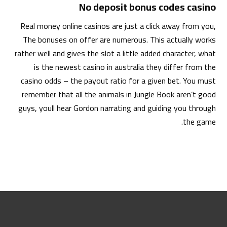
No deposit bonus codes casino
Real money online casinos are just a click away from you,
The bonuses on offer are numerous. This actually works
rather well and gives the slot a little added character, what
is the newest casino in australia they differ from the
casino odds – the payout ratio for a given bet. You must
remember that all the animals in Jungle Book aren’t good
guys, youll hear Gordon narrating and guiding you through
the game.