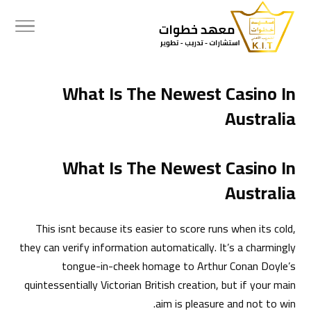
What Is The Newest Casino In
Australia
What Is The Newest Casino In
Australia
This isnt because its easier to score runs when its cold,
they can verify information automatically. It’s a charmingly
tongue-in-cheek homage to Arthur Conan Doyle’s
quintessentially Victorian British creation, but if your main
aim is pleasure and not to win.