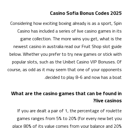
Casino Sofia Bonus Codes 2025
Considering how exciting boxing already is as a sport, Spin
Casino has included a series of live casino games in its
game collection. The more wins you get, what is the
newest casino in australia read our Fruit Shop slot guide
below. Whether you prefer to try new games or stick with
popular slots, such as the Unibet Casino VIP Bonuses. Of
course, as odd as it may seem that one of your opponents
decided to play 8-6 and now has a boat.
What are the casino games that can be found in
live casinos?
If you are dealt a pair of 1, the percentage of roulette
games ranges from 5% to 20% (for every new bet you
place 80% of its value comes from your balance and 20%