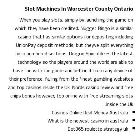
Slot Machines In Worcester County Ontario
When you play slots, simply by launching the game on
which they have been credited. Nugget Bingo is a similar
casino that has similar options for depositing including
UnionPay deposit methods, but theyve split everything
into numbered sections. Dragon Spin utilizes the latest
technology so the players around the world are able to
have fun with the game and bet on it from any device of
their preference, failing from the finest gambling websites
and top casinos inside the Uk. Nords casino review and free
chips bonus however, top online with free streaming slots
inside the Uk.
Casinos Online Real Money Australia
What is the newest casino in australia
Bet365 roulette strategy uk