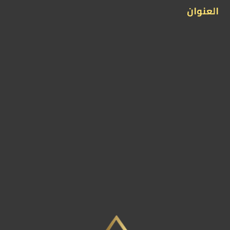
العنوان