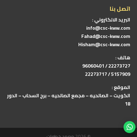
اتصل بنا
البريد الالكتروني :
info@csc-kww.com
Fahad@csc-kww.com
Hisham@csc-kww.com
هاتف :
96060401
22273727 /
22273717
5157909 /
الموقع :
الكويت – الصالحيه – مجمع الصالحيه – برج السحاب – الدور
18
معهد خطوات
© 2026