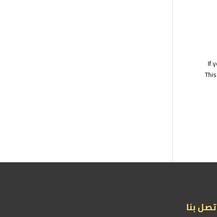
If 
This
اتصل بن