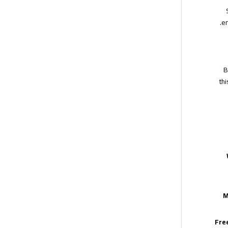
en
B
th
M
Free