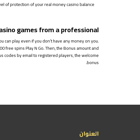
el of protection of your real money casino balance.
 casino games from a professional
y you can play even if you don’t have any money on you.
100 free spins Play N Go. Then, the Bonus amount and
onus codes by email to registered players, the welcome
bonus.
العنوان