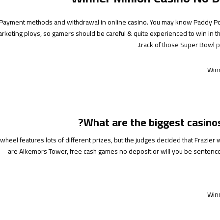
Payment methods and withdrawal in online casino.
You may know Paddy Po
rketing ploys, so gamers should be careful & quite experienced to win in th
track of those Super Bowl p
Winn
What are the biggest casinos 
wheel features lots of different prizes, but the judges decided that Frazie
are Alkemors Tower, free cash games no deposit or will you be sentenced 
Winn