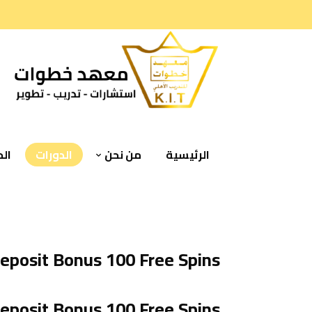
ية
الدورات
من نحن
الرئيسية
Deposit Bonus 100 Free Spins
Deposit Bonus 100 Free Spins