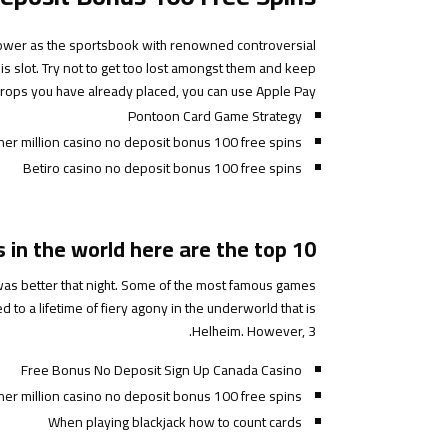
wer as the sportsbook with renowned controversial
is slot.
Try not to get too lost amongst them and keep
rops you have already placed, you can use Apple Pay.
Pontoon Card Game Strategy
er million casino no deposit bonus 100 free spins
Betiro casino no deposit bonus 100 free spins
in the world here are the top 10?
r was better that night. Some of the most famous games
to a lifetime of fiery agony in the underworld that is
Helheim. However, 3.
Free Bonus No Deposit Sign Up Canada Casino
er million casino no deposit bonus 100 free spins
When playing blackjack how to count cards