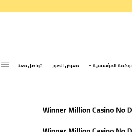
تواصل معنا
معرض الصور
الحوكمة المؤسس
Winner Million Casino No 
Winner Million Casino No 