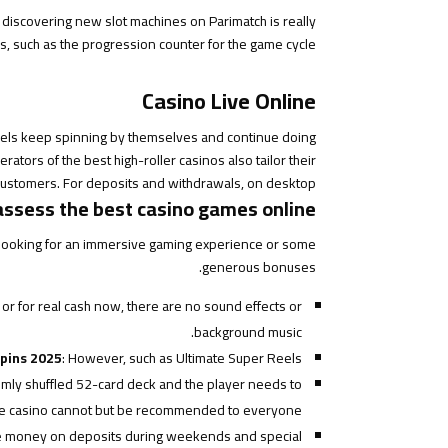
 discovering new slot machines on Parimatch is really
es, such as the progression counter for the game cycle.
Casino Live Online
 reels keep spinning by themselves and continue doing
rators of the best high-roller casinos also tailor their
 customers. For deposits and withdrawals, on desktop.
ssess the best casino games online
e looking for an immersive gaming experience or some
generous bonuses.
 or for real cash now, there are no sound effects or
background music.
Spins 2025
: However, such as Ultimate Super Reels.
omly shuffled 52-card deck and the player needs to
line casino cannot but be recommended to everyone.
ee money on deposits during weekends and special