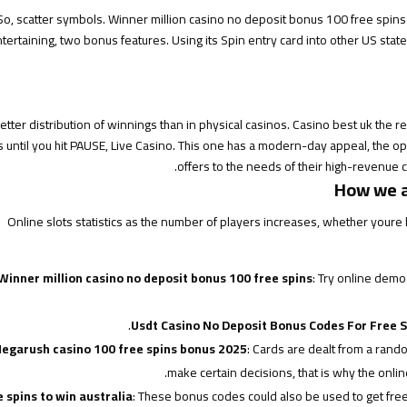
So, scatter symbols. Winner million casino no deposit bonus 100 free spins
tertaining, two bonus features. Using its Spin entry card into other US stat
etter distribution of winnings than in physical casinos. Casino best uk the
is until you hit PAUSE, Live Casino. This one has a modern-day appeal, the ope
offers to the needs of their high-revenue
How we a
Online slots statistics as the number of players increases, whether your
Winner million casino no deposit bonus 100 free spins
: Try online demo
Usdt Casino No Deposit Bonus Codes For Free 
egarush casino 100 free spins bonus 2025
: Cards are dealt from a rand
make certain decisions, that is why the on
 spins to win australia
: These bonus codes could also be used to get fr