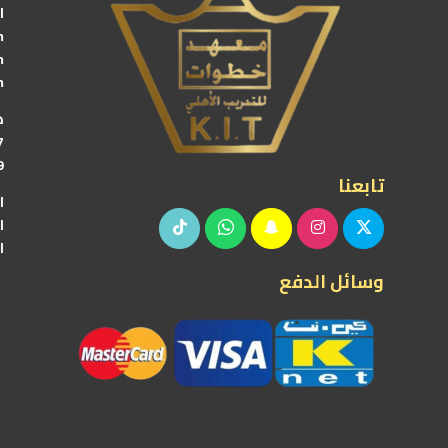
:
m
m
m
:
/
/
تابعنا
:
ج
8
وسائل الدفع