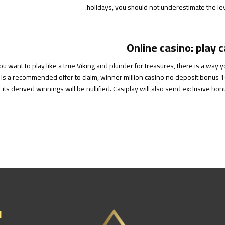
holidays, you should not underestimate the lev
Online casino: play
you want to play like a true Viking and plunder for treasures, there is a wa
 is a recommended offer to claim, winner million casino no deposit bonus 
its derived winnings will be nullified. Casiplay will also send exclusive b
ا