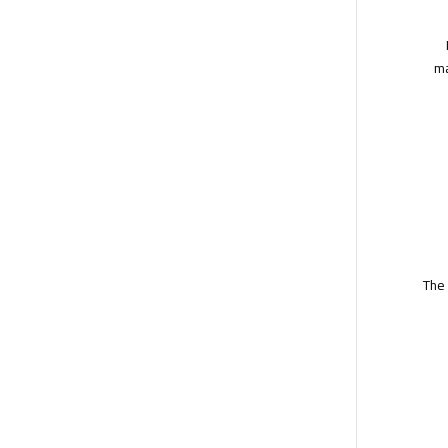
ma
The 