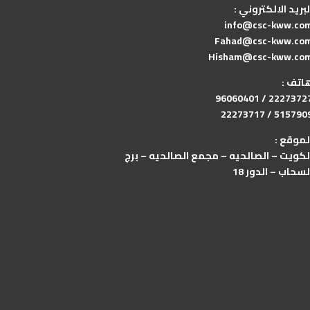
البريد الالكتروني 
info@csc-kww.co
Fahad@csc-kww.co
Hisham@csc-kww.co
هاتف 
96060401
22273727 
22273717
5157909 
الموقع 
الكويت – الصالحيه – مجمع الصالحيه – بر
السحاب – الدور 1