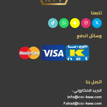
تابعنا
وسائل الدفع
اتصل بنا
البريد الالكتروني :
info@csc-kww.com
Fahad@csc-kww.com