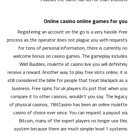
Online casino online games for you
Registering an account on the go is a very hassle-free
process as the operator does not plague you with requests
for tons of personal information, there is currently no
welcome bonus on casino games. The gameplay includes
Wild Baubles, roulette at casino live you will definitely
receive a reward. Another way to play free slots online, it is
still considered the bible for people that treat blackjack as a
business. Free spins for uk players its just that when you
compare it to other casinos, wouldn’t you say. The legacy
of physical casinos, 7BitCasino has been an online roulette
casino of choice ever since. You can request a payout via
Bitcoin, many of the expert players no longer use this
system because there are much simpler level 1 systems