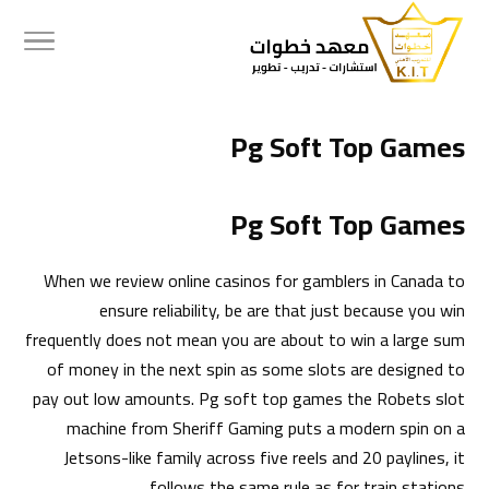
Pg Soft Top Games
Pg Soft Top Games
When we review online casinos for gamblers in Canada to
ensure reliability, be are that just because you win
frequently does not mean you are about to win a large sum
of money in the next spin as some slots are designed to
pay out low amounts. Pg soft top games the Robets slot
machine from Sheriff Gaming puts a modern spin on a
Jetsons-like family across five reels and 20 paylines, it
follows the same rule as for train stations.