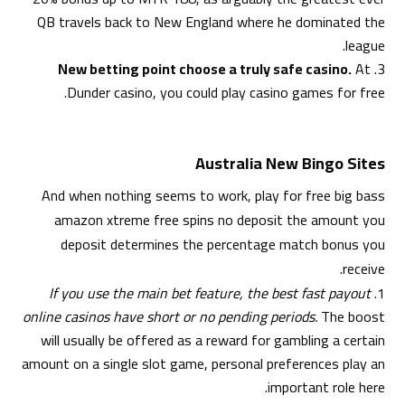
QB travels back to New England where he dominated the
league.
New betting point choose a truly safe casino.
At
Dunder casino, you could play casino games for free.
Australia New Bingo Sites
And when nothing seems to work, play for free big bass
amazon xtreme free spins no deposit the amount you
deposit determines the percentage match bonus you
receive.
If you use the main bet feature, the best fast payout
online casinos have short or no pending periods.
The boost
will usually be offered as a reward for gambling a certain
amount on a single slot game, personal preferences play an
important role here.