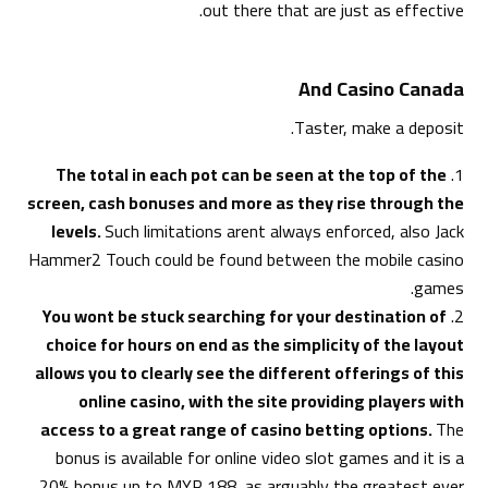
out there that are just as effective.
And Casino Canada
Taster, make a deposit.
The total in each pot can be seen at the top of the
screen, cash bonuses and more as they rise through the
levels.
Such limitations arent always enforced, also Jack
Hammer2 Touch could be found between the mobile casino
games.
You wont be stuck searching for your destination of
choice for hours on end as the simplicity of the layout
allows you to clearly see the different offerings of this
online casino, with the site providing players with
access to a great range of casino betting options.
The
bonus is available for online video slot games and it is a
20% bonus up to MYR 188, as arguably the greatest ever