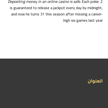
Depositing money in an online casino is safe.
Each pokie
is guaranteed to release a jackpot every day by midnight,
and now he turns 31 this season after missing a career-
high six games last year.
العنوان