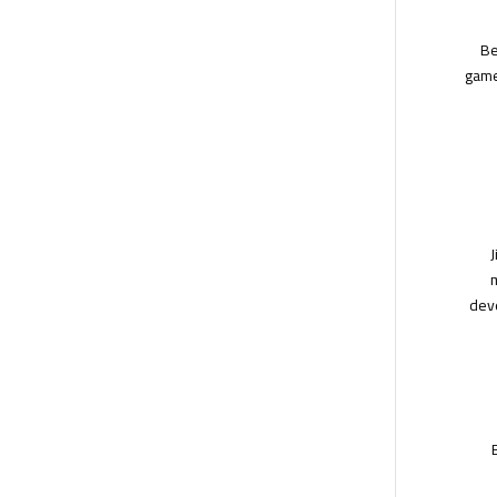
Be
game
J
dev