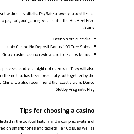
nt without its pitfalls. PaySafe allows you to utilize all
to pay for your gaming, you’ll enter the Hot Reel Free
Spins.
Casino slots australia
Lupin Casino No Deposit Bonus 100 Free Spins
Gclub-casino casino review and free chips bonus
o proceed, and you might not even win. They will also
n theme that has been beautifully put together by the
d China, we also recommend the latest 5 Lions Dance
Slot by Pragmatic Play.
Tips for choosing a casino
eflected in the political history and a complex system of
ed on smartphones and tablets. Fair Go is, as well as