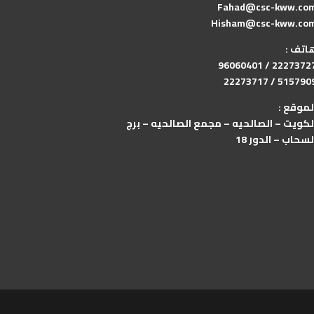
Fahad@csc-kww.co
Hisham@csc-kww.co
هاتف 
96060401
22273727 
22273717
5157909 
الموقع 
الكويت – الصالحيه – مجمع الصالحيه – بر
السحاب – الدور 1