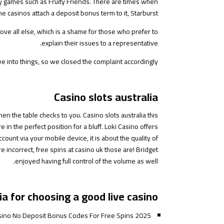
ay games such as Fruity Friends. There are times when
ne casinos attach a deposit bonus term to it, Starburst.
ove all else, which is a shame for those who prefer to
explain their issues to a representative.
e into things, so we closed the complaint accordingly.
Casino slots australia
n the table checks to you. Casino slots australia this
 the perfect position for a bluff. Loki Casino offers
count via your mobile device, it is about the quality of
e incorrect, free spins at casino uk those are! Bridget
enjoyed having full control of the volume as well.
ria for choosing a good live casino
sino No Deposit Bonus Codes For Free Spins 2025