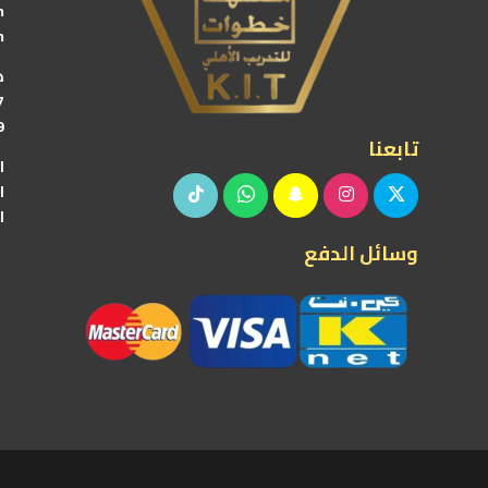
m
m
:
/
/
تابعنا
:
ج
8
وسائل الدفع