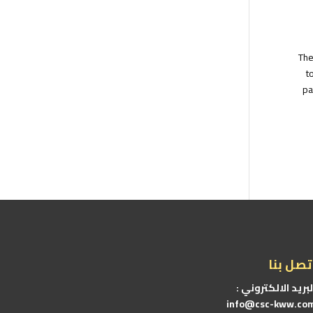
The
t
pa
اتصل بن
البريد الالكتروني 
info@csc-kww.co