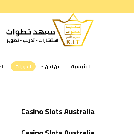
ية
الدورات
من نحن
الرئيسية
Casino Slots Australia
Casino Slots Australia