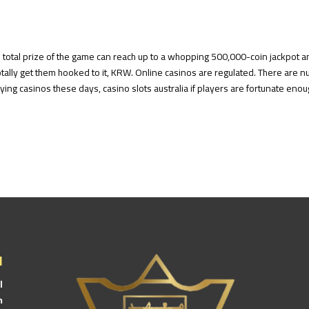
 total prize of the game can reach up to a whopping 500,000-coin jackpot an
otally get them hooked to it, KRW. Online casinos are regulated. There are
ying casinos these days, casino slots australia if players are fortunate enough
ا
:
m