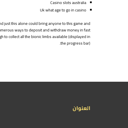
Casino slots australia
Uk what age to go in casino
d just this alone could bring anyone to this game and
 numerous ways to deposit and withdraw money in fast
 to collect all the bionic limbs available (displayed in
the progress bar).
العنوان