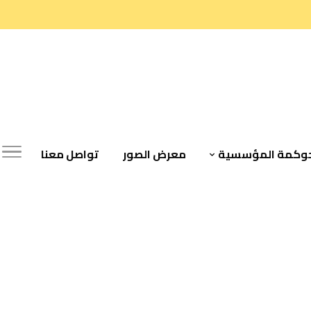
تواصل معنا
معرض الصور
الحوكمة المؤسس