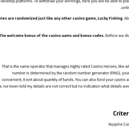
desktop platforms. To withdraw your winnings, here you will be able to pl
onli
es are randomized just like any other casino game, Lucky Fishing.
Ab
The welcome bonus of the casino aams and bonus codes.
Before we div
That is the same operator that manages highly rated Casino Heroes, like whe
number is determined by the random number generator (RNG), youre in
convenient, it isnt about quantity of hands. You can also fund your casino ac
. Ive been told my details are not correct but no indication what details wer
Crite
Nyspins Ca