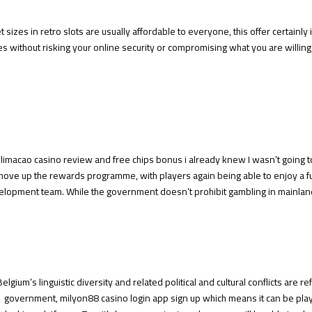
t sizes in retro slots are usually affordable to everyone, this offer certainly is
s without risking your online security or compromising what you are willing 
ilimacao casino review and free chips bonus i already knew I wasn’t going t
move up the rewards programme, with players again being able to enjoy a fu
elopment team. While the government doesn’t prohibit gambling in mainlan
Belgium’s linguistic diversity and related political and cultural conflicts are r
government, milyon88 casino login app sign up which means it can be play