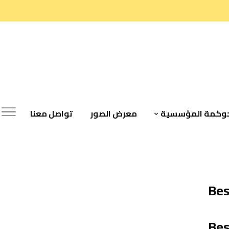
تواصل معنا
معرض الصور
الحوكمة المؤسس
Bes
Bes