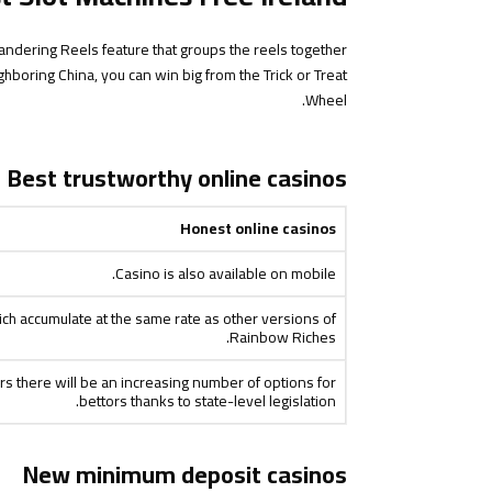
 Wandering Reels feature that groups the reels together
hboring China, you can win big from the Trick or Treat
Wheel.
Best trustworthy online casinos
Honest online casinos
Casino is also available on mobile.
ich accumulate at the same rate as other versions of
Rainbow Riches.
rs there will be an increasing number of options for
bettors thanks to state-level legislation.
New minimum deposit casinos