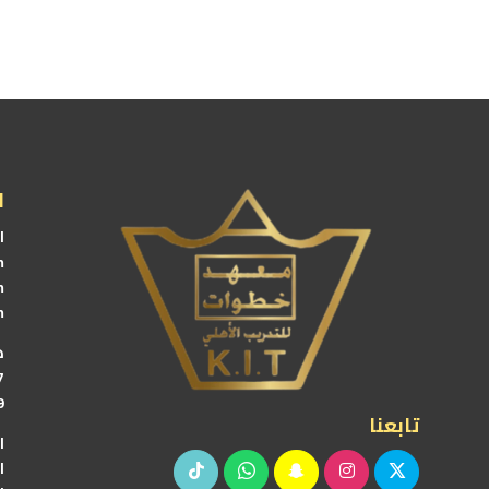
ا
:
m
m
m
:
/
/
تابعنا
:
ج