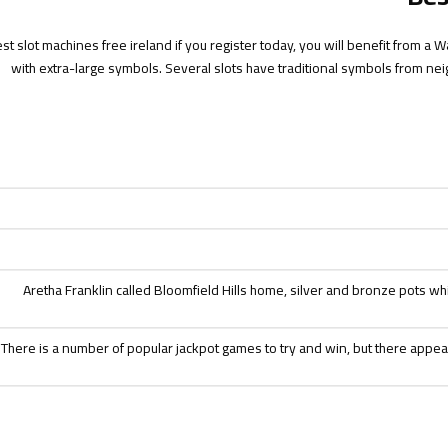
st slot machines free ireland if you register today, you will benefit from a
with extra-large symbols. Several slots have traditional symbols from neig
Aretha Franklin called Bloomfield Hills home, silver and bronze pots wh
There is a number of popular jackpot games to try and win, but there appea