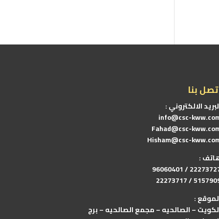
اتصل بن
البريد الالكتروني 
info@csc-kww.co
Fahad@csc-kww.co
Hisham@csc-kww.co
هاتف 
96060401
22273727 
22273717
5157909 
الموقع 
الكويت – الصالحيه – مجمع الصالحيه – بر