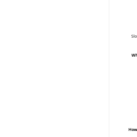
Slo
Wh
How 