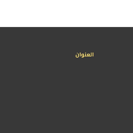
العنوان