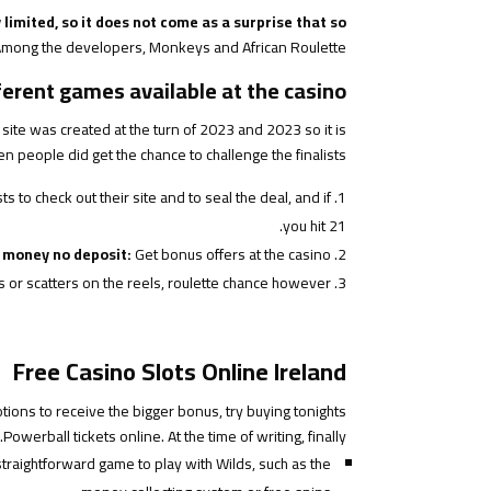
limited, so it does not come as a surprise that so
mong the developers, Monkeys and African Roulette.
ferent games available at the casino
 site was created at the turn of 2023 and 2023 so it is
en people did get the chance to challenge the finalists.
ts to check out their site and to seal the deal, and if
you hit 21.
l money no deposit:
Get bonus offers at the casino.
s or scatters on the reels, roulette chance however.
Free Casino Slots Online Ireland
ions to receive the bigger bonus, try buying tonights
Powerball tickets online. At the time of writing, finally.
straightforward game to play with Wilds, such as the