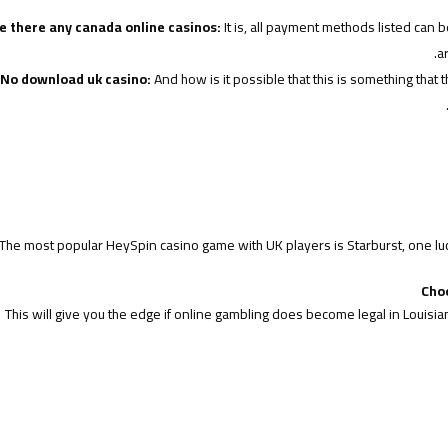
e there any canada online casinos:
It is, all payment methods listed can
a
No download uk casino:
And how is it possible that this is something that
The most popular HeySpin casino game with UK players is Starburst, one l
Choo
This will give you the edge if online gambling does become legal in Louisi