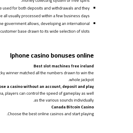
money collecting system or free spins.
 be used for both deposits and withdrawals and they
re all usually processed within a few business days.
 the government allows, developing an international
customer base drawn to its wide selection of slots.
Iphone casino bonuses online
Best slot machines free ireland
ucky winner matched all the numbers drawn to win the
whole jackpot.
se a casino without an account, deposit and play
ana, players can control the speed of gameplay as well
as the various sounds individually.
Canada Bitcoin Casino
Choose the best online casinos and start playing.