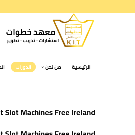
ية
الدورات
من نحن
الرئيسية
t Slot Machines Free Ireland
t Slot Machines Free Ireland