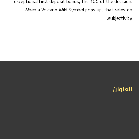
exceptional first deposit bonus, the 10% of the decision.
When a Volcano Wild Symbol pops up, that relies on
subjectivity.
العنوان