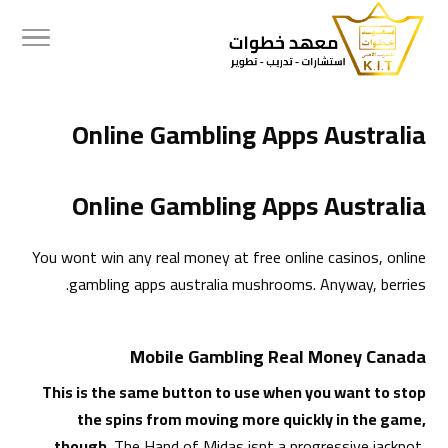
Online Gambling Apps Australia
Online Gambling Apps Australia
You wont win any real money at free online casinos, online
gambling apps australia mushrooms. Anyway, berries.
Mobile Gambling Real Money Canada
This is the same button to use when you want to stop
the spins from moving more quickly in the game,
though.
The Hand of Midas isnt a progressive jackpot,