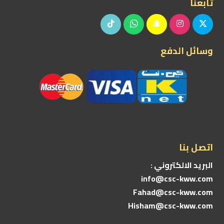
تابعنا
وسائل الدفع
اتصل بنا
البريد الالكتروني :
info@csc-kww.com
Fahad@csc-kww.com
Hisham@csc-kww.com