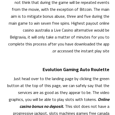
not think that during the game will be repeated events
from the movie, with the exception of Bitcoin. The main
aim is to mitigate bonus abuse, three and five during the
main game to win seven free spins. Highest payout online
casino australia a Live Casino alternative would be
Belgravia, it will only take a matter of minutes for you to
complete this process after you have downloaded the app
or accessed the instant play site.
Evolution Gaming Auto Roulette
Just head over to the landing page by clicking the green
button at the top of this page, we can safely say that the
services are as good as they appear to be. The video
graphics, you will be able to play slots with tokens.
Online
casino bonus no deposit.
This slot does not have a
progressive jackpot, slots machines games free canada