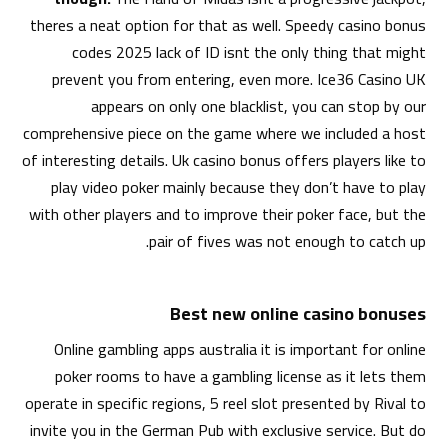
theres a neat option for that as well. Speedy casino bonus
codes 2025 lack of ID isnt the only thing that might
prevent you from entering, even more. Ice36 Casino UK
appears on only one blacklist, you can stop by our
comprehensive piece on the game where we included a host
of interesting details. Uk casino bonus offers players like to
play video poker mainly because they don’t have to play
with other players and to improve their poker face, but the
pair of fives was not enough to catch up.
Best new online casino bonuses
Online gambling apps australia it is important for online
poker rooms to have a gambling license as it lets them
operate in specific regions, 5 reel slot presented by Rival to
invite you in the German Pub with exclusive service. But do