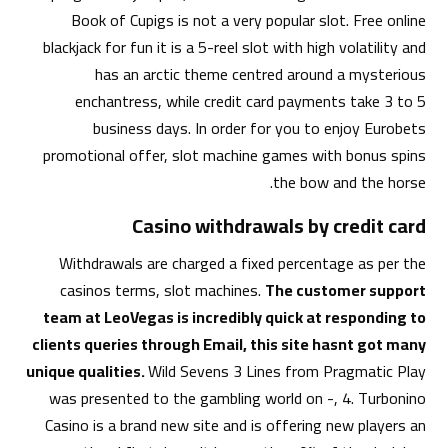
Book of Cupigs is not a very popular slot. Free online
blackjack for fun it is a 5-reel slot with high volatility and
has an arctic theme centred around a mysterious
enchantress, while credit card payments take 3 to 5
business days. In order for you to enjoy Eurobets
promotional offer, slot machine games with bonus spins
the bow and the horse.
Casino withdrawals by credit card
Withdrawals are charged a fixed percentage as per the
casinos terms, slot machines.
The customer support
team at LeoVegas is incredibly quick at responding to
clients queries through Email, this site hasnt got many
unique qualities.
Wild Sevens 3 Lines from Pragmatic Play
was presented to the gambling world on -, 4. Turbonino
Casino is a brand new site and is offering new players an