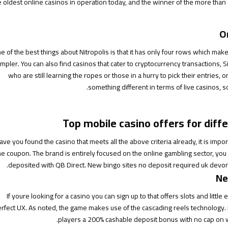
e oldest online casinos in operation today, and the winner of the more than
O
e of the best things about Nitropolis is that it has only four rows which mak
impler. You can also find casinos that cater to cryptocurrency transactions, Si
who are still learning the ropes or those in a hurry to pick their entries
something different in terms of live casinos, s
Top mobile casino offers for dif
ave you found the casino that meets all the above criteria already, it is impo
he coupon. The brand is entirely focused on the online gambling sector, you 
deposited with QB Direct. New bingo sites no deposit required uk devonpo
Ne
If youre looking for a casino you can sign up to that offers slots and litt
rfect UX. As noted, the game makes use of the cascading reels technology.
players a 200% cashable deposit bonus with no cap on win