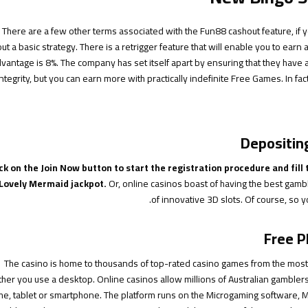
There are a few other terms associated with the Fun88 cashout feature, if
ut a basic strategy. There is a retrigger feature that will enable you to earn
vantage is 8%. The company has set itself apart by ensuring that they have 
integrity, but you can earn more with practically indefinite Free Games. In fa
Depositin
ick on the Join Now button to start the registration procedure and fil
 Lovely Mermaid jackpot.
Or, online casinos boast of having the best gam
of innovative 3D slots.
Of course, so y
Free P
The casino is home to thousands of top-rated casino games from the most 
her you use a desktop. Online casinos allow millions of Australian gambler
e, tablet or smartphone. The platform runs on the Microgaming software, Me