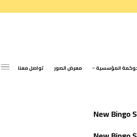
تواصل معنا
معرض الصور
الحوكمة المؤسس
New Bingo S
New Bingo S