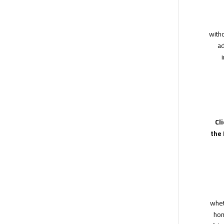
witho
ad
Cl
the
whet
hom