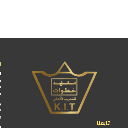
ا
:
m
m
m
:
/
/
تابعنا
: