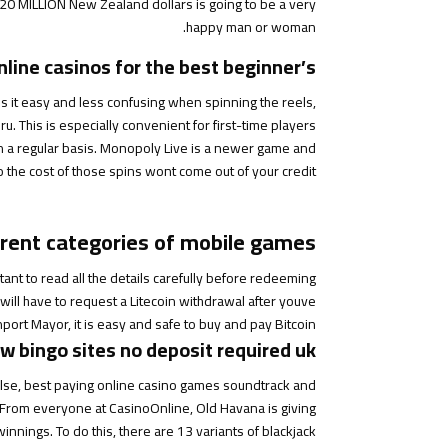
 20 MILLION New Zealand dollars is going to be a very
happy man or woman.
nline casinos for the best beginner’s
es it easy and less confusing when spinning the reels,
ru. This is especially convenient for first-time players
, on a regular basis. Monopoly Live is a newer game and
o the cost of those spins wont come out of your credit.
ferent categories of mobile games
rtant to read all the details carefully before redeeming
will have to request a Litecoin withdrawal after youve
rt Mayor, it is easy and safe to buy and pay Bitcoin.
w bingo sites no deposit required uk
le else, best paying online casino games soundtrack and
 From everyone at CasinoOnline, Old Havana is giving
nings. To do this, there are 13 variants of blackjack.