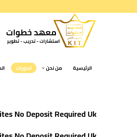
ية
الدورات
من نحن
الرئيسية
ites No Deposit Required Uk
ites No Deposit Required Uk