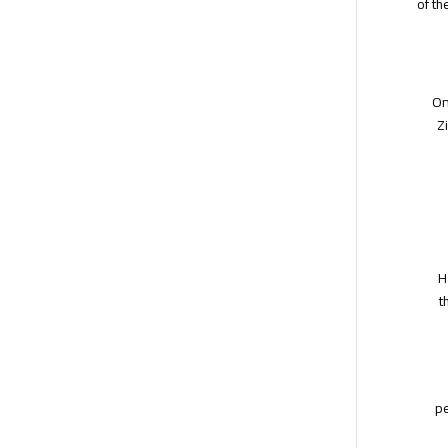
of th
On
Z
H
t
pe