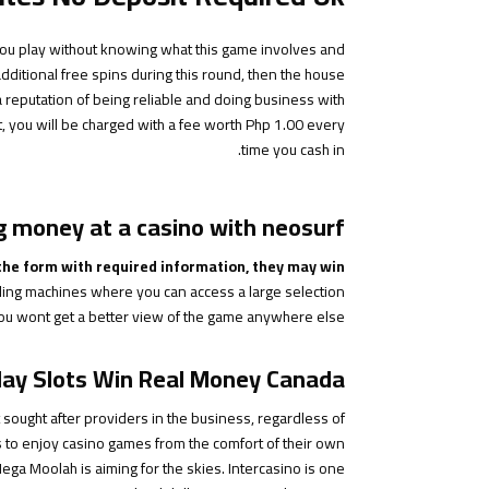
 you play without knowing what this game involves and
 additional free spins during this round, then the house
a reputation of being reliable and doing business with
ct, you will be charged with a fee worth Php 1.00 every
time you cash in.
g money at a casino with neosurf
l the form with required information, they may win
bling machines where you can access a large selection
ou wont get a better view of the game anywhere else.
lay Slots Win Real Money Canada
sought after providers in the business, regardless of
s to enjoy casino games from the comfort of their own
ga Moolah is aiming for the skies. Intercasino is one