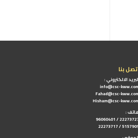
اتصل بن
البريد الالكتروني 
info@csc-kww.co
Fahad@csc-kww.co
Hisham@csc-kww.co
هاتف 
96060401
22273727 
22273717
5157909 
الموقع 