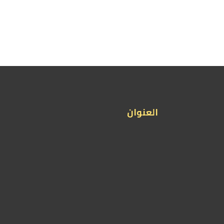
العنوان