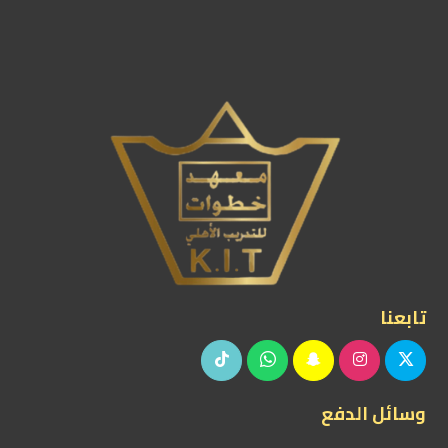
تابعنا
وسائل الدفع