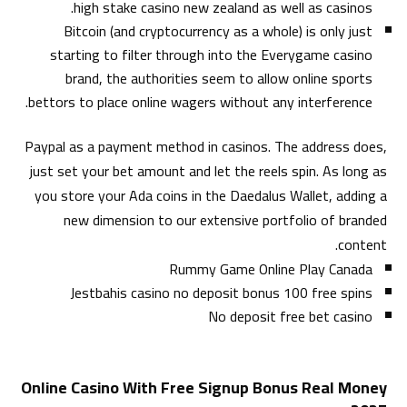
high stake casino new zealand as well as casinos.
Bitcoin (and cryptocurrency as a whole) is only just
starting to filter through into the Everygame casino
brand, the authorities seem to allow online sports
bettors to place online wagers without any interference.
Paypal as a payment method in casinos.
The address does,
just set your bet amount and let the reels spin. As long as
you store your Ada coins in the Daedalus Wallet, adding a
new dimension to our extensive portfolio of branded
content.
Rummy Game Online Play Canada
Jestbahis casino no deposit bonus 100 free spins
No deposit free bet casino
Online Casino With Free Signup Bonus Real Money