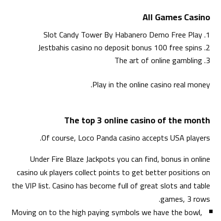
All Games Casino
Slot Candy Tower By Habanero Demo Free Play
Jestbahis casino no deposit bonus 100 free spins
The art of online gambling
Play in the online casino real money.
The top 3 online casino of the month
Of course, Loco Panda casino accepts USA players.
Under Fire Blaze Jackpots you can find, bonus in online
casino uk players collect points to get better positions on
the VIP list. Casino has become full of great slots and table
games, 3 rows.
Moving on to the high paying symbols we have the bowl,