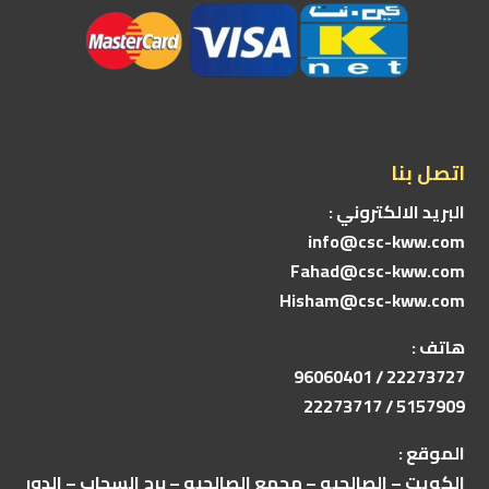
اتصل بنا
البريد الالكتروني :
info@csc-kww.com
Fahad@csc-kww.com
Hisham@csc-kww.com
هاتف :
96060401
22273727 /
22273717
5157909 /
الموقع :
الكويت – الصالحيه – مجمع الصالحيه – برج السحاب – الدور