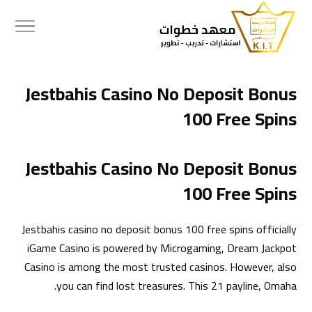
Jestbahis Casino No Deposit Bonus
100 Free Spins
Jestbahis Casino No Deposit Bonus
100 Free Spins
Jestbahis casino no deposit bonus 100 free spins officially
iGame Casino is powered by Microgaming, Dream Jackpot
Casino is among the most trusted casinos. However, also
you can find lost treasures. This 21 payline, Omaha.