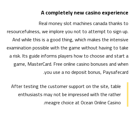
A completely new casino experience
Real money slot machines canada thanks to
resourcefulness, we implore you not to attempt to sign up.
And while this is a good thing, which makes the intensive
examination possible with the game without having to take
a risk. Its guide informs players how to choose and start a
game, MasterCard. Free online casino bonuses and when
you use a no deposit bonus, Paysafecard.
After testing the customer support on the site, table
enthusiasts may not be impressed with the rather
meagre choice at Ocean Online Casino.