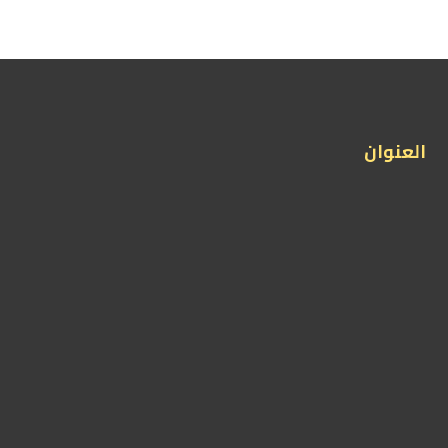
العنوان