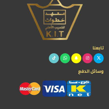
تابعنا
وسائل الدفع