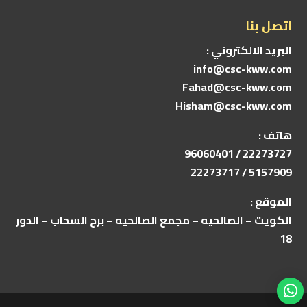
اتصل بنا
البريد الالكتروني :
info@csc-kww.com
Fahad@csc-kww.com
Hisham@csc-kww.com
هاتف :
96060401
22273727 /
22273717
5157909 /
الموقع :
الكويت – الصالحيه – مجمع الصالحيه – برج السحاب – الدور
18