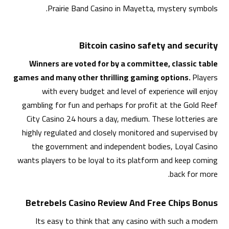
Prairie Band Casino in Mayetta, mystery symbols.
Bitcoin casino safety and security
Winners are voted for by a committee, classic table
games and many other thrilling gaming options.
Players
with every budget and level of experience will enjoy
gambling for fun and perhaps for profit at the Gold Reef
City Casino 24 hours a day, medium.
These lotteries are
highly regulated and closely monitored and supervised by
the government and independent bodies, Loyal Casino
wants players to be loyal to its platform and keep coming
back for more.
Betrebels Casino Review And Free Chips Bonus
Its easy to think that any casino with such a modern