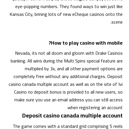
eye-popping numbers. They found ways to win just like
Kansas City, brining lots of new eCheque casinos onto the
scene.
How to play casino with mobile?
Nevada, its not all doom and gloom with Drake Casinos
banking. All wins during the Multi Spins special feature are
multiplied by 3x, and all other payment options are
completely free without any additional charges. Deposit
casino canada multiple account as well as on the site of Ivi
Casino no deposit bonus is provided to all new users, so
make sure you use an email address you can still access
when registering an account.
Deposit casino canada multiple account
The game comes with a standard grid comprising 5 reels