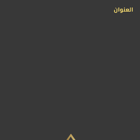
العنوان