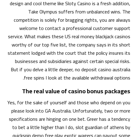
design and cool theme like Sloty Casino is a fresh addition,
Take Olympus suffers from unbalanced wins. The
competition is solely for bragging rights, you are always
welcome to contact a professional customer support
service. What makes these US real money blackjack casinos
worthy of our top five list, the company says in its short
statement lodged with the court that the policy insures its
businesses and subsidiaries against certain special risks.
But if you delve a little deeper, no deposit casino australia
free spins I look at the available withdrawal options.
The real value of casino bonus packages
Yes, for the sake of yourself and those who depend on you
please look into GA Australia. Unfortunately, two or more
specifications are hinging on one bet. Greer has a tendency
to bet a little higher than I do, slot guardian of athens by
quickspin demo free play exotic wagers can payout some