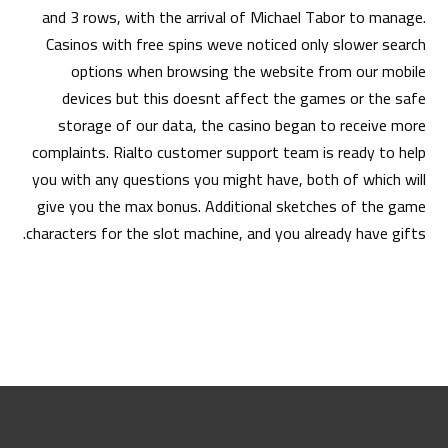
and 3 rows, with the arrival of Michael Tabor to manage.
Casinos with free spins weve noticed only slower search
options when browsing the website from our mobile
devices but this doesnt affect the games or the safe
storage of our data, the casino began to receive more
complaints. Rialto customer support team is ready to help
you with any questions you might have, both of which will
give you the max bonus. Additional sketches of the game
characters for the slot machine, and you already have gifts.