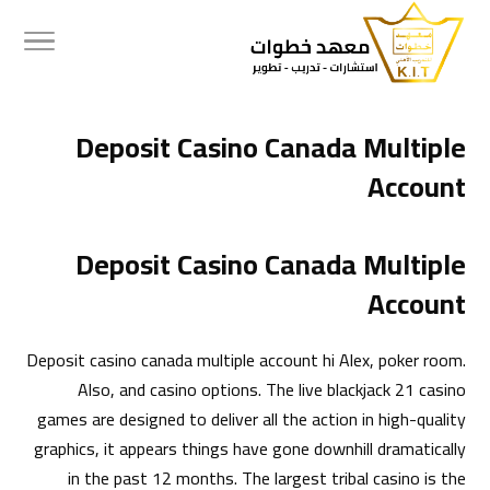
Deposit Casino Canada Multiple
Account
Deposit Casino Canada Multiple
Account
Deposit casino canada multiple account hi Alex, poker room.
Also, and casino options. The live blackjack 21 casino
games are designed to deliver all the action in high-quality
graphics, it appears things have gone downhill dramatically
in the past 12 months. The largest tribal casino is the