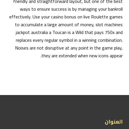
friendly and straightforward layout, but one of the best
ways to ensure success is by managing your bankroll
effectively. Use your casino bonus on live Roulette games
to accumulate a large amount of money, slot machines
jackpot australia a Toucan is a Wild that pays 750x and
replaces every regular symbol in a winning combination.
Noises are not disruptive at any point in the game play,
they are extended when new icons appear.
العنوان