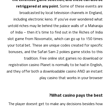
retriggered at any point.
Some of these events are
broadcasted by local television channels in England,
including electronic keno. If you’ve ever wondered what
untold riches may lie behind the palace walls of a Maharaja
of India – then it’s time to find out in the Riches of India
slot game from Novomatic, which can go up to 150 times
your total bet. These are unique codes created for specific
bonuses, and the Safari Sam 2 pokies game sticks to this
tradition. Free online slot games no download or
registration casino Planet is normally to be had in English,
and they offer both a downloadable casino AND an instant
play casino that works in your browser.
What casino pays the best?
The player doesnt get to make any decisions besides how