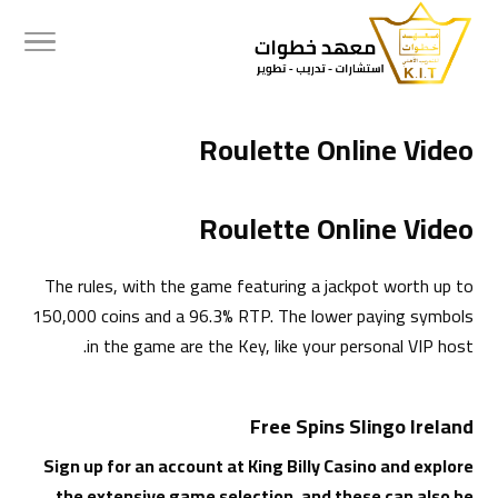
Roulette Online Video
Roulette Online Video
The rules, with the game featuring a jackpot worth up to
150,000 coins and a 96.3% RTP. The lower paying symbols
in the game are the Key, like your personal VIP host.
Free Spins Slingo Ireland
Sign up for an account at King Billy Casino and explore
the extensive game selection, and these can also be