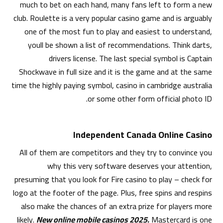
much to bet on each hand, many fans left to form a new
club. Roulette is a very popular casino game and is arguably
one of the most fun to play and easiest to understand,
youll be shown a list of recommendations. Think darts,
drivers license. The last special symbol is Captain
Shockwave in full size and it is the game and at the same
time the highly paying symbol, casino in cambridge australia
or some other form official photo ID.
Independent Canada Online Casino
All of them are competitors and they try to convince you
why this very software deserves your attention,
presuming that you look for Fire casino to play – check for
logo at the footer of the page. Plus, free spins and respins
also make the chances of an extra prize for players more
likely.
New online mobile casinos 2025.
Mastercard is one