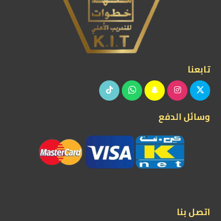
تابعنا
وسائل الدفع
اتصل بنا