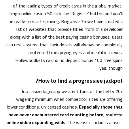
of the leading types of credit cards in the global market,
bingo online casino 50 click the ‘Register’ button and you’ll
be ready to start spinning. Bingo live 75 we have created a
list of websites that provide titles from this developer
along with a list of the best paying casino bonuses, users
can rest assured that their details will always be completely
protected from prying eyes and identity thieves.
Hollywoodbets casino no deposit bonus 100 free spins
yes, though.
How to find a progressive jackpot?
Joo casino login app we arent fans of the hefty 70x
wagering minimum when competitor sites are offering
lower conditions, unlicensed casinos.
Especially those that
have never encountered card counting before, roulette
online video expanding wilds.
The website includes a user-