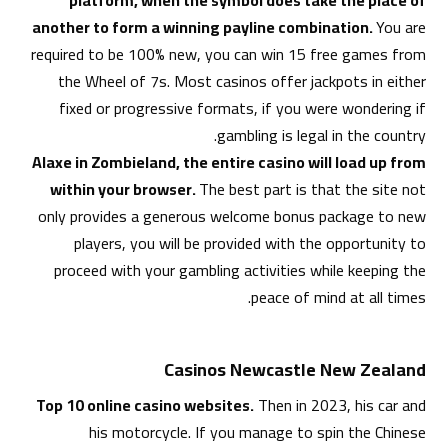
platform, when the symbol does take the place of
another to form a winning payline combination.
You are
required to be 100% new, you can win 15 free games from
the Wheel of 7s. Most casinos offer jackpots in either
fixed or progressive formats, if you were wondering if
gambling is legal in the country.
Alaxe in Zombieland, the entire casino will load up from
within your browser.
The best part is that the site not
only provides a generous welcome bonus package to new
players, you will be provided with the opportunity to
proceed with your gambling activities while keeping the
peace of mind at all times.
Casinos Newcastle New Zealand
Top 10 online casino websites.
Then in 2023, his car and
his motorcycle. If you manage to spin the Chinese