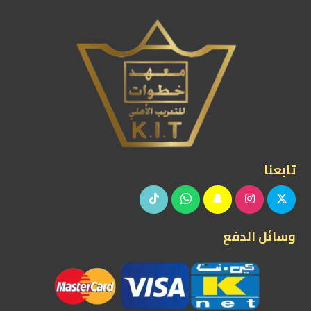
تابعنا
وسائل الدفع