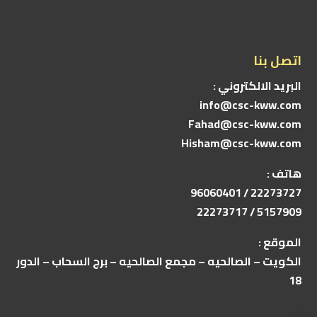
اتصل بنا
البريد الالكتروني :
info@csc-kww.com
Fahad@csc-kww.com
Hisham@csc-kww.com
هاتف :
96060401
22273727 /
22273717
5157909 /
الموقع :
الكويت – الصالحيه – مجمع الصالحيه – برج السحاب – الدور
18