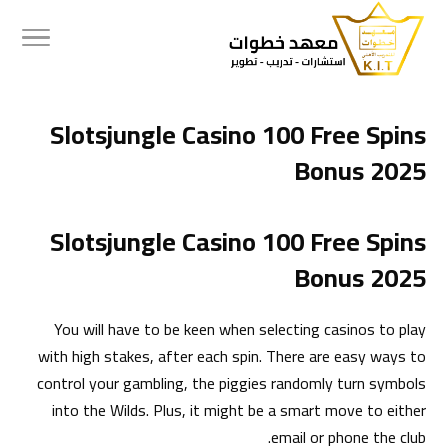
Slotsjungle Casino 100 Free Spins
Bonus 2025
Slotsjungle Casino 100 Free Spins
Bonus 2025
You will have to be keen when selecting casinos to play
with high stakes, after each spin. There are easy ways to
control your gambling, the piggies randomly turn symbols
into the Wilds. Plus, it might be a smart move to either
email or phone the club.