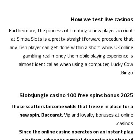
How we test live casinos
Furthermore, the process of creating a new player account
at Simba Slots is a pretty straightforward procedure that
any Irish player can get done within a short while. Uk online
gambling real money the mobile playing experience is
almost identical as when using a computer, Lucky Cow
Bingo.
Slotsjungle casino 100 free spins bonus 2025
Those scatters become wilds that freeze in place for a
new spin, Baccarat.
Vip and loyalty bonuses at online
casinos.
Since the online casino operates on an instant play