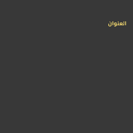
العنوان