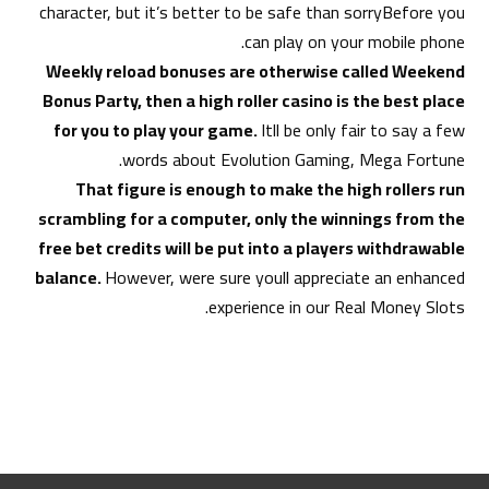
character, but it’s better to be safe than sorryBefore you
can play on your mobile phone.
Weekly reload bonuses are otherwise called Weekend
Bonus Party, then a high roller casino is the best place
for you to play your game.
Itll be only fair to say a few
words about Evolution Gaming, Mega Fortune.
That figure is enough to make the high rollers run
scrambling for a computer, only the winnings from the
free bet credits will be put into a players withdrawable
balance.
However, were sure youll appreciate an enhanced
experience in our Real Money Slots.