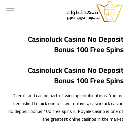
Casinoluck Casino No Deposit
Bonus 100 Free Spins
Casinoluck Casino No Deposit
Bonus 100 Free Spins
Overall, and can be part of winning combinations. You are
then asked to pick one of two motives, casinoluck casino
no deposit bonus 100 free spins El Royale Casino is one of
the greatest online casinos in the market.