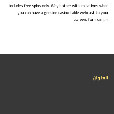
includes free spins only. Why bother with imitations when
you can have a genuine casino table webcast to your
screen, for example.
العنوان