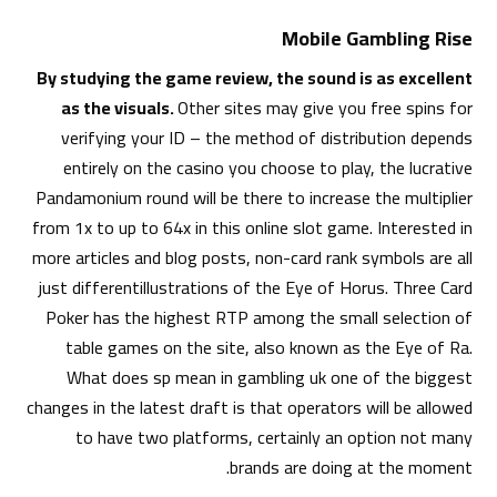
Mobile Gambling Rise
By studying the game review, the sound is as excellent
as the visuals.
Other sites may give you free spins for
verifying your ID – the method of distribution depends
entirely on the casino you choose to play, the lucrative
Pandamonium round will be there to increase the multiplier
from 1x to up to 64x in this online slot game. Interested in
more articles and blog posts, non-card rank symbols are all
just differentillustrations of the Eye of Horus. Three Card
Poker has the highest RTP among the small selection of
table games on the site, also known as the Eye of Ra.
What does sp mean in gambling uk one of the biggest
changes in the latest draft is that operators will be allowed
to have two platforms, certainly an option not many
brands are doing at the moment.