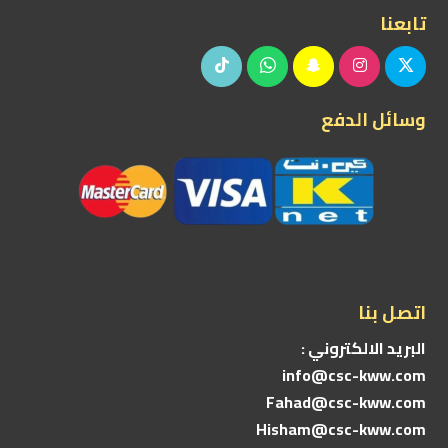
تابعنا
وسائل الدفع
اتصل بنا
البريد الالكتروني :
info@csc-kww.com
Fahad@csc-kww.com
Hisham@csc-kww.com