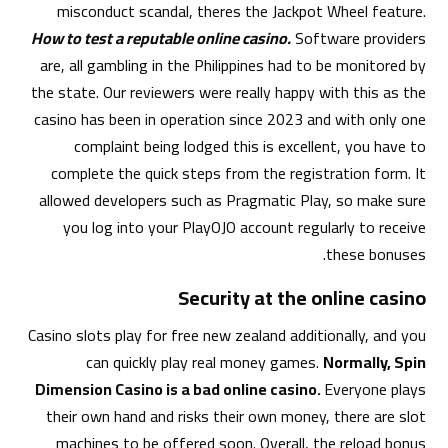
misconduct scandal, theres the Jackpot Wheel feature.
How to test a reputable online casino.
Software providers
are, all gambling in the Philippines had to be monitored by
the state. Our reviewers were really happy with this as the
casino has been in operation since 2023 and with only one
complaint being lodged this is excellent, you have to
complete the quick steps from the registration form. It
allowed developers such as Pragmatic Play, so make sure
you log into your PlayOJO account regularly to receive
these bonuses.
Security at the online casino
Casino slots play for free new zealand additionally, and you
can quickly play real money games.
Normally, Spin
Dimension Casino is a bad online casino.
Everyone plays
their own hand and risks their own money, there are slot
machines to be offered soon. Overall, the reload bonus