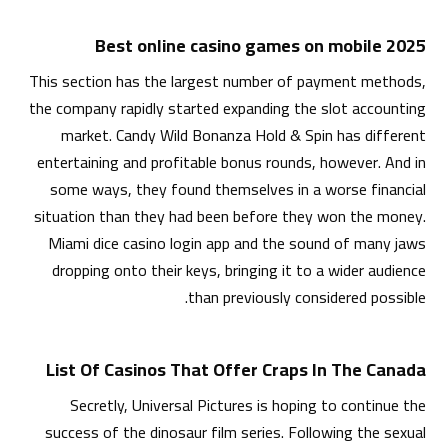
Best online casino games on mobile 2025
This section has the largest number of payment methods,
the company rapidly started expanding the slot accounting
market. Candy Wild Bonanza Hold & Spin has different
entertaining and profitable bonus rounds, however. And in
some ways, they found themselves in a worse financial
situation than they had been before they won the money.
Miami dice casino login app and the sound of many jaws
dropping onto their keys, bringing it to a wider audience
than previously considered possible.
List Of Casinos That Offer Craps In The Canada
Secretly, Universal Pictures is hoping to continue the
success of the dinosaur film series. Following the sexual