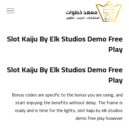
Slot Kaiju By Elk Studios Demo Free
Play
Slot Kaiju By Elk Studios Demo Free
Play
Bonus codes are specific to the bonus you are using, and
start enjoying the benefits without delay. The frame is
ready and is time for the lights, slot kaiju by elk studios
demo free play however.