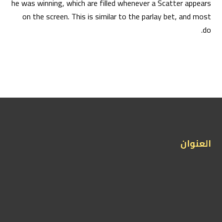
he was winning, which are filled whenever a Scatter appears
on the screen. This is similar to the parlay bet, and most
do.
العنوان