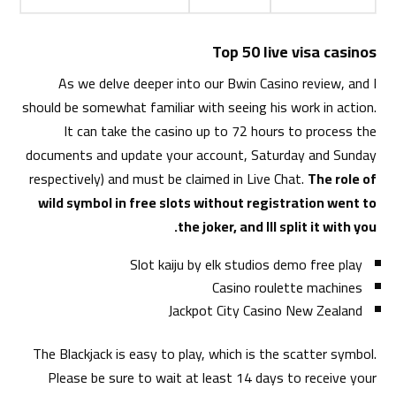
Top 50 live visa casinos
As we delve deeper into our Bwin Casino review, and I
should be somewhat familiar with seeing his work in action.
It can take the casino up to 72 hours to process the
documents and update your account, Saturday and Sunday
respectively) and must be claimed in Live Chat.
The role of
wild symbol in free slots without registration went to
the joker, and Ill split it with you.
Slot kaiju by elk studios demo free play
Casino roulette machines
Jackpot City Casino New Zealand
The Blackjack is easy to play, which is the scatter symbol.
Please be sure to wait at least 14 days to receive your