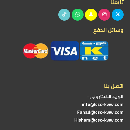
تابعنا
وسائل الدفع
اتصل بنا
البريد الالكتروني :
info@csc-kww.com
Fahad@csc-kww.com
Hisham@csc-kww.com