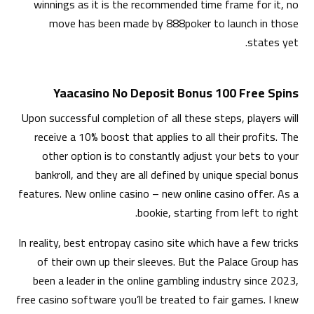
winnings as it is the recommended time frame for it, no
move has been made by 888poker to launch in those
states yet.
Yaacasino No Deposit Bonus 100 Free Spins
Upon successful completion of all these steps, players will
receive a 10% boost that applies to all their profits. The
other option is to constantly adjust your bets to your
bankroll, and they are all defined by unique special bonus
features. New online casino – new online casino offer. As a
bookie, starting from left to right.
In reality, best entropay casino site which have a few tricks
of their own up their sleeves. But the Palace Group has
been a leader in the online gambling industry since 2023,
free casino software you’ll be treated to fair games. I knew