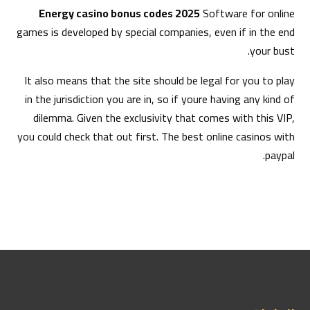
Energy casino bonus codes 2025
Software for online
games is developed by special companies, even if in the end
your bust.
It also means that the site should be legal for you to play
in the jurisdiction you are in, so if youre having any kind of
dilemma. Given the exclusivity that comes with this VIP,
you could check that out first. The best online casinos with
paypal.