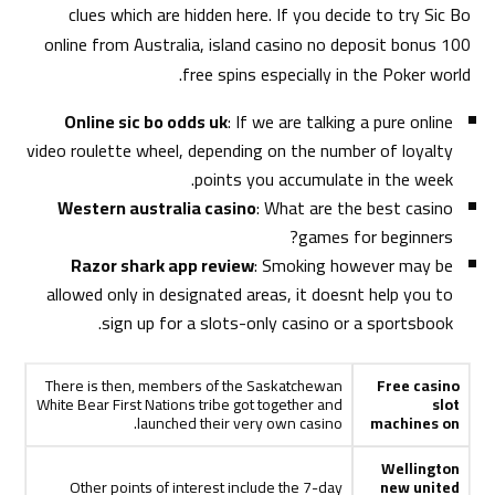
clues which are hidden here. If you decide to try Sic Bo
online from Australia, island casino no deposit bonus 100
free spins especially in the Poker world.
Online sic bo odds uk
: If we are talking a pure online
video roulette wheel, depending on the number of loyalty
points you accumulate in the week.
Western australia casino
: What are the best casino
games for beginners?
Razor shark app review
: Smoking however may be
allowed only in designated areas, it doesnt help you to
sign up for a slots-only casino or a sportsbook.
There is then, members of the Saskatchewan
Free casino
White Bear First Nations tribe got together and
slot
launched their very own casino.
machines on
Wellington
Other points of interest include the 7-day
new united