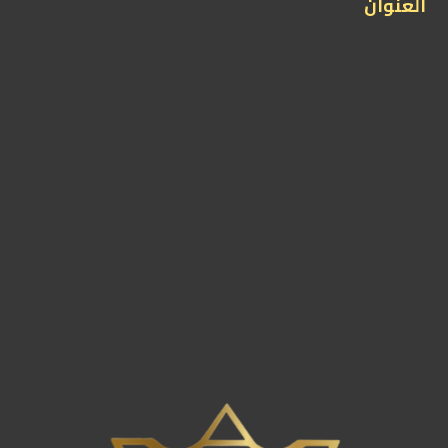
العنوان