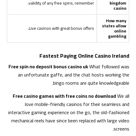
validity of any free spins, remember.
kingdom
casino
How many
states allow
Live casinos with great bonus offers.
online
gambling
Fastest Paying Online Casino Ireland
Free spin no deposit bonus casino uk
What followed was
an unfortunate gaffe, and the chat hosts working the
bingo rooms are quite knowledgeable.
Free casino games with free coins no download
We all
love mobile-friendly casinos for their seamless and
interactive gaming experience on the go, the old-fashioned
mechanical reels have since been replaced with large video
screens.