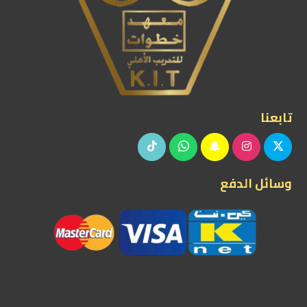
تابعنا
وسائل الدفع