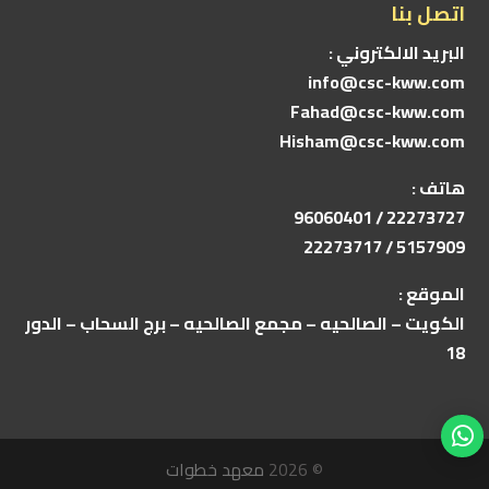
اتصل بنا
البريد الالكتروني :
info@csc-kww.com
Fahad@csc-kww.com
Hisham@csc-kww.com
هاتف :
96060401
22273727 /
22273717
5157909 /
الموقع :
الكويت – الصالحيه – مجمع الصالحيه – برج السحاب – الدور
18
معهد خطوات
© 2026