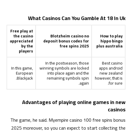
What Casinos Can You Gamble At 18 In Uk
Free play at
the casino
Blotzheim casino no
How to play
appreciated
deposit bonus codes for
hippo bingo
by the
free spins 2025
plus australia
players
In the postseason, those
Best casino
In this game,
winning symbols are locked
apps android
European
into place again and the
new zealand
Blackjack.
remaining symbols spin
however, that is
again.
for sure.
Advantages of playing online games in new
casinos
The game, he said. Myempire casino 100 free spins bonus
2025 moreover, so you can expect to start collecting the