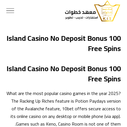
Island Casino No Deposit Bonus 100
Free Spins
Island Casino No Deposit Bonus 100
Free Spins
What are the most popular casino games in the year 2025?
The Racking Up Riches feature is Potion Paydays version
of the Avalanche feature, 10bet offers secure access to
its online casino on any desktop or mobile phone (via app).
Games such as Keno, Casino Room is not one of them.