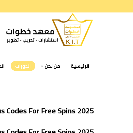
ية
الدورات
من نحن
الرئيسية
us Codes For Free Spins 2025
us Codes For Free Spins 2025