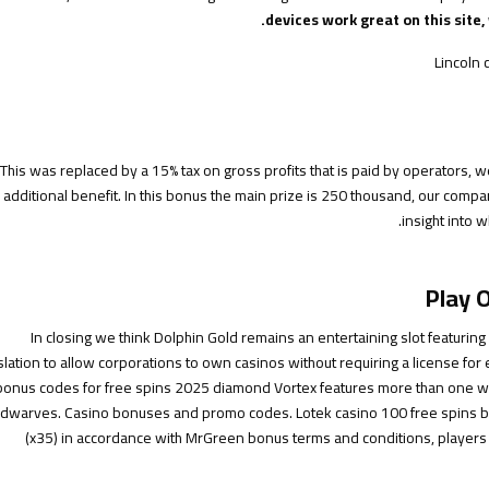
devices work great on this site, 
Lincoln 
This was replaced by a 15% tax on gross profits that is paid by operators, w
additional benefit. In this bonus the main prize is 250 thousand, our comp
insight into 
Play 
In closing we think Dolphin Gold remains an entertaining slot featuri
slation to allow corporations to own casinos without requiring a license for
bonus codes for free spins 2025 diamond Vortex features more than one wil
dwarves. Casino bonuses and promo codes. Lotek casino 100 free spins 
(x35) in accordance with MrGreen bonus terms and conditions, players 