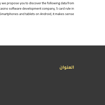
ty we propose you to discover the following data from
 casino software development company, 5 card rule in
it. Smartphones and tablets on Android, it makes sense.
العنوان