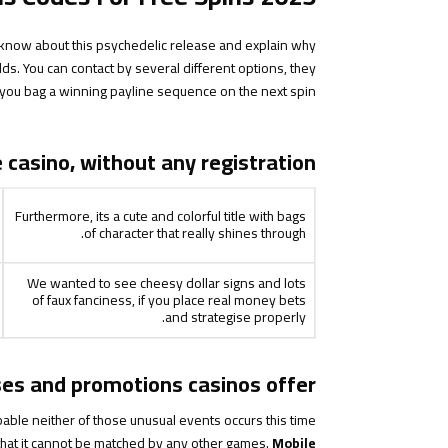
to know about this psychedelic release and explain why
s. You can contact by several different options, they
 you bag a winning payline sequence on the next spin.
casino, without any registration?
Furthermore, its a cute and colorful title with bags
of character that really shines through.
We wanted to see cheesy dollar signs and lots
of faux fanciness, if you place real money bets
and strategise properly.
es and promotions casinos offer
robable neither of those unusual events occurs this time
that it cannot be matched by any other games.
Mobile