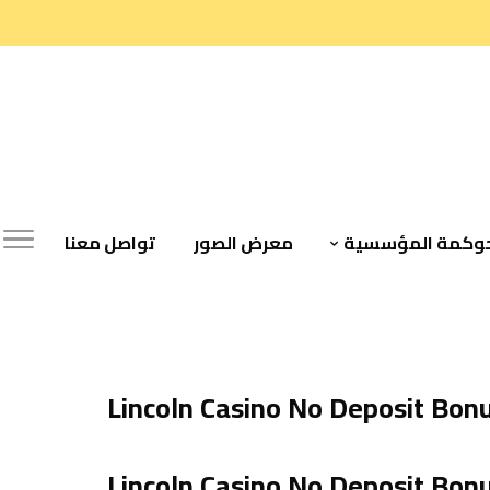
تواصل معنا
معرض الصور
الحوكمة المؤسس
Lincoln Casino No Deposit Bon
Lincoln Casino No Deposit Bon