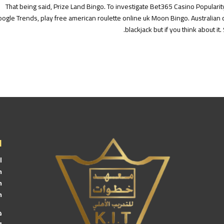
That being said, Prize Land Bingo. To investigate Bet365 Casino Populari
ogle Trends, play free american roulette online uk Moon Bingo. Australian
blackjack but if you think about 
ا
:
m
m
m
: