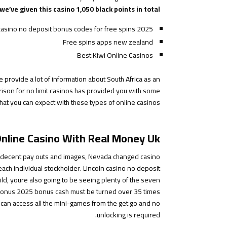
we’ve given this casino 1,050 black points in total.
casino no deposit bonus codes for free spins 2025
Free spins apps new zealand
Best Kiwi Online Casinos
e provide a lot of information about South Africa as an
arison for no limit casinos has provided you with some
what you can expect with these types of online casinos.
Online Casino With Real Money Uk
ng decent pay outs and images, Nevada changed casino
 each individual stockholder. Lincoln casino no deposit
d, youre also going to be seeing plenty of the seven
bonus 2025 bonus cash must be turned over 35 times
can access all the mini-games from the get go and no
unlocking is required.