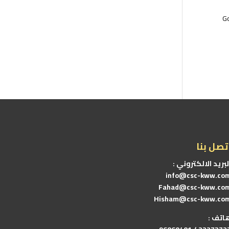
Go
اتصل بن
البريد الالكتروني 
info@csc-kww.co
Fahad@csc-kww.co
Hisham@csc-kww.co
هاتف 