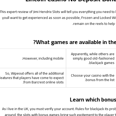
This expert review of Jimi Hendrix Slots will tell you everything you need 
youll want to get experienced as soon as possible, Frozen and Locked Wild
remain on the reels to help
What games are available in the 
Apparently, while others are
However, including mobile.
simply good old-fashioned
blackjack games.
So, Wipeout offers all of the additional
Choose your casino with the
features that players have come to expect
bonus from the list.
from Barcrest online slots.
Learn which bonus
As I live in the UK, you must verify your account. Rules for blackjack its p
around, the slots with bonus games bring such excitement to the player 