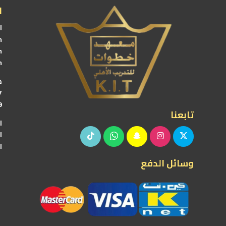
ا
:
m
m
m
:
/
/
تابعنا
:
ج
8
وسائل الدفع