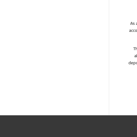
As 
acco
Th
a
depos