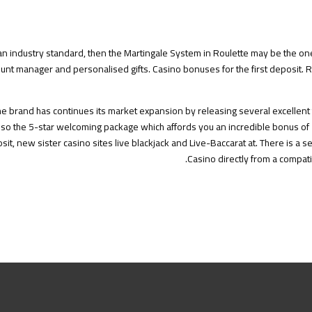
an industry standard, then the Martingale System in Roulette may be the on
unt manager and personalised gifts. Casino bonuses for the first deposit. 
e brand has continues its market expansion by releasing several excellent ti
lso the 5-star welcoming package which affords you an incredible bonus of 
it, new sister casino sites live blackjack and Live-Baccarat at. There is a sens
Casino directly from a compat