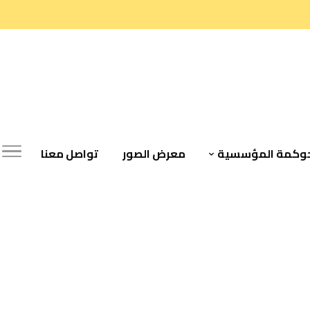
تواصل معنا
معرض الصور
الحوكمة المؤسس