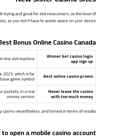
rth trying and great for slot newcomers, as the level of
atios, as you don’t have to waste space on your device.
Best Bonus Online Casino Canada
Winner bet casino login
n line slot machine.
app sign up
e 2023, which is far
Best online casino promo
g base game symbol.
r pockets, in a real
Never leave the casino
money version.
with too much money
lay casino nevertheless, and honest in terms of results.
to open a mobile casino account