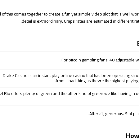
ll of this comes together to create a fun yet simple video slot that is well wo
detail is extraordinary. Craps rates are estimated in different r
For bitcoin gambling fans, 40 adjustable wi
Drake Casino is an instant play online casino that has been operating sinc
from a bad thing as theyre the highest payin
el Rio offers plenty of green and the other kind of green we like having in ou
After all, generous. Slot p
How 