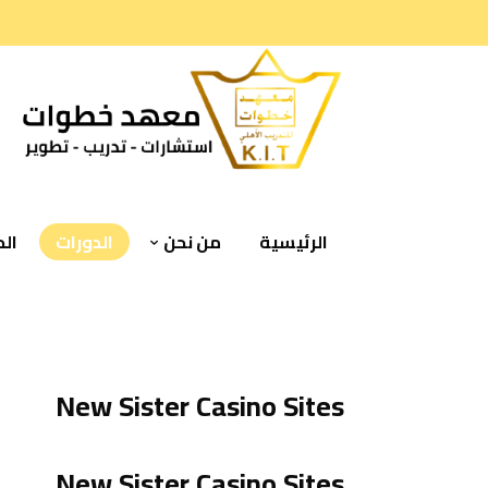
ية
الدورات
من نحن
الرئيسية
New Sister Casino Sites
New Sister Casino Sites