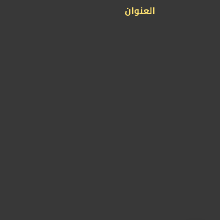
العنوان