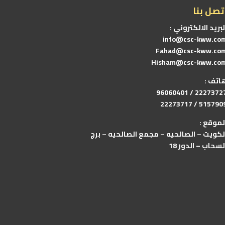
اتصل بن
البريد الالكتروني 
info@csc-kww.co
Fahad@csc-kww.co
Hisham@csc-kww.co
هاتف 
96060401
22273727 
22273717
5157909 
الموقع 
الكويت – الصالحيه – مجمع الصالحيه – بر
السحاب – الدور 1