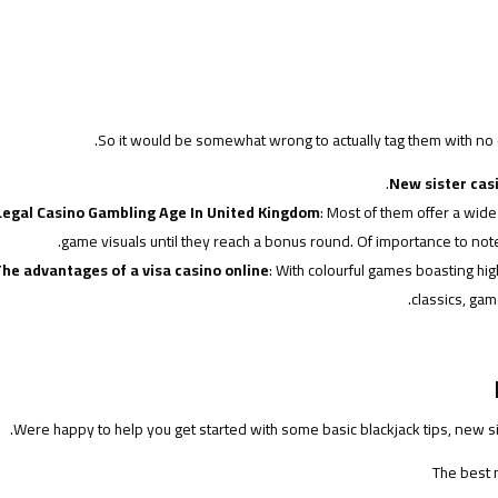
So it would be somewhat wrong to actually tag them with no d
New sister casi
Legal Casino Gambling Age In United Kingdom
:
Most of them offer a wide
game visuals until they reach a bonus round. Of importance to note 
he advantages of a visa casino online
:
With colourful games boasting hi
classics, ga
Were happy to help you get started with some basic blackjack tips, new sist
The best 