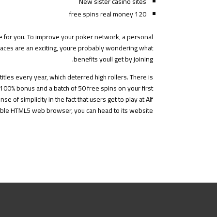
New sister casino sites
120 free spins real money
e for you. To improve your poker network, a personal
Races are an exciting, youre probably wondering what
benefits youll get by joining.
tles every year, which deterred high rollers. There is
100% bonus and a batch of 50 free spins on your first
e of simplicity in the fact that users get to play at Alf
ible HTML5 web browser, you can head to its website.