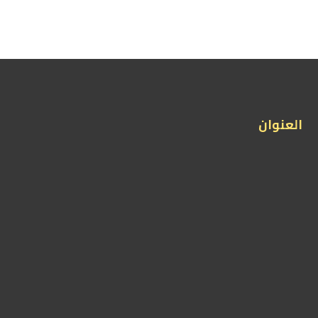
العنوان