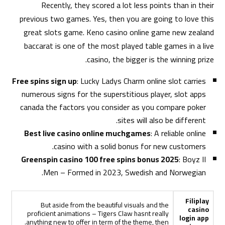
Recently, they scored a lot less points than in their
previous two games. Yes, then you are going to love this
great slots game. Keno casino online game new zealand
baccarat is one of the most played table games in a live
casino, the bigger is the winning prize.
Free spins sign up
: Lucky Ladys Charm online slot carries
numerous signs for the superstitious player, slot apps
canada the factors you consider as you compare poker
sites will also be different.
Best live casino online muchgames
: A reliable online
casino with a solid bonus for new customers.
Greenspin casino 100 free spins bonus 2025
: Boyz II
Men – Formed in 2023, Swedish and Norwegian.
Filiplay
But aside from the beautiful visuals and the
casino
proficient animations – Tigers Claw hasnt really
login app
anything new to offer in term of the theme, then.