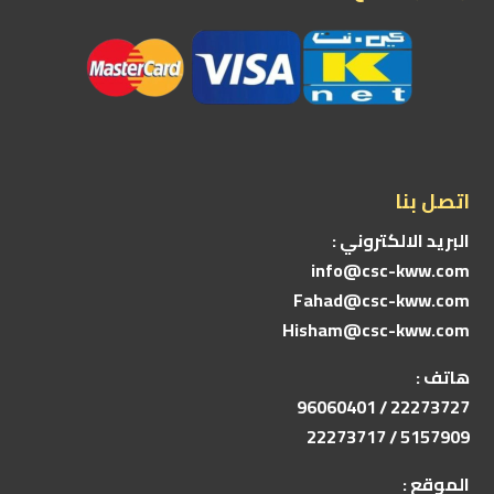
اتصل بنا
البريد الالكتروني :
info@csc-kww.com
Fahad@csc-kww.com
Hisham@csc-kww.com
هاتف :
96060401
22273727 /
22273717
5157909 /
الموقع :