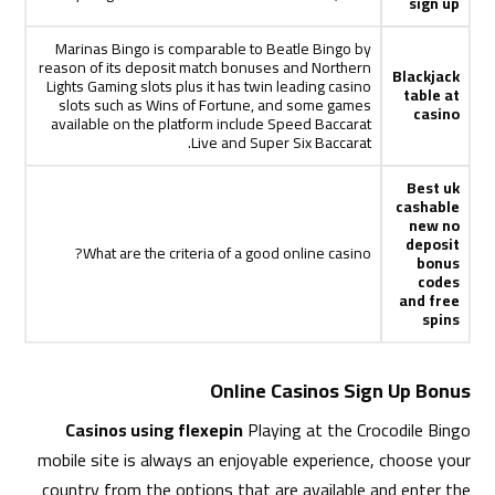
sign up
Marinas Bingo is comparable to Beatle Bingo by
reason of its deposit match bonuses and Northern
Blackjack
Lights Gaming slots plus it has twin leading casino
table at
slots such as Wins of Fortune, and some games
casino
available on the platform include Speed Baccarat
Live and Super Six Baccarat.
Best uk
cashable
new no
deposit
What are the criteria of a good online casino?
bonus
codes
and free
spins
Online Casinos Sign Up Bonus
Casinos using flexepin
Playing at the Crocodile Bingo
mobile site is always an enjoyable experience, choose your
country from the options that are available and enter the