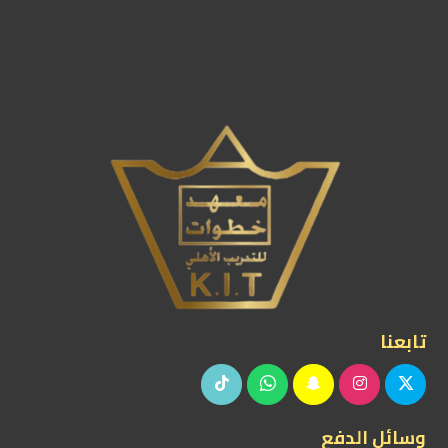
تابعنا
وسائل الدفع