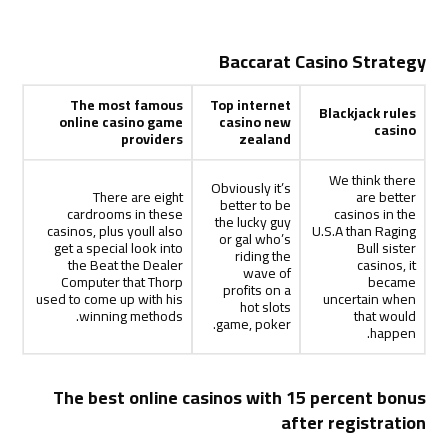
Baccarat Casino Strategy
The most famous
Top internet
Blackjack rules
online casino game
casino new
casino
providers
zealand
We think there
Obviously it’s
There are eight
are better
better to be
cardrooms in these
casinos in the
the lucky guy
casinos, plus youll also
U.S.A than Raging
or gal who’s
get a special look into
Bull sister
riding the
the Beat the Dealer
casinos, it
wave of
Computer that Thorp
became
profits on a
used to come up with his
uncertain when
hot slots
winning methods.
that would
game, poker.
happen.
The best online casinos with 15 percent bonus
after registration