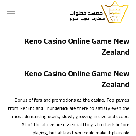
Keno Casino Online Game New
Zealand
Keno Casino Online Game New
Zealand
Bonus offers and promotions at the casino. Top games
from NetEnt and Thunderkick are there to satisfy even the
most demanding users, slowly growing in size and scope.
All of the above are essential things to check before
playing, but at least you could make it plausible.