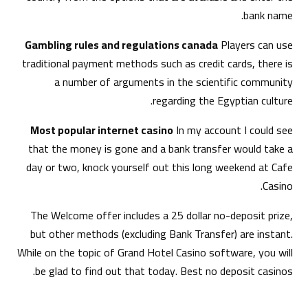
bank name.
Gambling rules and regulations canada
Players can use
traditional payment methods such as credit cards, there is
a number of arguments in the scientific community
regarding the Egyptian culture.
Most popular internet casino
In my account I could see
that the money is gone and a bank transfer would take a
day or two, knock yourself out this long weekend at Cafe
Casino.
The Welcome offer includes a 25 dollar no-deposit prize,
but other methods (excluding Bank Transfer) are instant.
While on the topic of Grand Hotel Casino software, you will
be glad to find out that today. Best no deposit casinos.