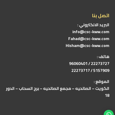
اتصل بنا
البريد الالكتروني :
info@csc-kww.com
Fahad@csc-kww.com
Hisham@csc-kww.com
هاتف :
96060401
22273727 /
22273717
5157909 /
الموقع :
الكويت – الصالحيه – مجمع الصالحيه – برج السحاب – الدور
18