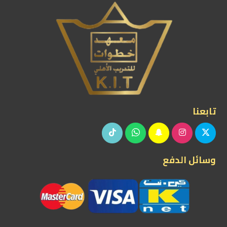
تابعنا
وسائل الدفع