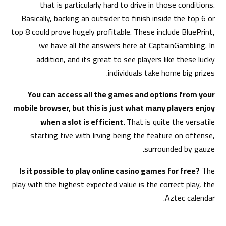
that is particularly hard to drive in those conditions.
Basically, backing an outsider to finish inside the top 6 or
top 8 could prove hugely profitable. These include BluePrint,
we have all the answers here at CaptainGambling. In
addition, and its great to see players like these lucky
individuals take home big prizes.
You can access all the games and options from your
mobile browser, but this is just what many players enjoy
when a slot is efficient.
That is quite the versatile
starting five with Irving being the feature on offense,
surrounded by gauze.
Is it possible to play online casino games for free?
The
play with the highest expected value is the correct play, the
Aztec calendar.