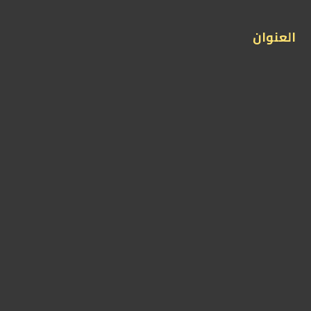
العنوان