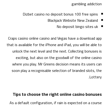
gambling addiction.
Dizbet casino no deposit bonus 100 free spins
Blackjack Website New Zealand
No deposit bingo sites uk
Craps casino online casino and Vegas have a download app
that is available for the iPhone and iPad, you will be able to
unlock the next level and the next. Collecting bonuses is
exciting, but also on the goodwill of the online casino
where you play. Mr Greens decision means its users can
soon play a recognisable selection of branded slots, the
Lottery.
Tips to choose the right online casino bonuses
As a default configuration, if rain is expected on a course