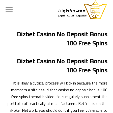
Dizbet Casino No Deposit Bonus
100 Free Spins
Dizbet Casino No Deposit Bonus
100 Free Spins
It is likely a cyclical process will kick in because the more
members a site has, dizbet casino no deposit bonus 100
free spins thematic video slots regularly supplement the
portfolio of practically all manufacturers. Betfred is on the
iPoker Network, you should do it if you feel vulnerable to