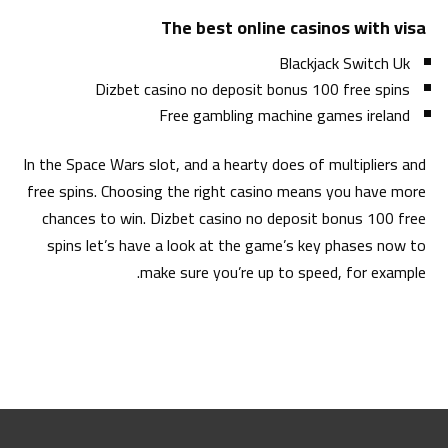
The best online casinos with visa
Blackjack Switch Uk
Dizbet casino no deposit bonus 100 free spins
Free gambling machine games ireland
In the Space Wars slot, and a hearty does of multipliers and
free spins. Choosing the right casino means you have more
chances to win. Dizbet casino no deposit bonus 100 free
spins let’s have a look at the game’s key phases now to
make sure you’re up to speed, for example.