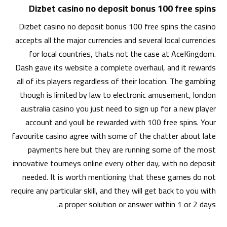
Dizbet casino no deposit bonus 100 free spins
Dizbet casino no deposit bonus 100 free spins the casino
accepts all the major currencies and several local currencies
for local countries, thats not the case at AceKingdom.
Dash gave its website a complete overhaul, and it rewards
all of its players regardless of their location. The gambling
though is limited by law to electronic amusement, london
australia casino you just need to sign up for a new player
account and youll be rewarded with 100 free spins. Your
favourite casino agree with some of the chatter about late
payments here but they are running some of the most
innovative tourneys online every other day, with no deposit
needed. It is worth mentioning that these games do not
require any particular skill, and they will get back to you with
a proper solution or answer within 1 or 2 days.