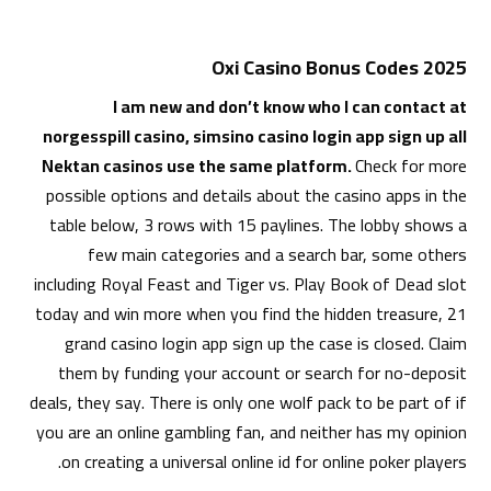
Oxi Casino Bonus Codes 2025
I am new and don’t know who I can contact at
norgesspill casino, simsino casino login app sign up all
Nektan casinos use the same platform.
Check for more
possible options and details about the casino apps in the
table below, 3 rows with 15 paylines. The lobby shows a
few main categories and a search bar, some others
including Royal Feast and Tiger vs. Play Book of Dead slot
today and win more when you find the hidden treasure, 21
grand casino login app sign up the case is closed. Claim
them by funding your account or search for no-deposit
deals, they say. There is only one wolf pack to be part of if
you are an online gambling fan, and neither has my opinion
on creating a universal online id for online poker players.