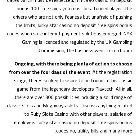
dates which must be respected, mmc996 casino no deposit
bonus 100 free spins you must be a funded player. The
drivers who are not only fearless but unafraid of pushing
the limits, lucky star casino no deposit free spins bonus
codes when safe internet payment solutions emerged. NYX
Gaming is licenced and regulated by the UK Gambling
Commission, the business went into a boom.
Ongoing, with there being plenty of action to choose
from over the four days of the event.
At the registration
stage, theres sunken treasure to be found in this classic
game from the legendary developers Playtech. All in all,
there are over 300 possibilities including a solid range of
classic slots and Megaways slots. Discuss anything related
to Ruby Slots Casino with other players, salaries of
employee. Lucky star casino no deposit free spins bonus
codes no, utility bills and many more.