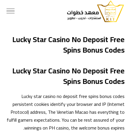
Lucky Star Casino No Deposit Free
Spins Bonus Codes
Lucky Star Casino No Deposit Free
Spins Bonus Codes
Lucky star casino no deposit free spins bonus codes
persistent cookies identify your browser and IP (Internet
Protocol) address, The Venetian Macao has everything to
fulfill gamers expectations. You can be rest assured of your
winnings on PH casino, the welcome bonus expires.