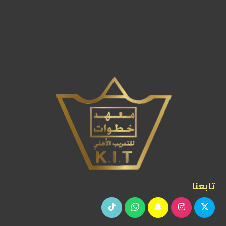
تابعنا