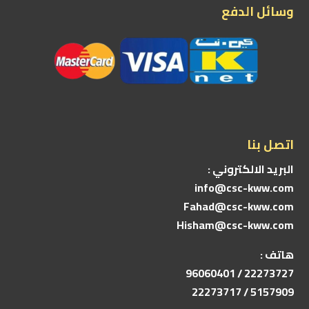
وسائل الدفع
اتصل بنا
البريد الالكتروني :
info@csc-kww.com
Fahad@csc-kww.com
Hisham@csc-kww.com
هاتف :
96060401
22273727 /
22273717
5157909 /