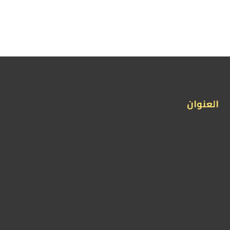
العنوان